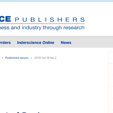
rders
Inderscience
Online
News
Published issues
2019 Vol.19 No.2