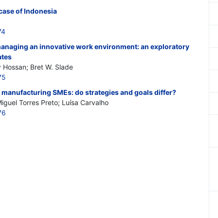
case of Indonesia
74
 managing an innovative work environment: an exploratory
ates
 Hossan; Bret W. Slade
75
 manufacturing SMEs: do strategies and goals differ?
iguel Torres Preto; Luísa Carvalho
76