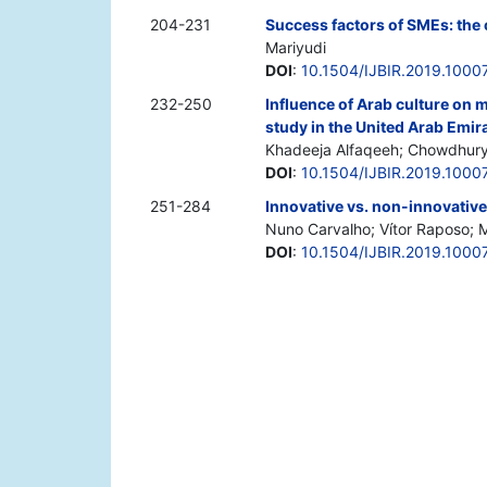
204-231
Success factors of SMEs: the 
Mariyudi
DOI
:
10.1504/IJBIR.2019.1000
232-250
Influence of Arab culture on
study in the United Arab Emir
Khadeeja Alfaqeeh; Chowdhury
DOI
:
10.1504/IJBIR.2019.1000
251-284
Innovative vs. non-innovative
Nuno Carvalho; Vítor Raposo; M
DOI
:
10.1504/IJBIR.2019.1000