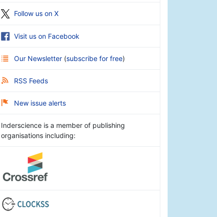
Follow us on X
Visit us on Facebook
Our Newsletter
(
subscribe for free
)
RSS Feeds
New issue alerts
Inderscience is a member of publishing
organisations including: