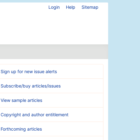
Login
Help
Sitemap
Sign up for new issue alerts
Subscribe/buy articles/issues
View sample articles
Copyright and author entitlement
Forthcoming articles