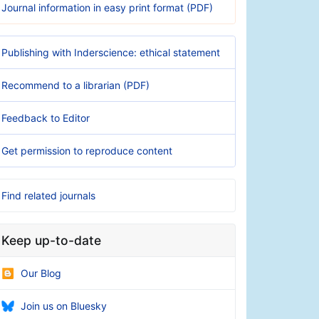
Journal information in easy print format (PDF)
Publishing with Inderscience: ethical statement
Recommend to a librarian (PDF)
Feedback to Editor
Get permission to reproduce content
Find related journals
Keep up-to-date
Our Blog
Join us on Bluesky