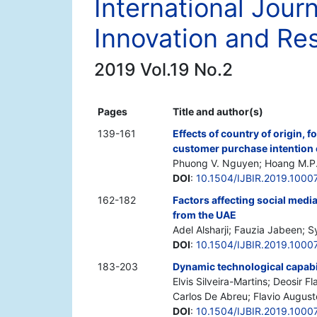
International Jour
Innovation and Re
2019 Vol.19 No.2
Pages
Title and author(s)
139-161
Effects of country of origin,
customer purchase intention 
Phuong V. Nguyen; Hoang M.P.T
DOI
:
10.1504/IJBIR.2019.1000
162-182
Factors affecting social medi
from the UAE
Adel Alsharji; Fauzia Jabeen;
DOI
:
10.1504/IJBIR.2019.1000
183-203
Dynamic technological capabil
Elvis Silveira-Martins; Deosir 
Carlos De Abreu; Flavio August
DOI
:
10.1504/IJBIR.2019.1000