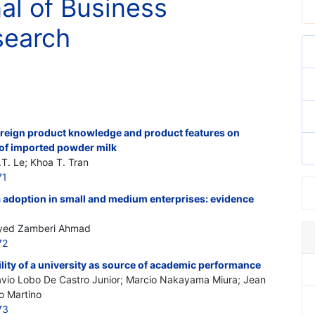
nal of Business
search
 foreign product knowledge and product features on
of imported powder milk
. Le; Khoa T. Tran
71
a adoption in small and medium enterprises: evidence
 Syed Zamberi Ahmad
72
ity of a university as source of academic performance
Flavio Lobo De Castro
Junior
; Marcio Nakayama Miura; Jean
o Martino
73