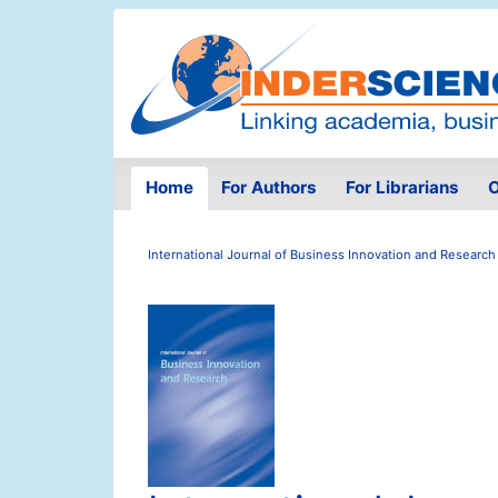
Home
For Authors
For Librarians
O
International Journal of Business Innovation and Research