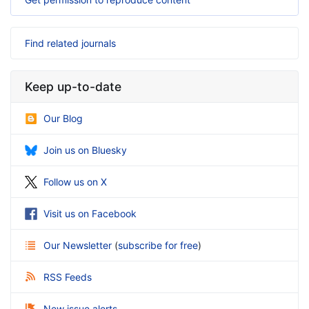
Find related journals
Keep up-to-date
Our Blog
Join us on Bluesky
Follow us on X
Visit us on Facebook
Our Newsletter
(
subscribe for free
)
RSS Feeds
New issue alerts