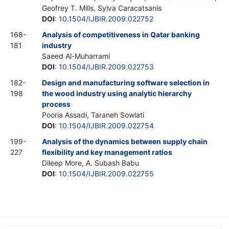
Geofrey T. Mills, Sylva Caracatsanis
DOI
:
10.1504/IJBIR.2009.022752
168-
Analysis of competitiveness in Qatar banking
181
industry
Saeed Al-Muharrami
DOI
:
10.1504/IJBIR.2009.022753
182-
Design and manufacturing software selection in
198
the wood industry using analytic hierarchy
process
Pooria Assadi, Taraneh Sowlati
DOI
:
10.1504/IJBIR.2009.022754
199-
Analysis of the dynamics between supply chain
227
flexibility and key management ratios
Dileep More, A. Subash Babu
DOI
:
10.1504/IJBIR.2009.022755