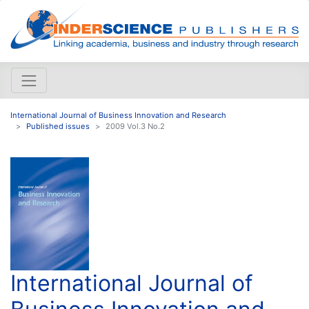
International Journal of Business Innovation and Research
Published issues
2009 Vol.3 No.2
International Journal of