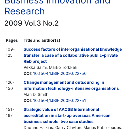
Business Innovation and
Research
2009 Vol.3 No.2
Pages
Title and author(s)
109-
Success factors of interorganisational knowledge
125
transfer: a case of a collaborative public–private
R&D project
Pekka Salmi, Marko Torkkeli
DOI
:
10.1504/IJBIR.2009.022750
126-
Change management and outsourcing in
150
information technology-intensive organisations
Alan D. Smith
DOI
:
10.1504/IJBIR.2009.022751
151-
Strategic value of AACSB International
167
accreditation in start-up overseas American
business schools: two case studies
Daphne Halkias, Garry Clayton, Marios Katsioloudes,