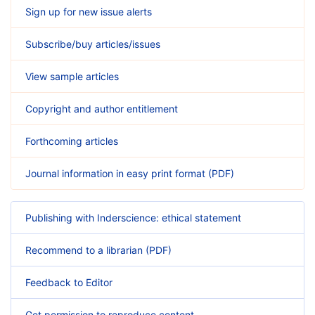
Sign up for new issue alerts
Subscribe/buy articles/issues
View sample articles
Copyright and author entitlement
Forthcoming articles
Journal information in easy print format (PDF)
Publishing with Inderscience: ethical statement
Recommend to a librarian (PDF)
Feedback to Editor
Get permission to reproduce content