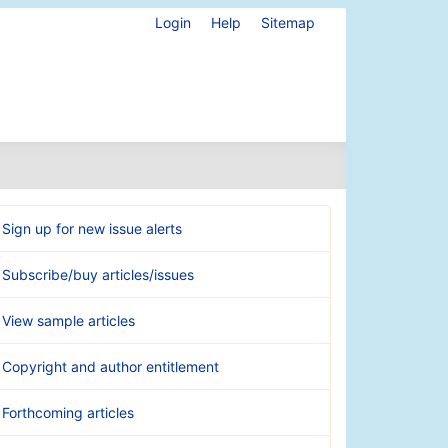
Login
Help
Sitemap
Sign up for new issue alerts
Subscribe/buy articles/issues
View sample articles
Copyright and author entitlement
Forthcoming articles