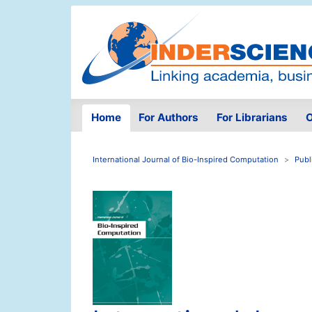
Home
For Authors
For Librarians
O
International Journal of Bio-Inspired Computation
Publ