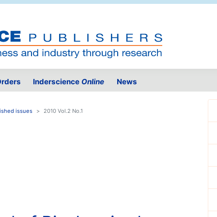
rders
Inderscience
Online
News
ished issues
2010 Vol.2 No.1