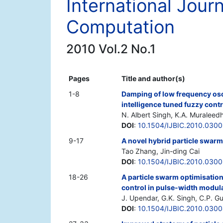
International Journ
Computation
2010 Vol.2 No.1
Pages
Title and author(s)
1-8
Damping of low frequency osc
intelligence tuned fuzzy contr
N. Albert Singh, K.A. Muraleed
DOI
:
10.1504/IJBIC.2010.030
9-17
A novel hybrid particle swar
Tao Zhang, Jin-ding Cai
DOI
:
10.1504/IJBIC.2010.030
18-26
A particle swarm optimisatio
control in pulse-width modula
J. Upendar, G.K. Singh, C.P. G
DOI
:
10.1504/IJBIC.2010.030