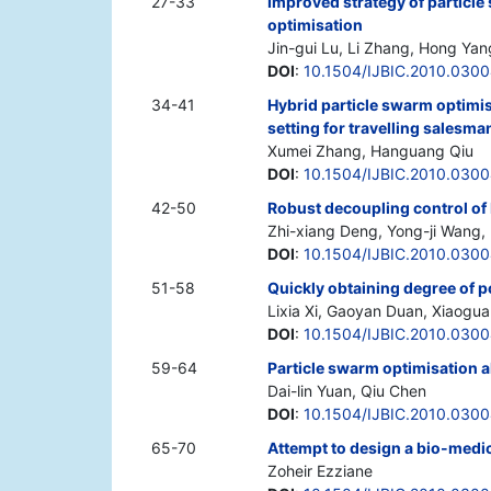
27-33
Improved strategy of particle
optimisation
Jin-gui Lu, Li Zhang, Hong Yan
DOI
:
10.1504/IJBIC.2010.030
34-41
Hybrid particle swarm optimi
setting for travelling salesm
Xumei Zhang, Hanguang Qiu
DOI
:
10.1504/IJBIC.2010.030
42-50
Robust decoupling control of
Zhi-xiang Deng, Yong-ji Wang,
DOI
:
10.1504/IJBIC.2010.030
51-58
Quickly obtaining degree of p
Lixia Xi, Gaoyan Duan, Xiaogu
DOI
:
10.1504/IJBIC.2010.030
59-64
Particle swarm optimisation a
Dai-lin Yuan, Qiu Chen
DOI
:
10.1504/IJBIC.2010.030
65-70
Attempt to design a bio-medi
Zoheir Ezziane