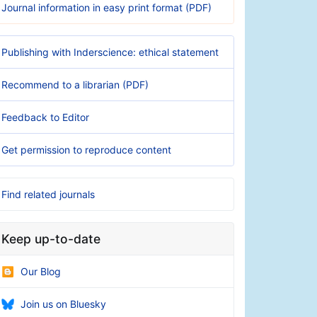
Journal information in easy print format (PDF)
Publishing with Inderscience: ethical statement
Recommend to a librarian (PDF)
Feedback to Editor
Get permission to reproduce content
Find related journals
Keep up-to-date
Our Blog
Join us on Bluesky