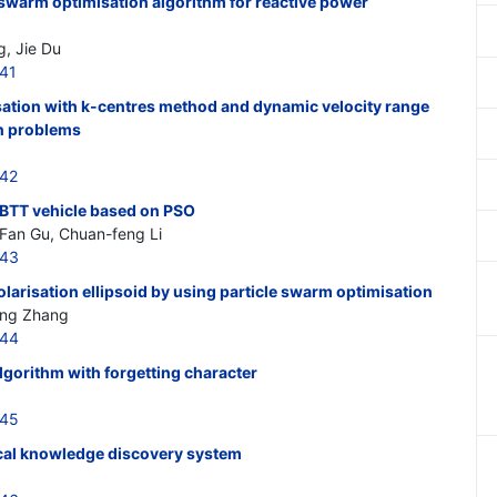
 swarm optimisation algorithm for reactive power
g, Jie Du
041
sation with k-centres method and dynamic velocity range
an problems
042
 BTT vehicle based on PSO
 Fan Gu, Chuan-feng Li
043
olarisation ellipsoid by using particle swarm optimisation
ang Zhang
044
lgorithm with forgetting character
045
cal knowledge discovery system