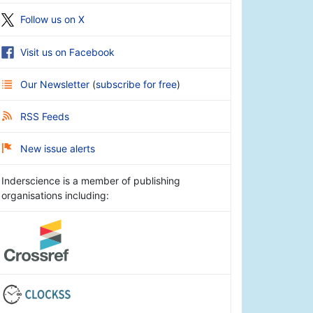
Follow us on X
Visit us on Facebook
Our Newsletter
(
subscribe for free
)
RSS Feeds
New issue alerts
Inderscience is a member of publishing
organisations including: