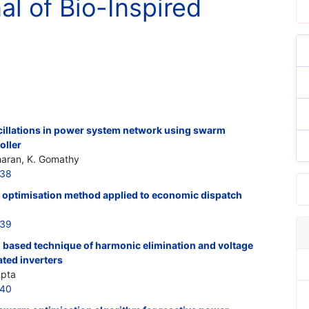
al of Bio-Inspired
illations in power system network using swarm
oller
haran, K. Gomathy
038
m optimisation method applied to economic dispatch
039
n based technique of harmonic elimination and voltage
ted inverters
upta
040