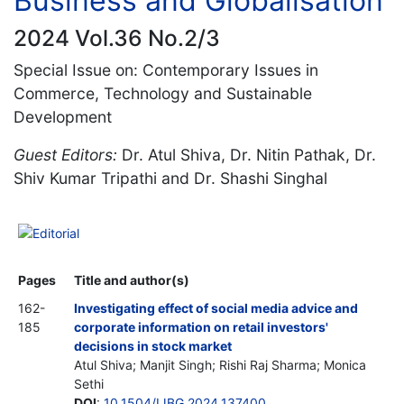
Business and Globalisation
2024 Vol.36 No.2/3
Special Issue on: Contemporary Issues in
Commerce, Technology and Sustainable
Development
Guest Editors:
Dr. Atul Shiva, Dr. Nitin Pathak, Dr.
Shiv Kumar Tripathi and Dr. Shashi Singhal
Editorial
Pages
Title and author(s)
162-
Investigating effect of social media advice and
185
corporate information on retail investors'
decisions in stock market
Atul Shiva; Manjit Singh; Rishi Raj Sharma; Monica
Sethi
DOI
:
10.1504/IJBG.2024.137400