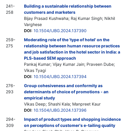
241-
Building a sustainable relationship between
258
customers and marketers
Bijay Prasad Kushwaha; Raj Kumar Singh; Nikhil
Varghese
DOI
:
10.1504/IJBG.2024.137390
259-
Moderating role of the 'type of hotel' on the
275
relationship between human resource practices
and job satisfaction in the hotel sector in India: a
PLS-based SEM approach
Pankaj Kumar; Vijay Kumar Jain; Praveen Dube;
Vikas Tyagi
DOI
:
10.1504/IJBG.2024.137394
276-
Group cohesiveness and conformity as
293
determinants of choice of promotions - an
empirical study
Vikas Deep; Shashi Kala; Manpreet Kaur
DOI
:
10.1504/IJBG.2024.137396
294-
Impact of product types and shopping incidence
309
on perceptions of customer's e-tailing quality