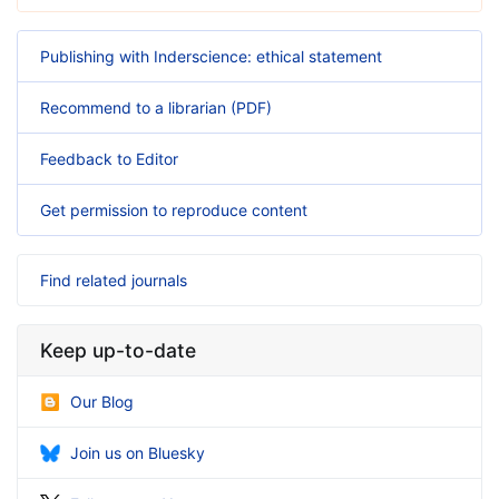
Publishing with Inderscience: ethical statement
Recommend to a librarian (PDF)
Feedback to Editor
Get permission to reproduce content
Find related journals
Keep up-to-date
Our Blog
Join us on Bluesky