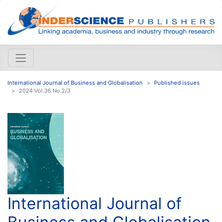
International Journal of Business and Globalisation
Published issues
2024 Vol.36 No.2/3
International Journal of