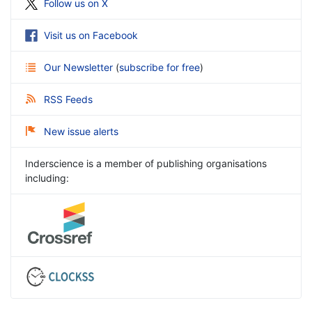
Follow us on X
Visit us on Facebook
Our Newsletter
(
subscribe for free
)
RSS Feeds
New issue alerts
Inderscience is a member of publishing organisations
including: