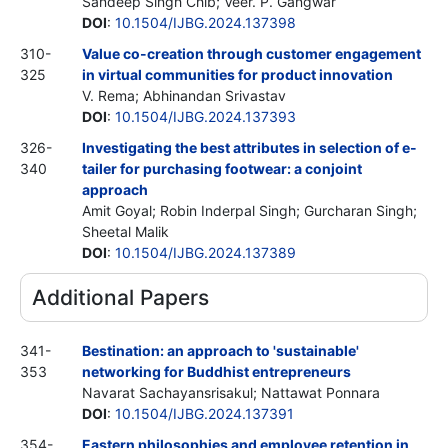
Sandeep Singh Chib; Veer. P. Gangwar
DOI
:
10.1504/IJBG.2024.137398
310-
Value co-creation through customer engagement
325
in virtual communities for product innovation
V. Rema; Abhinandan Srivastav
DOI
:
10.1504/IJBG.2024.137393
326-
Investigating the best attributes in selection of e-
340
tailer for purchasing footwear: a conjoint
approach
Amit Goyal; Robin Inderpal Singh; Gurcharan Singh;
Sheetal Malik
DOI
:
10.1504/IJBG.2024.137389
Additional Papers
341-
Bestination: an approach to 'sustainable'
353
networking for Buddhist entrepreneurs
Navarat Sachayansrisakul; Nattawat Ponnara
DOI
:
10.1504/IJBG.2024.137391
354-
Eastern philosophies and employee retention in