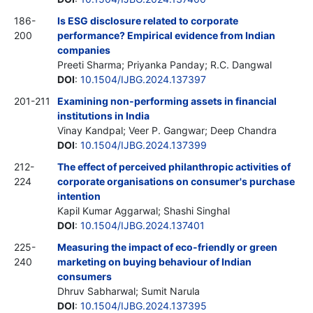
186-
Is ESG disclosure related to corporate
200
performance? Empirical evidence from Indian
companies
Preeti Sharma; Priyanka Panday; R.C. Dangwal
DOI
:
10.1504/IJBG.2024.137397
201-211
Examining non-performing assets in financial
institutions in India
Vinay Kandpal; Veer P. Gangwar; Deep Chandra
DOI
:
10.1504/IJBG.2024.137399
212-
The effect of perceived philanthropic activities of
224
corporate organisations on consumer's purchase
intention
Kapil Kumar Aggarwal; Shashi Singhal
DOI
:
10.1504/IJBG.2024.137401
225-
Measuring the impact of eco-friendly or green
240
marketing on buying behaviour of Indian
consumers
Dhruv Sabharwal; Sumit Narula
DOI
:
10.1504/IJBG.2024.137395