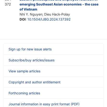
372
emerging Southeast Asian economies - the case
of Vietnam
Nhi Y. Nguyen; Dieu Hack-Polay
DOI
:
10.1504/IJBG.2024.137392
Sign up for new issue alerts
Subscribe/buy articles/issues
View sample articles
Copyright and author entitlement
Forthcoming articles
Journal information in easy print format (PDF)