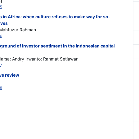
g
65
s in Africa: when culture refuses to make way for so-
ives
 Mahfuzur Rahman
66
ground of investor sentiment in the Indonesian capital
e Narsa; Andry Irwanto; Rahmat Setiawan
7
ive review
68