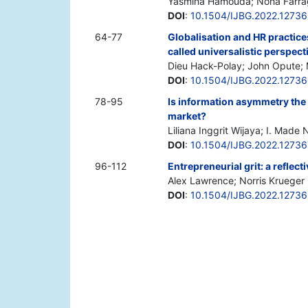
Yasmina Hamouda; Noha Farra
DOI
:
10.1504/IJBG.2022.1273
64-77
Globalisation and HR practice
called universalistic perspect
Dieu Hack-Polay; John Opute;
DOI
:
10.1504/IJBG.2022.1273
78-95
Is information asymmetry the 
market?
Liliana Inggrit Wijaya; I. Mad
DOI
:
10.1504/IJBG.2022.12736
96-112
Entrepreneurial grit: a reflect
Alex Lawrence; Norris Krueger
DOI
:
10.1504/IJBG.2022.1273