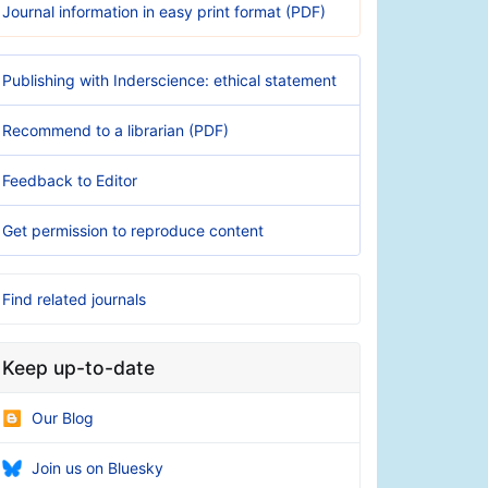
Journal information in easy print format (PDF)
Publishing with Inderscience: ethical statement
Recommend to a librarian (PDF)
Feedback to Editor
Get permission to reproduce content
Find related journals
Keep up-to-date
Our Blog
Join us on Bluesky