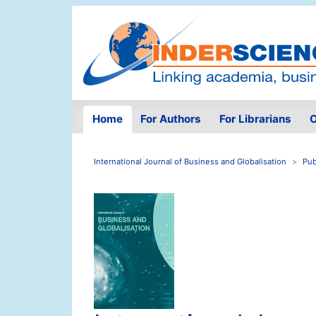
Home
For Authors
For Librarians
O
International Journal of Business and Globalisation
Pub