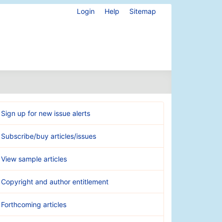
Login
Help
Sitemap
Sign up for new issue alerts
Subscribe/buy articles/issues
View sample articles
Copyright and author entitlement
Forthcoming articles