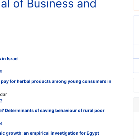
nal of Business and
 in Israel
59
o pay for herbal products among young consumers in
adar
63
? Determinants of saving behaviour of rural poor
64
c growth: an empirical investigation for Egypt