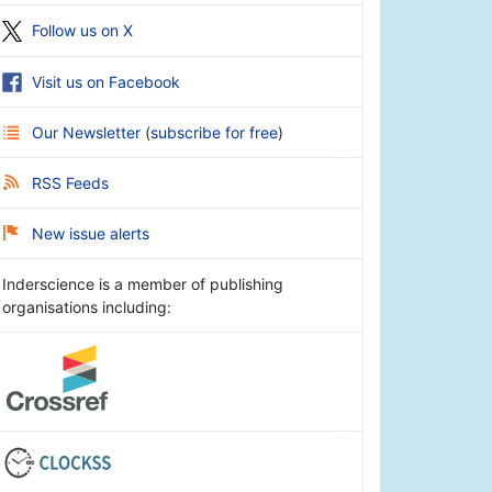
Follow us on X
Visit us on Facebook
Our Newsletter
(
subscribe for free
)
RSS Feeds
New issue alerts
Inderscience is a member of publishing
organisations including: