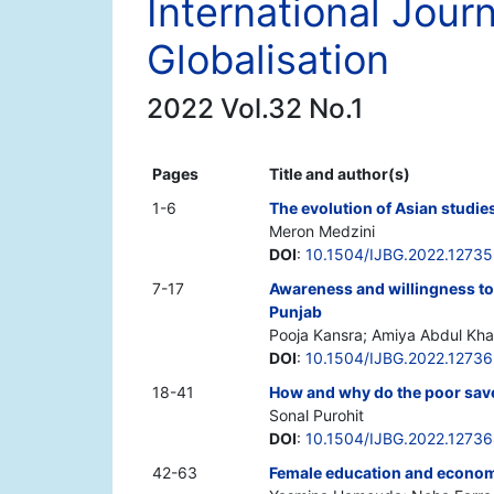
International Jour
Globalisation
2022 Vol.32 No.1
Pages
Title and author(s)
1-6
The evolution of Asian studies
Meron Medzini
DOI
:
10.1504/IJBG.2022.1273
7-17
Awareness and willingness t
Punjab
Pooja Kansra; Amiya Abdul Kh
DOI
:
10.1504/IJBG.2022.1273
18-41
How and why do the poor save
Sonal Purohit
DOI
:
10.1504/IJBG.2022.1273
42-63
Female education and economi