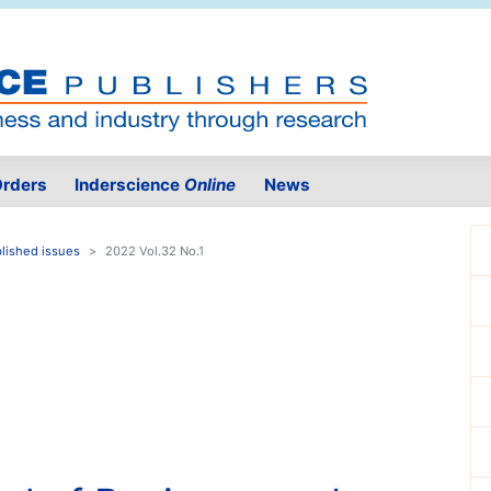
rders
Inderscience
Online
News
lished issues
2022 Vol.32 No.1