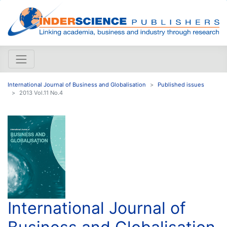
International Journal of Business and Globalisation
Published issues
2013 Vol.11 No.4
International Journal of