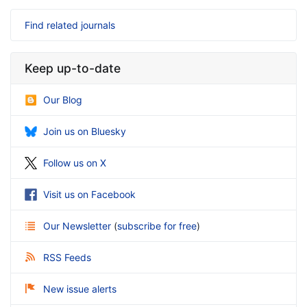
Find related journals
Keep up-to-date
Our Blog
Join us on Bluesky
Follow us on X
Visit us on Facebook
Our Newsletter
(
subscribe for free
)
RSS Feeds
New issue alerts