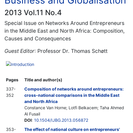
Business and Globalisation
2013 Vol.11 No.4
Special Issue on Networks Around Entrepreneurs
in the Middle East and North Africa: Composition,
Causes and Consequences
Guest Editor
: Professor Dr. Thomas Schøtt
Introduction
Pages
Title and author(s)
337-
Composition of networks around entrepreneurs:
352
cross-national comparisons in the Middle East
and North Africa
Constance Van Horne; Lotfi Belkacem; Taha Ahmed
Al Fusail
DOI
:
10.1504/IJBG.2013.056872
353-
The effect of national culture on entrepreneurs'