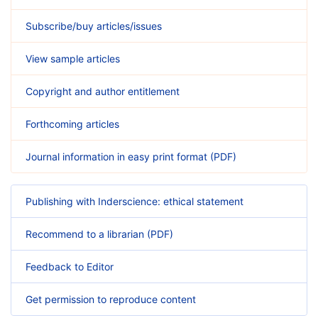
Subscribe/buy articles/issues
View sample articles
Copyright and author entitlement
Forthcoming articles
Journal information in easy print format (PDF)
Publishing with Inderscience: ethical statement
Recommend to a librarian (PDF)
Feedback to Editor
Get permission to reproduce content