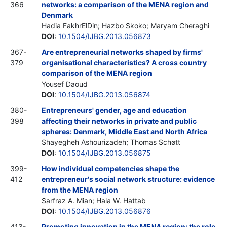
366
networks: a comparison of the MENA region and
Denmark
Hadia FakhrElDin; Hazbo Skoko; Maryam Cheraghi
DOI
:
10.1504/IJBG.2013.056873
367-
Are entrepreneurial networks shaped by firms'
379
organisational characteristics? A cross country
comparison of the MENA region
Yousef Daoud
DOI
:
10.1504/IJBG.2013.056874
380-
Entrepreneurs' gender, age and education
398
affecting their networks in private and public
spheres: Denmark, Middle East and North Africa
Shayegheh Ashourizadeh; Thomas Schøtt
DOI
:
10.1504/IJBG.2013.056875
399-
How individual competencies shape the
412
entrepreneur's social network structure: evidence
from the MENA region
Sarfraz A. Mian; Hala W. Hattab
DOI
:
10.1504/IJBG.2013.056876
413-
Promoting innovation in the MENA region: the role