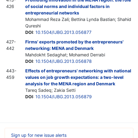
426
of social norms and individual factors in
entrepreneurial networks
Mohammad Reza Zali; Bettina Lynda Bastian; Shahid
Qureshi
DOI
:
10.1504/IJBG.2013.056877
427-
Firms' exports promoted by the entrepreneurs'
442
networking: MENA and Denmark
Mahdokht Sedaghat; Mohamed Derrabi
DOI
:
10.1504/IJBG.2013.056878
443-
Effects of entrepreneurs' networking with national
459
values on job growth expectations: a two-level
analysis for the MENA region and Denmark
Tareq Sadeq; Zakia Setti
DOI
:
10.1504/IJBG.2013.056879
Sign up for new issue alerts