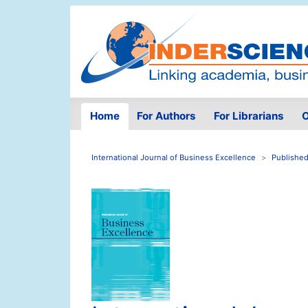
Home
For Authors
For Librarians
O
International Journal of Business Excellence
Published