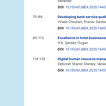
Rahardjo
DOI
:
10.1504/IJBEX.2025.144
70-89
Developing bank service qual
Vineet Chouhan; Pranav Sara
DOI
:
10.1504/IJBEX.2025.144
90-113
Excellence in hotel businesse
H.K. Şanlıöz-Özgen
DOI
:
10.1504/IJBEX.2025.144
114-135
Digital human resource manag
Deborah Sharon Stanley; Vane
DOI
:
10.1504/IJBEX.2025.144