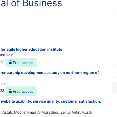
nal of Business
for agile higher education institute
una Jain
523
Free access
preneurship development: a study on northern region of
thak
528
Free access
 website usability, service quality, customer satisfaction,
 Astuti; Mochammad Al Musadieq; Zainul Arifin; Kusdi