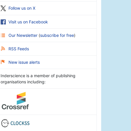
Follow us on X
Visit us on Facebook
Our Newsletter
(
subscribe for free
)
RSS Feeds
New issue alerts
Inderscience is a member of publishing
organisations including: