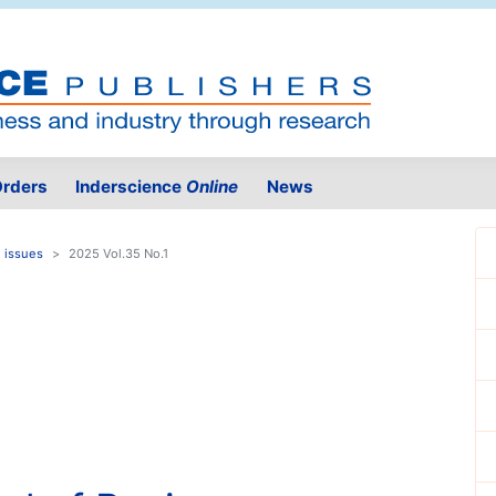
rders
Inderscience
Online
News
 issues
2025 Vol.35 No.1