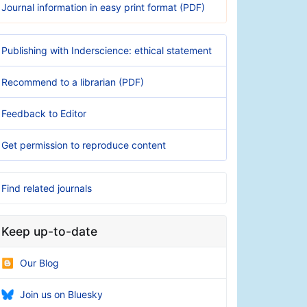
Journal information in easy print format (PDF)
Publishing with Inderscience: ethical statement
Recommend to a librarian (PDF)
Feedback to Editor
Get permission to reproduce content
Find related journals
Keep up-to-date
Our Blog
Join us on Bluesky