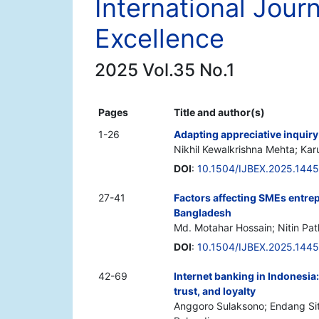
International Jour
Excellence
2025 Vol.35 No.1
Pages
Title and author(s)
1-26
Adapting appreciative inquiry 
Nikhil Kewalkrishna Mehta; Kar
DOI
:
10.1504/IJBEX.2025.144
27-41
Factors affecting SMEs entre
Bangladesh
Md. Motahar Hossain; Nitin Pa
DOI
:
10.1504/IJBEX.2025.144
42-69
Internet banking in Indonesia:
trust, and loyalty
Anggoro Sulaksono; Endang Siti