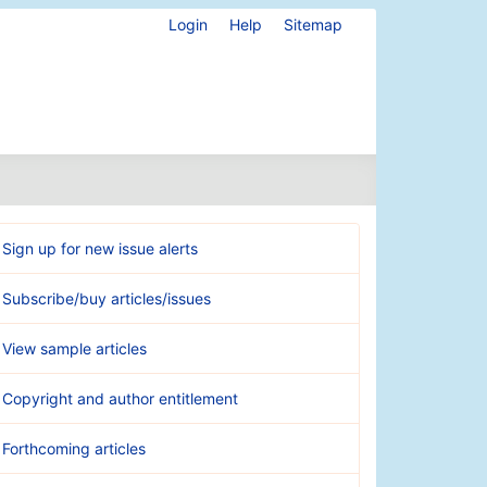
Login
Help
Sitemap
Sign up for new issue alerts
Subscribe/buy articles/issues
View sample articles
Copyright and author entitlement
Forthcoming articles