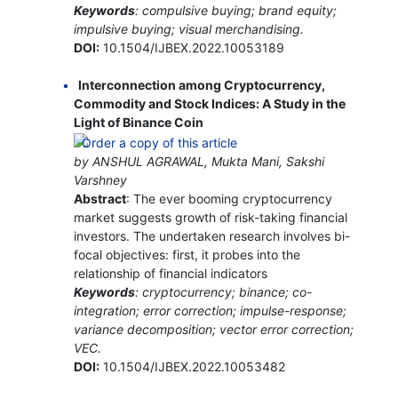
Keywords
: compulsive buying; brand equity;
impulsive buying; visual merchandising.
DOI:
10.1504/IJBEX.2022.10053189
Interconnection among Cryptocurrency,
Commodity and Stock Indices: A Study in the
Light of Binance Coin
by ANSHUL AGRAWAL, Mukta Mani, Sakshi
Varshney
Abstract
: The ever booming cryptocurrency
market suggests growth of risk-taking financial
investors. The undertaken research involves bi-
focal objectives: first, it probes into the
relationship of financial indicators
Keywords
: cryptocurrency; binance; co-
integration; error correction; impulse-response;
variance decomposition; vector error correction;
VEC.
DOI:
10.1504/IJBEX.2022.10053482