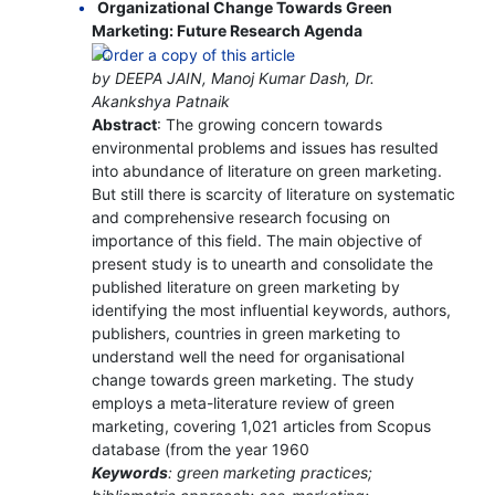
Organizational Change Towards Green
Marketing: Future Research Agenda
by DEEPA JAIN, Manoj Kumar Dash, Dr.
Akankshya Patnaik
Abstract
: The growing concern towards
environmental problems and issues has resulted
into abundance of literature on green marketing.
But still there is scarcity of literature on systematic
and comprehensive research focusing on
importance of this field. The main objective of
present study is to unearth and consolidate the
published literature on green marketing by
identifying the most influential keywords, authors,
publishers, countries in green marketing to
understand well the need for organisational
change towards green marketing. The study
employs a meta-literature review of green
marketing, covering 1,021 articles from Scopus
database (from the year 1960
Keywords
: green marketing practices;