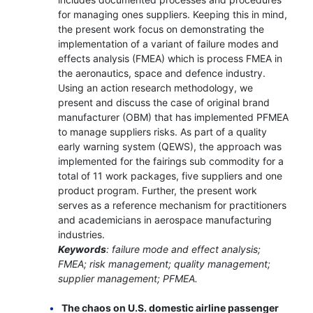
for managing ones suppliers. Keeping this in mind,
the present work focus on demonstrating the
implementation of a variant of failure modes and
effects analysis (FMEA) which is process FMEA in
the aeronautics, space and defence industry.
Using an action research methodology, we
present and discuss the case of original brand
manufacturer (OBM) that has implemented PFMEA
to manage suppliers risks. As part of a quality
early warning system (QEWS), the approach was
implemented for the fairings sub commodity for a
total of 11 work packages, five suppliers and one
product program. Further, the present work
serves as a reference mechanism for practitioners
and academicians in aerospace manufacturing
industries.
Keywords
: failure mode and effect analysis;
FMEA; risk management; quality management;
supplier management; PFMEA.
The chaos on U.S. domestic airline passenger