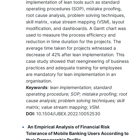
implementation of lean tools such as standard
operating procedures (SOP), mistake proofing,
root cause analysis, problem solving techniques,
skill matrix, value stream mapping (VSM), layout
modification, and dashboards. A Gantt chart was
used to measure the process efficiency and
reduction in time duration for the projects. The
average time taken for projects witnessed a
decrease of 42% after lean implementation. This
case study showed that reengineering of business
practices and adequate training for employees
are mandatory for lean implementation in an
organisation.
Keywords
: lean implementation; standard
operating procedure; SOP; mistake proofing; root
cause analysis; problem solving techniques; skill
matrix; value stream mapping; VSM.
DOI:
10.1504/IJBEX.2022.10052530
An Empirical Analysis of Financial Risk
Tolerance of Mobile Banking Users According to
their Demographic Profile