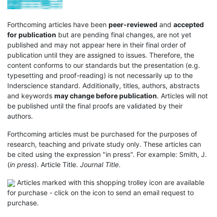
Forthcoming articles have been
peer-reviewed
and
accepted
for publication
but are pending final changes, are not yet
published and may not appear here in their final order of
publication until they are assigned to issues. Therefore, the
content conforms to our standards but the presentation (e.g.
typesetting and proof-reading) is not necessarily up to the
Inderscience standard. Additionally, titles, authors, abstracts
and keywords
may change before publication
. Articles will not
be published until the final proofs are validated by their
authors.
Forthcoming articles must be purchased for the purposes of
research, teaching and private study only. These articles can
be cited using the expression "in press". For example: Smith, J.
(
in press
). Article Title.
Journal Title
.
Articles marked with this shopping trolley icon are available
for purchase - click on the icon to send an email request to
purchase.