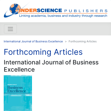
International Journal of Business Excellence
Forthcoming Articles
Forthcoming Articles
International Journal of Business
Excellence