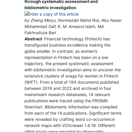
through systematic assessment and
bibliometric investigation
by Zheng Minyu, Normaziah Mohd Nor, Abu Naser
Mohammad Saif, K. M. Anwarul Islam, Md.
Fakhrudoza Bari
Abstract
: Financial technology (Fintech) has
transfigured business excellence making the
globe smaller. In contrast, as women’s
representation in Fintech has been on a low
trajectory, the present systematic assessment
with bibliometric investigation aims to uncover the
extensive clusters of snags for women in Fintech
(WIFT). From a total of 194 documents published
between 2016 and 2022 and archived in four
mainstream research databases, 14 relevant
publications were traced using the PRISMA
flowchart. Bibliometric information was compiled
from each of the 14 publications. Significant terms
were revealed by crafting word co-occurrence
network maps with VOSviewer 1.6.18. Different
allied snags were reported by thoroughly