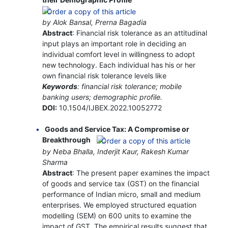
by Alok Bansal, Prerna Bagadia
Abstract
: Financial risk tolerance as an attitudinal
input plays an important role in deciding an
individual comfort level in willingness to adopt
new technology. Each individual has his or her
own financial risk tolerance levels like
Keywords
: financial risk tolerance; mobile
banking users; demographic profile.
DOI:
10.1504/IJBEX.2022.10052772
Goods and Service Tax: A Compromise or
Breakthrough
by Neba Bhalla, Inderjit Kaur, Rakesh Kumar
Sharma
Abstract
: The present paper examines the impact
of goods and service tax (GST) on the financial
performance of Indian micro, small and medium
enterprises. We employed structured equation
modelling (SEM) on 600 units to examine the
impact of GST. The empirical results suggest that