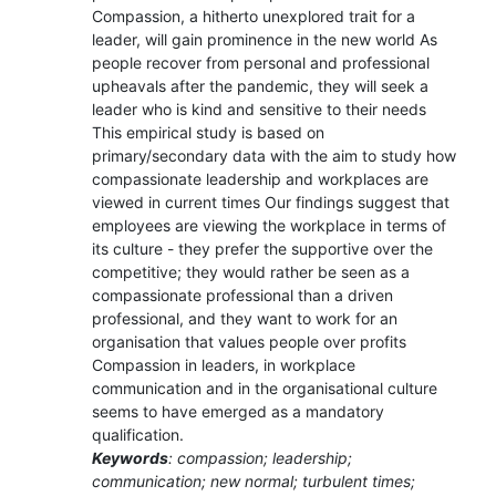
Compassion, a hitherto unexplored trait for a
leader, will gain prominence in the new world As
people recover from personal and professional
upheavals after the pandemic, they will seek a
leader who is kind and sensitive to their needs
This empirical study is based on
primary/secondary data with the aim to study how
compassionate leadership and workplaces are
viewed in current times Our findings suggest that
employees are viewing the workplace in terms of
its culture - they prefer the supportive over the
competitive; they would rather be seen as a
compassionate professional than a driven
professional, and they want to work for an
organisation that values people over profits
Compassion in leaders, in workplace
communication and in the organisational culture
seems to have emerged as a mandatory
qualification.
Keywords
: compassion; leadership;
communication; new normal; turbulent times;