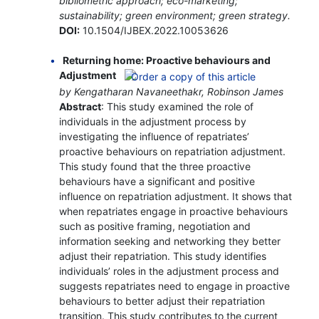
bibliometric approach; eco-marketing;
sustainability; green environment; green strategy.
DOI:
10.1504/IJBEX.2022.10053626
Returning home: Proactive behaviours and
Adjustment
by Kengatharan Navaneethakr, Robinson James
Abstract
: This study examined the role of
individuals in the adjustment process by
investigating the influence of repatriates’
proactive behaviours on repatriation adjustment.
This study found that the three proactive
behaviours have a significant and positive
influence on repatriation adjustment. It shows that
when repatriates engage in proactive behaviours
such as positive framing, negotiation and
information seeking and networking they better
adjust their repatriation. This study identifies
individuals’ roles in the adjustment process and
suggests repatriates need to engage in proactive
behaviours to better adjust their repatriation
transition. This study contributes to the current