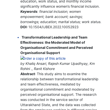
education, work status, and monthly income
significantly influence women’s financial inclusion.
Keywords
: financial inclusion; women
empowerment; bank account; savings;
borrowings; education; marital status; work status.
DOI:
10.1504/IJBEX.2022.10052923
Transformational Leadership and Team
Effectiveness: the Moderated Model of
Organisational Commitment and Perceived
Organisational Support
by Khaliq Ansari, Rajesh Kumar Upadhyay, Km
Rohini ., Ranit Kishore
Abstract
: This study aims to examine the
relationship between transformational leadership
and team effectiveness, mediated by
organisational commitment and moderated by
perceived organisational support. The research
was conducted in the service sector of
Uttarakhand State, and the data was collected
from the employees working in different service