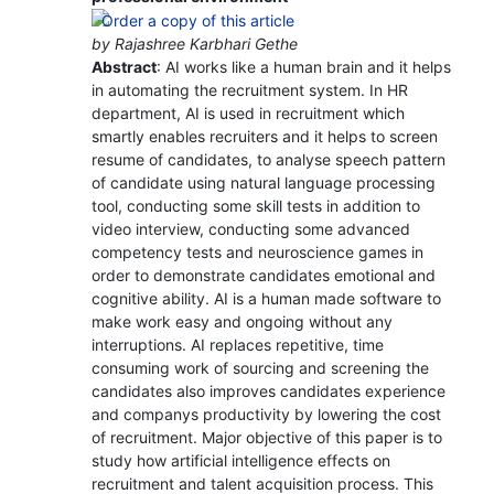
by Rajashree Karbhari Gethe
Abstract
: AI works like a human brain and it helps
in automating the recruitment system. In HR
department, AI is used in recruitment which
smartly enables recruiters and it helps to screen
resume of candidates, to analyse speech pattern
of candidate using natural language processing
tool, conducting some skill tests in addition to
video interview, conducting some advanced
competency tests and neuroscience games in
order to demonstrate candidates emotional and
cognitive ability. AI is a human made software to
make work easy and ongoing without any
interruptions. AI replaces repetitive, time
consuming work of sourcing and screening the
candidates also improves candidates experience
and companys productivity by lowering the cost
of recruitment. Major objective of this paper is to
study how artificial intelligence effects on
recruitment and talent acquisition process. This