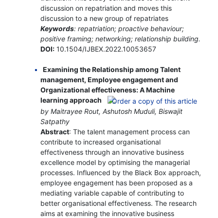
discussion on repatriation and moves this
discussion to a new group of repatriates
Keywords
: repatriation; proactive behaviour;
positive framing; networking; relationship building.
DOI:
10.1504/IJBEX.2022.10053657
Examining the Relationship among Talent
management, Employee engagement and
Organizational effectiveness: A Machine
learning approach
by Maitrayee Rout, Ashutosh Muduli, Biswajit
Satpathy
Abstract
: The talent management process can
contribute to increased organisational
effectiveness through an innovative business
excellence model by optimising the managerial
processes. Influenced by the Black Box approach,
employee engagement has been proposed as a
mediating variable capable of contributing to
better organisational effectiveness. The research
aims at examining the innovative business