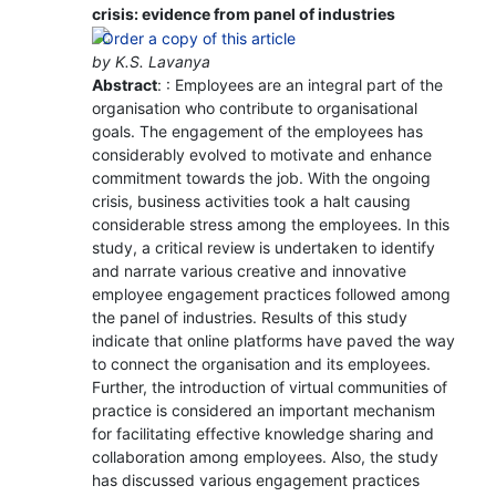
crisis: evidence from panel of industries
by K.S. Lavanya
Abstract
: : Employees are an integral part of the
organisation who contribute to organisational
goals. The engagement of the employees has
considerably evolved to motivate and enhance
commitment towards the job. With the ongoing
crisis, business activities took a halt causing
considerable stress among the employees. In this
study, a critical review is undertaken to identify
and narrate various creative and innovative
employee engagement practices followed among
the panel of industries. Results of this study
indicate that online platforms have paved the way
to connect the organisation and its employees.
Further, the introduction of virtual communities of
practice is considered an important mechanism
for facilitating effective knowledge sharing and
collaboration among employees. Also, the study
has discussed various engagement practices