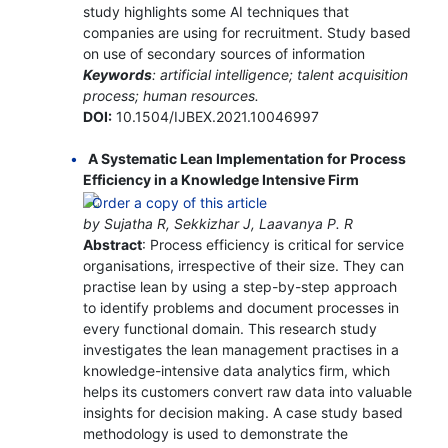
study highlights some AI techniques that
companies are using for recruitment. Study based
on use of secondary sources of information
Keywords
: artificial intelligence; talent acquisition
process; human resources.
DOI:
10.1504/IJBEX.2021.10046997
A Systematic Lean Implementation for Process
Efficiency in a Knowledge Intensive Firm
by Sujatha R, Sekkizhar J, Laavanya P. R
Abstract
: Process efficiency is critical for service
organisations, irrespective of their size. They can
practise lean by using a step-by-step approach
to identify problems and document processes in
every functional domain. This research study
investigates the lean management practises in a
knowledge-intensive data analytics firm, which
helps its customers convert raw data into valuable
insights for decision making. A case study based
methodology is used to demonstrate the