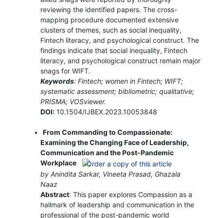
reviewing the identified papers. The cross-
mapping procedure documented extensive
clusters of themes, such as social inequality,
Fintech literacy, and psychological construct. The
findings indicate that social inequality, Fintech
literacy, and psychological construct remain major
snags for WIFT.
Keywords
: Fintech; women in Fintech; WIFT;
systematic assessment; bibliometric; qualitative;
PRISMA; VOSviewer.
DOI:
10.1504/IJBEX.2023.10053848
From Commanding to Compassionate:
Examining the Changing Face of Leadership,
Communication and the Post-Pandemic
Workplace
by Anindita Sarkar, Vineeta Prasad, Ghazala
Naaz
Abstract
: This paper explores Compassion as a
hallmark of leadership and communication in the
professional of the post-pandemic world