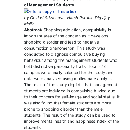
of Management Students
by Govind Srivastava, Harsh Purohit, Digvijay
Malik
Abstract
: Shopping addiction, compulsivity is
important area of the concern as it develops
shopping disorder and lead to negative
consumption phenomenon. This study was
conducted to diagnose compulsive buying
behaviour among the management students who
hold distinctive personality traits. Total 472
samples were finally selected for the study and
data were analysed using multivariate analysis.
The result of the study depicts that management
students are indulged in compulsive buying due
to their concern for self-image and social status. It
was also found that female students are more
prone to shopping disorder than the male
students. The result of the study can be used to
improve mental health and happiness index of the
students.