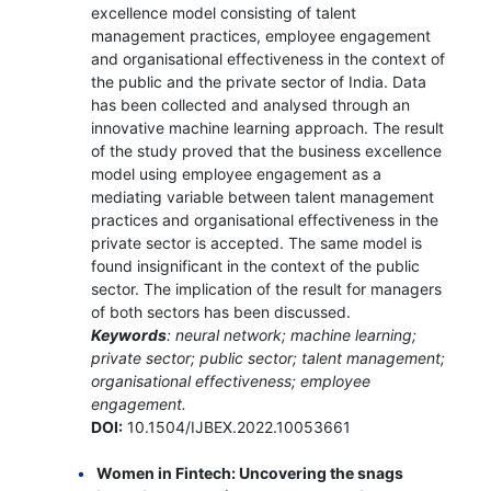
excellence model consisting of talent
management practices, employee engagement
and organisational effectiveness in the context of
the public and the private sector of India. Data
has been collected and analysed through an
innovative machine learning approach. The result
of the study proved that the business excellence
model using employee engagement as a
mediating variable between talent management
practices and organisational effectiveness in the
private sector is accepted. The same model is
found insignificant in the context of the public
sector. The implication of the result for managers
of both sectors has been discussed.
Keywords
: neural network; machine learning;
private sector; public sector; talent management;
organisational effectiveness; employee
engagement.
DOI:
10.1504/IJBEX.2022.10053661
Women in Fintech: Uncovering the snags