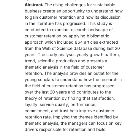
Abstract
: The rising challenges for sustainable
business create an opportunity to understand how
to gain customer retention and how its discussion
in the literature has progressed. This study is
conducted to examine research landscape of
customer retention by applying bibliometric
approach which included 864 articles extracted
from the Web of Science database during last 20
years. The study analyses yearly growth pattern,
trend, scientific production and presents a
thematic analysis in the field of customer
retention. The analysis provides an outlet for the
young scholars to understand how the research in
the field of customer retention has progressed
over the last 20 years and contributes to the
theory of retention by finding that satisfaction,
loyalty, service quality, performance,
commitment, and trust help improve customer
retention rate. Implying the themes identified by
thematic analysis, the managers can focus on key
drivers responsible for retention and build