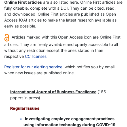
Online First articles
are also listed here. Online First articles are
fully citeable, complete with a DOI. They can be cited, read,
and downloaded. Online First articles are published as Open
Access (OA) articles to make the latest research available as
early as possible.
Articles marked with this Open Access icon are Online First
articles. They are freely available and openly accessible to all
without any restriction except the ones stated in their
respective
CC licenses
.
Register for our alerting service
, which notifies you by email
when new issues are published online.
International Journal of Business Excellence
(185
papers in press)
Regular Issues
Investigating employee engagement practices
using information technology during COVID-19