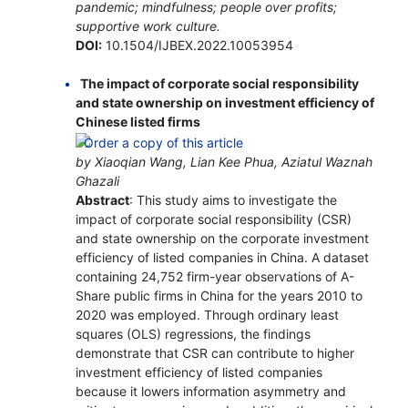
pandemic; mindfulness; people over profits;
supportive work culture.
DOI:
10.1504/IJBEX.2022.10053954
The impact of corporate social responsibility
and state ownership on investment efficiency of
Chinese listed firms
by Xiaoqian Wang, Lian Kee Phua, Aziatul Waznah
Ghazali
Abstract
: This study aims to investigate the
impact of corporate social responsibility (CSR)
and state ownership on the corporate investment
efficiency of listed companies in China. A dataset
containing 24,752 firm-year observations of A-
Share public firms in China for the years 2010 to
2020 was employed. Through ordinary least
squares (OLS) regressions, the findings
demonstrate that CSR can contribute to higher
investment efficiency of listed companies
because it lowers information asymmetry and