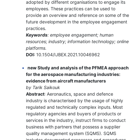
adopted by different organisations to engage its
employees. These practices can be used to
provide an overview and reference on some of the
future development in the employee engagement
practices.
Keywords
: employee engagement; human
resources; industry; information technology; online
platforms.
DOI:
10.1504/IJBEX.2021.10046962
new Study and analysis of the PFMEA approach
for the aerospace manufacturing industries:
evidence from aircraft manufacturers
by Tarik Saikouk
Abstract
: Aeronautics, space and defence
industry is characterised by the usage of highly
regulated and technically complex inputs. Most
regulatory agencies and buyers of products or
services in the industry, instruct firms to conduct
business with partners that possess a supplier
quality management system (SQMS). SQMS
includes documented processes and procedures