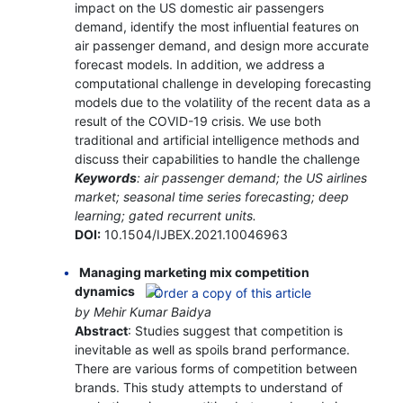
impact on the US domestic air passengers
demand, identify the most influential features on
air passenger demand, and design more accurate
forecast models. In addition, we address a
computational challenge in developing forecasting
models due to the volatility of the recent data as a
result of the COVID-19 crisis. We use both
traditional and artificial intelligence methods and
discuss their capabilities to handle the challenge
Keywords
: air passenger demand; the US airlines
market; seasonal time series forecasting; deep
learning; gated recurrent units.
DOI:
10.1504/IJBEX.2021.10046963
Managing marketing mix competition
dynamics
by Mehir Kumar Baidya
Abstract
: Studies suggest that competition is
inevitable as well as spoils brand performance.
There are various forms of competition between
brands. This study attempts to understand of