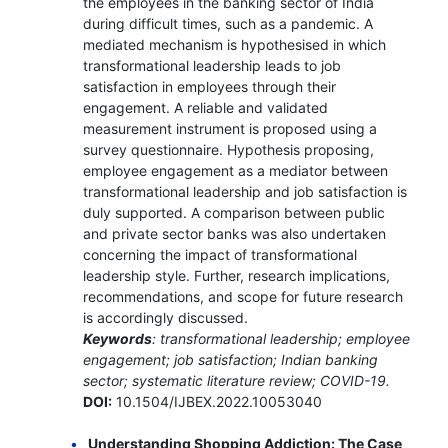
the employees in the banking sector of India
during difficult times, such as a pandemic. A
mediated mechanism is hypothesised in which
transformational leadership leads to job
satisfaction in employees through their
engagement. A reliable and validated
measurement instrument is proposed using a
survey questionnaire. Hypothesis proposing,
employee engagement as a mediator between
transformational leadership and job satisfaction is
duly supported. A comparison between public
and private sector banks was also undertaken
concerning the impact of transformational
leadership style. Further, research implications,
recommendations, and scope for future research
is accordingly discussed.
Keywords
: transformational leadership; employee
engagement; job satisfaction; Indian banking
sector; systematic literature review; COVID-19.
DOI:
10.1504/IJBEX.2022.10053040
Understanding Shopping Addiction: The Case