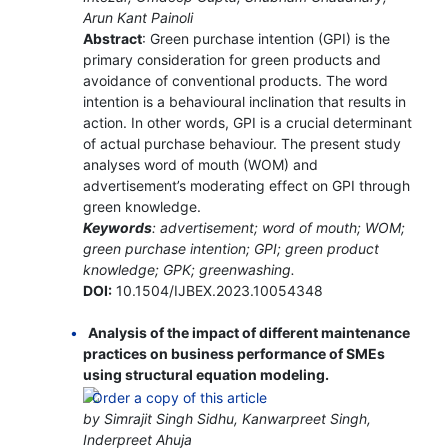
Arun Kant Painoli
Abstract
: Green purchase intention (GPI) is the
primary consideration for green products and
avoidance of conventional products. The word
intention is a behavioural inclination that results in
action. In other words, GPI is a crucial determinant
of actual purchase behaviour. The present study
analyses word of mouth (WOM) and
advertisement’s moderating effect on GPI through
green knowledge.
Keywords
: advertisement; word of mouth; WOM;
green purchase intention; GPI; green product
knowledge; GPK; greenwashing.
DOI:
10.1504/IJBEX.2023.10054348
Analysis of the impact of different maintenance
practices on business performance of SMEs
using structural equation modeling.
by Simrajit Singh Sidhu, Kanwarpreet Singh,
Inderpreet Ahuja