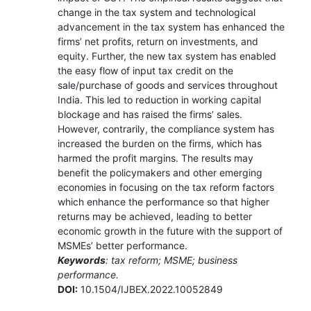
change in the tax system and technological
advancement in the tax system has enhanced the
firms’ net profits, return on investments, and
equity. Further, the new tax system has enabled
the easy flow of input tax credit on the
sale/purchase of goods and services throughout
India. This led to reduction in working capital
blockage and has raised the firms’ sales.
However, contrarily, the compliance system has
increased the burden on the firms, which has
harmed the profit margins. The results may
benefit the policymakers and other emerging
economies in focusing on the tax reform factors
which enhance the performance so that higher
returns may be achieved, leading to better
economic growth in the future with the support of
MSMEs’ better performance.
Keywords
: tax reform; MSME; business
performance.
DOI:
10.1504/IJBEX.2022.10052849