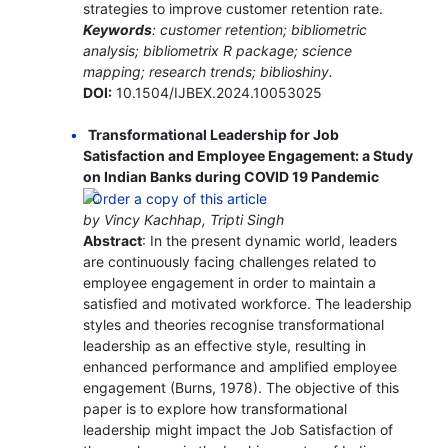
strategies to improve customer retention rate.
Keywords
: customer retention; bibliometric
analysis; bibliometrix R package; science
mapping; research trends; biblioshiny.
DOI:
10.1504/IJBEX.2024.10053025
Transformational Leadership for Job
Satisfaction and Employee Engagement: a Study
on Indian Banks during COVID 19 Pandemic
by Vincy Kachhap, Tripti Singh
Abstract
: In the present dynamic world, leaders
are continuously facing challenges related to
employee engagement in order to maintain a
satisfied and motivated workforce. The leadership
styles and theories recognise transformational
leadership as an effective style, resulting in
enhanced performance and amplified employee
engagement (Burns, 1978). The objective of this
paper is to explore how transformational
leadership might impact the Job Satisfaction of