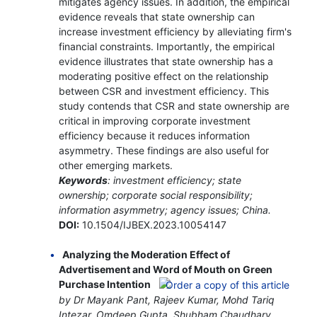
mitigates agency issues. In addition, the empirical
evidence reveals that state ownership can
increase investment efficiency by alleviating firm's
financial constraints. Importantly, the empirical
evidence illustrates that state ownership has a
moderating positive effect on the relationship
between CSR and investment efficiency. This
study contends that CSR and state ownership are
critical in improving corporate investment
efficiency because it reduces information
asymmetry. These findings are also useful for
other emerging markets.
Keywords
: investment efficiency; state
ownership; corporate social responsibility;
information asymmetry; agency issues; China.
DOI:
10.1504/IJBEX.2023.10054147
Analyzing the Moderation Effect of
Advertisement and Word of Mouth on Green
Purchase Intention
by Dr Mayank Pant, Rajeev Kumar, Mohd Tariq
Intezar, Omdeep Gupta, Shubham Chaudhary,