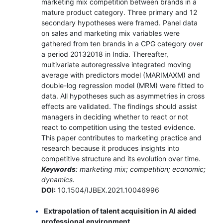
marketing mix competition between brands in a
mature product category. Three primary and 12
secondary hypotheses were framed. Panel data
on sales and marketing mix variables were
gathered from ten brands in a CPG category over
a period 20132018 in India. Thereafter,
multivariate autoregressive integrated moving
average with predictors model (MARIMAXM) and
double-log regression model (MRM) were fitted to
data. All hypotheses such as asymmetries in cross
effects are validated. The findings should assist
managers in deciding whether to react or not
react to competition using the tested evidence.
This paper contributes to marketing practice and
research because it produces insights into
competitive structure and its evolution over time.
Keywords
: marketing mix; competition; economic;
dynamics.
DOI:
10.1504/IJBEX.2021.10046996
Extrapolation of talent acquisition in AI aided
professional environment