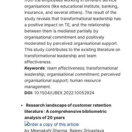
organisations (like educational institute, banking,
insurance, and several others). The result of the
study reveals that transformational leadership has
a positive impact on TE, and the relationship
between them is mediated partially by
organisational commitment and positively
moderated by perceived organisational support.
This study contributes to the existing literature on
transformational leadership and team
effectiveness.
Keywords
: team effectiveness; transformational
leadership; organisational commitment; perceived
organisational support; human resource
management.
DOI:
10.1504/IJBEX.2022.10052924
Research landscape of customer retention
literature : A comprehensive bibliometric
analysis of 20 years
by Meenakshi Sharma, Rajeev Srivastava