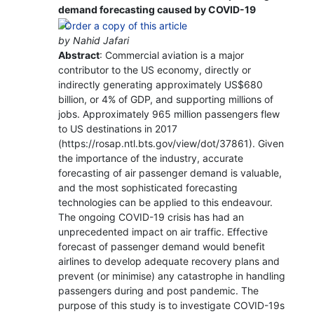
demand forecasting caused by COVID-19
by Nahid Jafari
Abstract
: Commercial aviation is a major
contributor to the US economy, directly or
indirectly generating approximately US$680
billion, or 4% of GDP, and supporting millions of
jobs. Approximately 965 million passengers flew
to US destinations in 2017
(https://rosap.ntl.bts.gov/view/dot/37861). Given
the importance of the industry, accurate
forecasting of air passenger demand is valuable,
and the most sophisticated forecasting
technologies can be applied to this endeavour.
The ongoing COVID-19 crisis has had an
unprecedented impact on air traffic. Effective
forecast of passenger demand would benefit
airlines to develop adequate recovery plans and
prevent (or minimise) any catastrophe in handling
passengers during and post pandemic. The
purpose of this study is to investigate COVID-19s