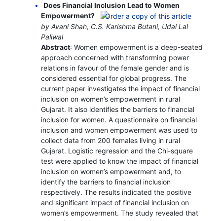
Does Financial Inclusion Lead to Women
Empowerment?
by Avani Shah, C.S. Karishma Butani, Udai Lal
Paliwal
Abstract
: Women empowerment is a deep-seated
approach concerned with transforming power
relations in favour of the female gender and is
considered essential for global progress. The
current paper investigates the impact of financial
inclusion on women’s empowerment in rural
Gujarat. It also identifies the barriers to financial
inclusion for women. A questionnaire on financial
inclusion and women empowerment was used to
collect data from 200 females living in rural
Gujarat. Logistic regression and the Chi-square
test were applied to know the impact of financial
inclusion on women’s empowerment and, to
identify the barriers to financial inclusion
respectively. The results indicated the positive
and significant impact of financial inclusion on
women’s empowerment. The study revealed that