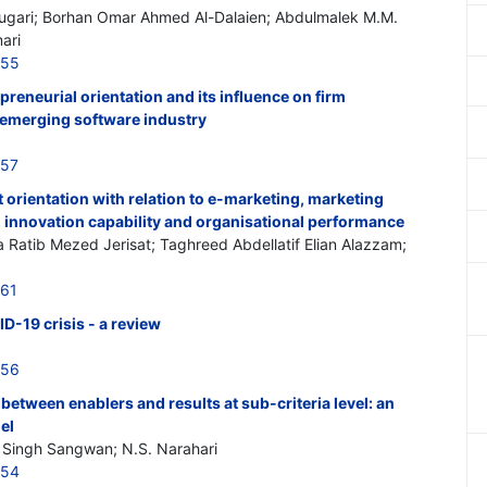
mugari; Borhan Omar Ahmed Al-Dalaien; Abdulmalek M.M.
ari
555
reneurial orientation and its influence on firm
 emerging software industry
557
 orientation with relation to e-marketing, marketing
y, innovation capability and organisational performance
a Ratib Mezed Jerisat; Taghreed Abdellatif Elian Alazzam;
561
D-19 crisis - a review
556
between enablers and results at sub-criteria level: an
el
 Singh Sangwan; N.S. Narahari
554