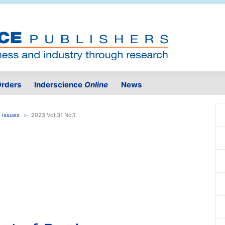
rders
Inderscience
Online
News
 issues
2023 Vol.31 No.1