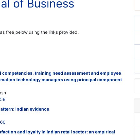
nal of Business
 as free below using the links provided.
al competencies, training need assessment and employee
formation technology managers using principal component
ash
558
attern: Indian evidence
560
ction and loyalty in Indian retail sector: an empirical