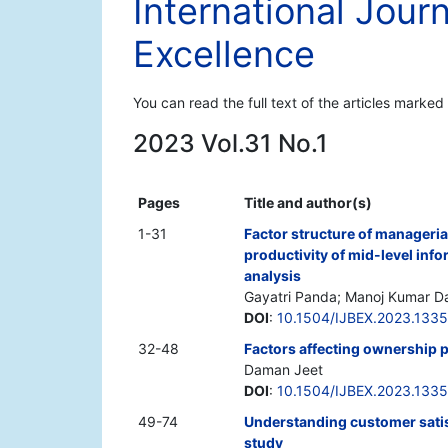
International Jour
Excellence
You can read the full text of the articles marked
2023 Vol.31 No.1
Pages
Title and author(s)
1-31
Factor structure of manageri
productivity of mid-level in
analysis
Gayatri Panda; Manoj Kumar D
DOI
:
10.1504/IJBEX.2023.133
32-48
Factors affecting ownership p
Daman Jeet
DOI
:
10.1504/IJBEX.2023.133
49-74
Understanding customer satisfa
study