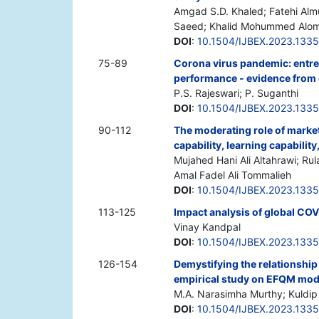
Amgad S.D. Khaled; Fatehi Al
Saeed; Khalid Mohummed Alom
DOI
:
10.1504/IJBEX.2023.133
75-89
Corona virus pandemic: entrep
performance - evidence from
P.S. Rajeswari; P. Suganthi
DOI
:
10.1504/IJBEX.2023.133
90-112
The moderating role of market
capability, learning capabilit
Mujahed Hani Ali Altahrawi; Rul
Amal Fadel Ali Tommalieh
DOI
:
10.1504/IJBEX.2023.133
113-125
Impact analysis of global COVI
Vinay Kandpal
DOI
:
10.1504/IJBEX.2023.133
126-154
Demystifying the relationship 
empirical study on EFQM mod
M.A. Narasimha Murthy; Kuldip
DOI
:
10.1504/IJBEX.2023.133