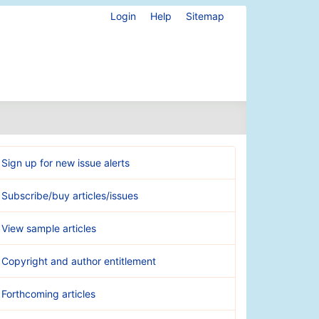
Login
Help
Sitemap
Sign up for new issue alerts
Subscribe/buy articles/issues
View sample articles
Copyright and author entitlement
Forthcoming articles