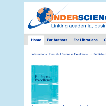
Home
For Authors
For Librarians
O
International Journal of Business Excellence
Published