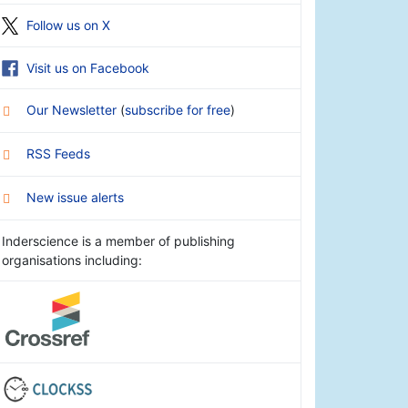
Follow us on X
Visit us on Facebook
Our Newsletter
(
subscribe for free
)
RSS Feeds
New issue alerts
Inderscience is a member of publishing
organisations including: