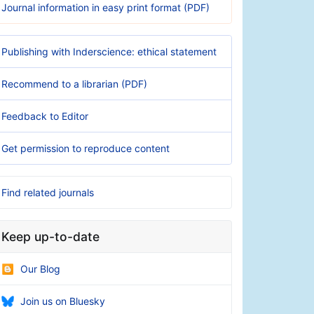
Journal information in easy print format (PDF)
Publishing with Inderscience: ethical statement
Recommend to a librarian (PDF)
Feedback to Editor
Get permission to reproduce content
Find related journals
Keep up-to-date
Our Blog
Join us on Bluesky