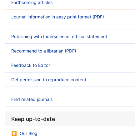
Forthcoming articles
Journal information in easy print format (PDF)
Publishing with Inderscience: ethical statement
Recommend to a librarian (PDF)
Feedback to Editor
Get permission to reproduce content
Find related journals
Keep up-to-date
Our Blog