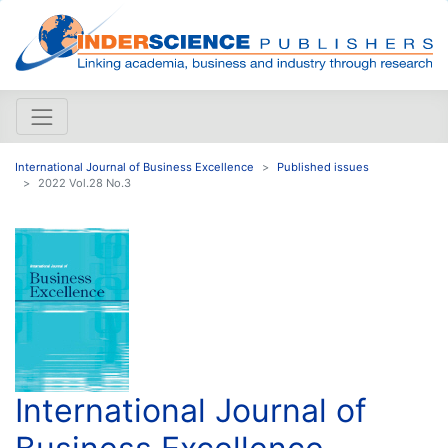
International Journal of Business Excellence
Published issues
2022 Vol.28 No.3
International Journal of