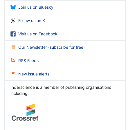
Join us on Bluesky
Follow us on X
Visit us on Facebook
Our Newsletter
(
subscribe for free
)
RSS Feeds
New issue alerts
Inderscience is a member of publishing organisations
including: