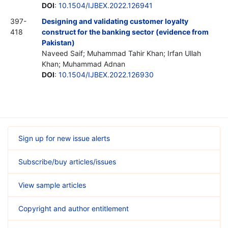
DOI
:
10.1504/IJBEX.2022.126941
397-
Designing and validating customer loyalty
418
construct for the banking sector (evidence from
Pakistan)
Naveed Saif; Muhammad Tahir Khan; Irfan Ullah
Khan; Muhammad Adnan
DOI
:
10.1504/IJBEX.2022.126930
Sign up for new issue alerts
Subscribe/buy articles/issues
View sample articles
Copyright and author entitlement