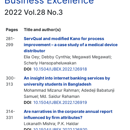
Business Excellence
2022 Vol.28 No.3
Pages
Title and author(s)
281-
ServQual and modified Kano for process
299
improvement – a case study of a medical device
distributor
Elia Oey; Debby Cynthia; Megawati Megawati;
Scherly Hansopaheluwakan
DOI
:
10.1504/IJBEX.2022.126918
300-
An insight into internet banking services by
313
university students in Bangladesh
Mohammad Mizanur Rahman; Adedeji Babatunji
Samuel; Md. Saidur Rahaman
DOI
:
10.1504/IJBEX.2022.126919
314-
Are narratives in the corporate annual report
331
influenced by firm attributes?
Lokanath Mishra; P.K. Haldar
DOI
:
10.1504/IJBEX.2022.126920