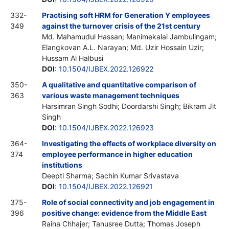
332-
Practising soft HRM for Generation Y employees
349
against the turnover crisis of the 21st century
Md. Mahamudul Hassan; Manimekalai Jambulingam;
Elangkovan A.L. Narayan; Md. Uzir Hossain Uzir;
Hussam Al Halbusi
DOI
:
10.1504/IJBEX.2022.126922
350-
A qualitative and quantitative comparison of
363
various waste management techniques
Harsimran Singh Sodhi; Doordarshi Singh; Bikram Jit
Singh
DOI
:
10.1504/IJBEX.2022.126923
364-
Investigating the effects of workplace diversity on
374
employee performance in higher education
institutions
Deepti Sharma; Sachin Kumar Srivastava
DOI
:
10.1504/IJBEX.2022.126921
375-
Role of social connectivity and job engagement in
396
positive change: evidence from the Middle East
Raina Chhajer; Tanusree Dutta; Thomas Joseph