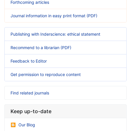
Forthcoming articles
Journal information in easy print format (PDF)
Publishing with Inderscience: ethical statement
Recommend to a librarian (PDF)
Feedback to Editor
Get permission to reproduce content
Find related journals
Keep up-to-date
Our Blog