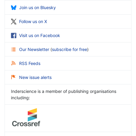
Join us on Bluesky
Follow us on X
Visit us on Facebook
Our Newsletter
(
subscribe for free
)
RSS Feeds
New issue alerts
Inderscience is a member of publishing organisations
including: