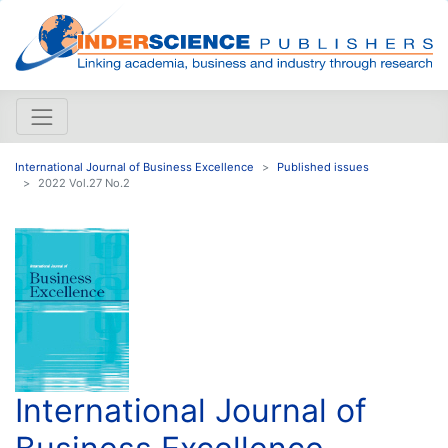
International Journal of Business Excellence
Published issues
2022 Vol.27 No.2
International Journal of