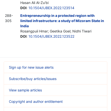
Hasan Ali Al-Zu'bi
DOI
:
10.1504/IJBEX.2022.123514
288-
Entrepreneurship in a protected region with
305
limited infrastructure: a study of Mizoram State in
India
Rosangpuii Hmar; Geetika Goel; Nidhi Tiwari
DOI
:
10.1504/IJBEX.2022.123522
Sign up for new issue alerts
Subscribe/buy articles/issues
View sample articles
Copyright and author entitlement