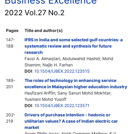
Business Excellence
2022 Vol.27 No.2
Pages
Title and author(s)
147-
IFRS in India and some selected gulf countries: a
188
systematic review and synthesis for future
research
Faozi A. Almaqtari; Abdulwahid Hashid; Mohd
Shamim; Najib H. Farhan
DOI
:
10.1504/IJBEX.2022.123515
189-
The roles of technology in enhancing service
201
excellence in Malaysian higher education industry
Hasfizani Ariffin; Sany Sanuri Mohd Mokhtar;
Yusmani Mohd Yusoff
DOI
:
10.1504/IJBEX.2022.123571
202-
Drivers of purchase intention - hedonic or
219
utilitarian values? A case of Indian electric car
market
Aswin Philip Issac; Asish Oommen Mathew; K.V.