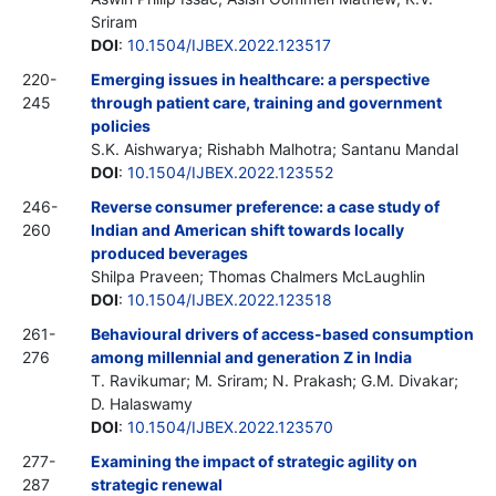
Sriram
DOI
:
10.1504/IJBEX.2022.123517
220-
Emerging issues in healthcare: a perspective
245
through patient care, training and government
policies
S.K. Aishwarya; Rishabh Malhotra; Santanu Mandal
DOI
:
10.1504/IJBEX.2022.123552
246-
Reverse consumer preference: a case study of
260
Indian and American shift towards locally
produced beverages
Shilpa Praveen; Thomas Chalmers McLaughlin
DOI
:
10.1504/IJBEX.2022.123518
261-
Behavioural drivers of access-based consumption
276
among millennial and generation Z in India
T. Ravikumar; M. Sriram; N. Prakash; G.M. Divakar;
D. Halaswamy
DOI
:
10.1504/IJBEX.2022.123570
277-
Examining the impact of strategic agility on
287
strategic renewal