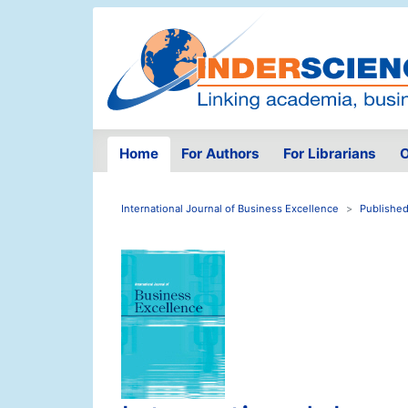
Home
For Authors
For Librarians
O
International Journal of Business Excellence
Published