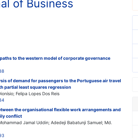
nal of Business
 paths to the western model of corporate governance
88
is of demand for passengers to the Portuguese air travel
th partial least squares regression
ionísio; Felipa Lopes Dos Reis
84
etween the organisational flexible work arrangements and
ly conflict
hammad Jamal Uddin; Adedeji Babatunji Samuel; Md.
93