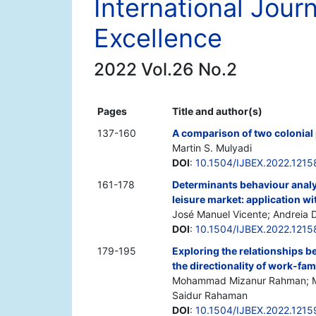
International Jour
Excellence
2022 Vol.26 No.2
Pages
Title and author(s)
137-160
A comparison of two colonial
Martin S. Mulyadi
DOI
:
10.1504/IJBEX.2022.1215
161-178
Determinants behaviour analys
leisure market: application wi
José Manuel Vicente; Andreia D
DOI
:
10.1504/IJBEX.2022.1215
179-195
Exploring the relationships b
the directionality of work-fami
Mohammad Mizanur Rahman; Mo
Saidur Rahaman
DOI
:
10.1504/IJBEX.2022.1215