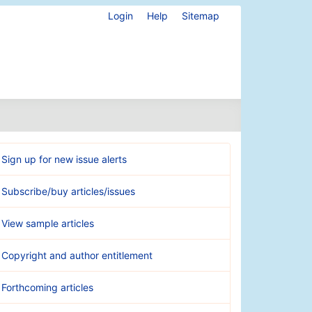
Login
Help
Sitemap
Sign up for new issue alerts
Subscribe/buy articles/issues
View sample articles
Copyright and author entitlement
Forthcoming articles