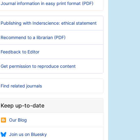
Journal information in easy print format (PDF)
Publishing with Inderscience: ethical statement
Recommend to a librarian (PDF)
Feedback to Editor
Get permission to reproduce content
Find related journals
Keep up-to-date
Our Blog
Join us on Bluesky