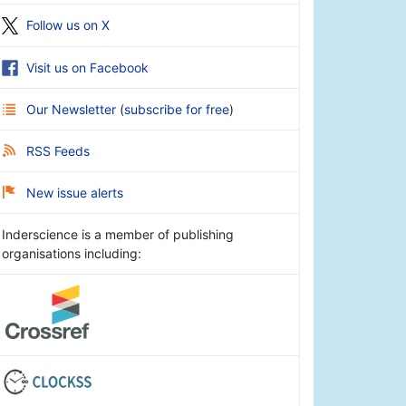
Follow us on X
Visit us on Facebook
Our Newsletter
(
subscribe for free
)
RSS Feeds
New issue alerts
Inderscience is a member of publishing
organisations including: