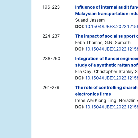
196-223
Influence of internal audit f
Malaysian transportation ind
Suaad Jassem
DOI
:
10.1504/IJBEX.2022.1215
224-237
The impact of social support 
Feba Thomas; G.N. Sumathi
DOI
:
10.1504/IJBEX.2022.1215
238-260
Integration of Kansei enginee
study of a synthetic rattan s
Elia Oey; Christopher Stanley 
DOI
:
10.1504/IJBEX.2022.1215
261-279
The role of controlling shareh
electronics firms
Irene Wei Kiong Ting; Norazlin
DOI
:
10.1504/IJBEX.2022.1215