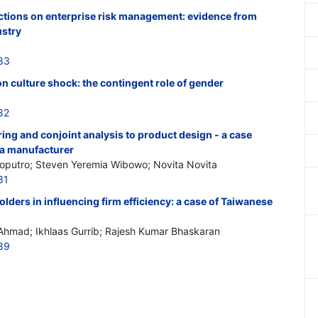
unctions on enterprise risk management: evidence from
ustry
83
on culture shock: the contingent role of gender
82
ring and conjoint analysis to product design - a case
ofa manufacturer
Soputro; Steven Yeremia Wibowo; Novita Novita
81
olders in influencing firm efficiency: a case of Taiwanese
 Ahmad; Ikhlaas Gurrib; Rajesh Kumar Bhaskaran
89