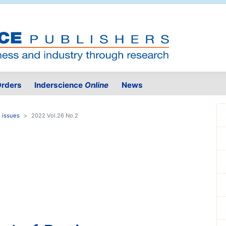
rders
Inderscience
Online
News
 issues
2022 Vol.26 No.2