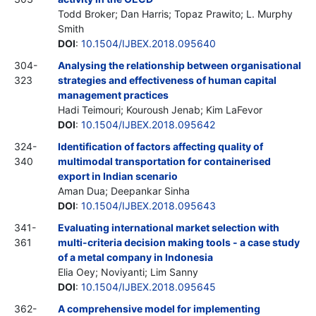
Todd Broker; Dan Harris; Topaz Prawito; L. Murphy
Smith
DOI
:
10.1504/IJBEX.2018.095640
304-
Analysing the relationship between organisational
323
strategies and effectiveness of human capital
management practices
Hadi Teimouri; Kouroush Jenab; Kim LaFevor
DOI
:
10.1504/IJBEX.2018.095642
324-
Identification of factors affecting quality of
340
multimodal transportation for containerised
export in Indian scenario
Aman Dua; Deepankar Sinha
DOI
:
10.1504/IJBEX.2018.095643
341-
Evaluating international market selection with
361
multi-criteria decision making tools - a case study
of a metal company in Indonesia
Elia Oey; Noviyanti; Lim Sanny
DOI
:
10.1504/IJBEX.2018.095645
362-
A comprehensive model for implementing