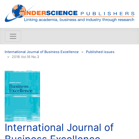
International Journal of Business Excellence
Published issues
2018 Vol.16 No.3
International Journal of