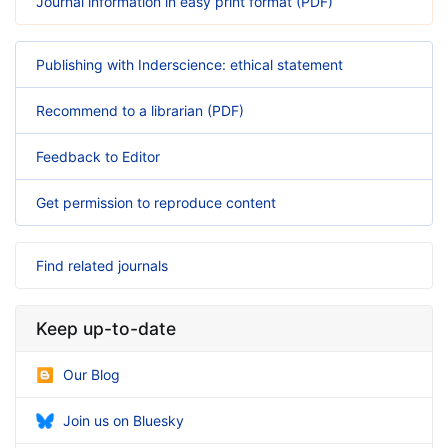
Journal information in easy print format (PDF)
Publishing with Inderscience: ethical statement
Recommend to a librarian (PDF)
Feedback to Editor
Get permission to reproduce content
Find related journals
Keep up-to-date
Our Blog
Join us on Bluesky