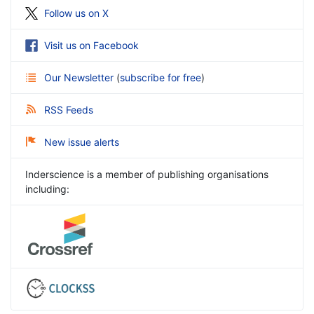
Follow us on X
Visit us on Facebook
Our Newsletter
(
subscribe for free
)
RSS Feeds
New issue alerts
Inderscience is a member of publishing organisations
including: