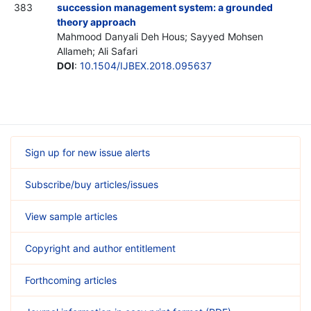
383
succession management system: a grounded
theory approach
Mahmood Danyali Deh Hous; Sayyed Mohsen
Allameh; Ali Safari
DOI
:
10.1504/IJBEX.2018.095637
Sign up for new issue alerts
Subscribe/buy articles/issues
View sample articles
Copyright and author entitlement
Forthcoming articles