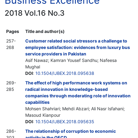
Business Excellence
2018 Vol.16 No.3
Pages
Title and author(s)
257-
Customer related social stressors a challenge to
268
employee satisfaction: evidences from luxury bus
service providers in Pakistan
Asif Nawaz; Kamran Yousef Sandhu; Nafeesa
Mughal
DOI
:
10.1504/IJBEX.2018.095638
269-
The effect of high performance work systems on
285
radical innovation in knowledge-based
companies through moderating role of innovation
capabilities
Mohsen Shahriari; Mehdi Abzari; Ali Nasr Isfahani;
Masoud Kianpour
DOI
:
10.1504/IJBEX.2018.095635
286-
The relationship of corruption to economic
303
activity in the OECD