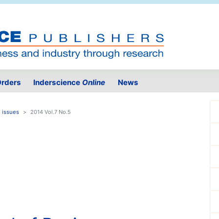
rders
Inderscience
Online
News
 issues
2014 Vol.7 No.5