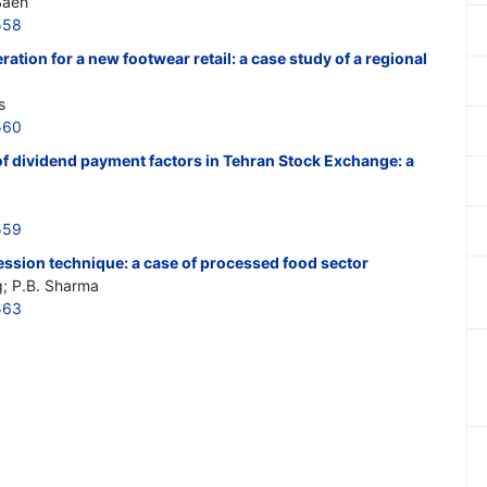
Saen
558
ation for a new footwear retail: a case study of a regional
s
560
 of dividend payment factors in Tehran Stock Exchange: a
559
gression technique: a case of processed food sector
; P.B. Sharma
563