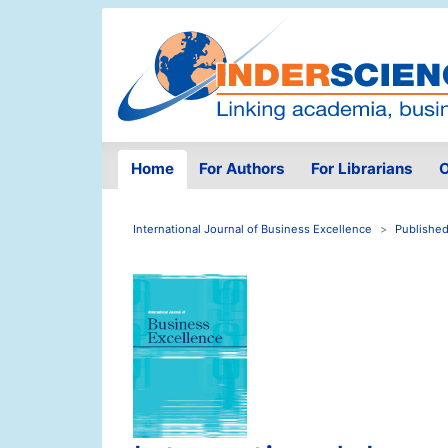
Home
For Authors
For Librarians
O
International Journal of Business Excellence
Published