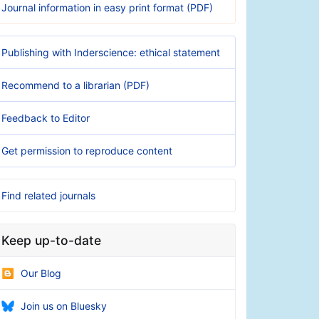
Journal information in easy print format (PDF)
Publishing with Inderscience: ethical statement
Recommend to a librarian (PDF)
Feedback to Editor
Get permission to reproduce content
Find related journals
Keep up-to-date
Our Blog
Join us on Bluesky