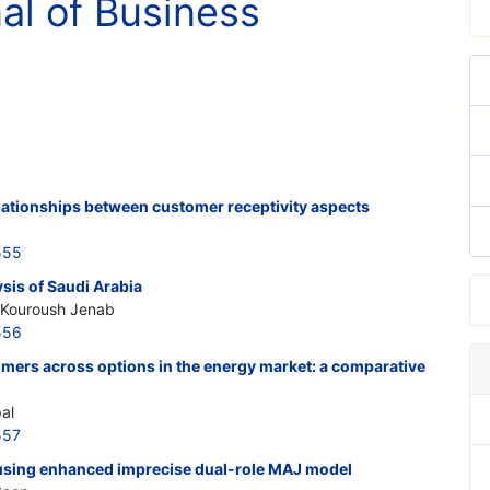
nal of Business
elationships between customer receptivity aspects
555
sis of Saudi Arabia
; Kouroush Jenab
556
mers across options in the energy market: a comparative
al
557
 using enhanced imprecise dual-role MAJ model