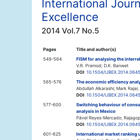
International Jour
Excellence
2014 Vol.7 No.5
Pages
Title and author(s)
549-564
FISM for analysing the interr
V.R. Pramod; D.K. Banwet
DOI
:
10.1504/IJBEX.2014.064
565-576
The economic efficiency analy
Abdullah Alkarashi; Mark Rajai
DOI
:
10.1504/IJBEX.2014.064
577-600
Switching behaviour of consu
analysis in Mexico
Pável Reyes-Mercado; Rajagop
DOI
:
10.1504/IJBEX.2014.064
601-625
International market ranking