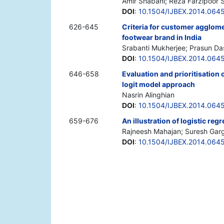
Amir Shabani; Reza Farzipoor 
DOI
:
10.1504/IJBEX.2014.064
626-645
Criteria for customer agglomer
footwear brand in India
Srabanti Mukherjee; Prasun Da
DOI
:
10.1504/IJBEX.2014.064
646-658
Evaluation and prioritisation
logit model approach
Nasrin Alinghian
DOI
:
10.1504/IJBEX.2014.064
659-676
An illustration of logistic re
Rajneesh Mahajan; Suresh Garg
DOI
:
10.1504/IJBEX.2014.064