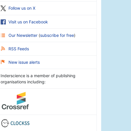
Follow us on X
Visit us on Facebook
Our Newsletter
(
subscribe for free
)
RSS Feeds
New issue alerts
Inderscience is a member of publishing
organisations including: