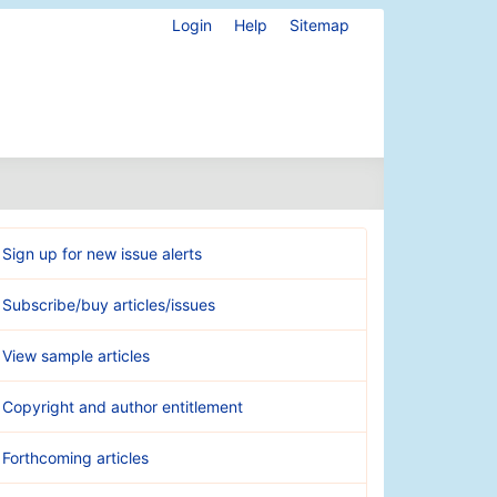
Login
Help
Sitemap
Sign up for new issue alerts
Subscribe/buy articles/issues
View sample articles
Copyright and author entitlement
Forthcoming articles