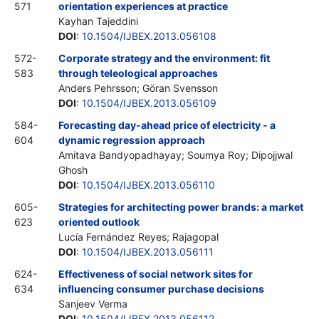
571
orientation experiences at practice
Kayhan Tajeddini
DOI
:
10.1504/IJBEX.2013.056108
572-
Corporate strategy and the environment: fit
583
through teleological approaches
Anders Pehrsson; Göran Svensson
DOI
:
10.1504/IJBEX.2013.056109
584-
Forecasting day-ahead price of electricity - a
604
dynamic regression approach
Amitava Bandyopadhayay; Soumya Roy; Dipojjwal
Ghosh
DOI
:
10.1504/IJBEX.2013.056110
605-
Strategies for architecting power brands: a market
623
oriented outlook
Lucía Fernández Reyes; Rajagopal
DOI
:
10.1504/IJBEX.2013.056111
624-
Effectiveness of social network sites for
634
influencing consumer purchase decisions
Sanjeev Verma
DOI
:
10.1504/IJBEX.2013.056112