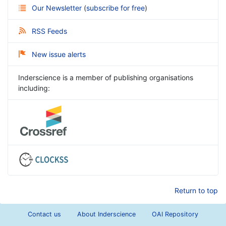
Our Newsletter
(
subscribe for free
)
RSS Feeds
New issue alerts
Inderscience is a member of publishing organisations
including:
Return to top
Contact us
About Inderscience
OAI Repository