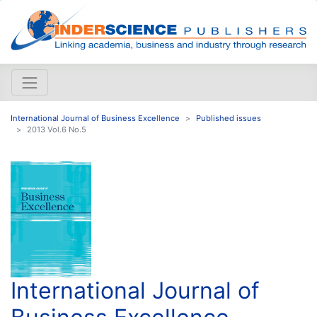
International Journal of Business Excellence
Published issues
2013 Vol.6 No.5
International Journal of