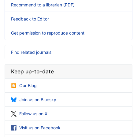
Recommend to a librarian (PDF)
Feedback to Editor
Get permission to reproduce content
Find related journals
Keep up-to-date
Our Blog
Join us on Bluesky
Follow us on X
Visit us on Facebook