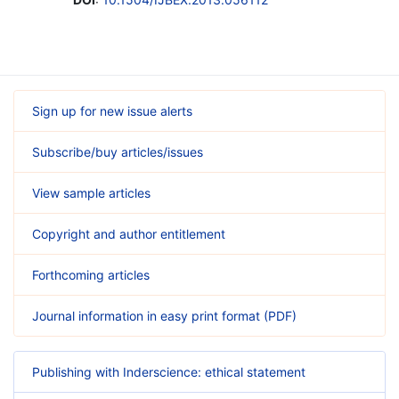
Sign up for new issue alerts
Subscribe/buy articles/issues
View sample articles
Copyright and author entitlement
Forthcoming articles
Journal information in easy print format (PDF)
Publishing with Inderscience: ethical statement