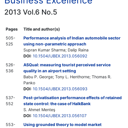
Business Excellence
2013 Vol.6 No.5
Pages
Title and author(s)
505-
Performance analysis of Indian automobile sector
525
using non-parametric approach
Supran Kumar Sharma; Dalip Raina
DOI
:
10.1504/IJBEX.2013.056092
526-
ASQual: measuring tourist perceived service
536
quality in an airport setting
Babu P. George; Tony L. Henthorne; Thomas R.
Panko
DOI
:
10.1504/IJBEX.2013.056093
537-
Post-privatisation performance effects of retained
552
state control: the case of HalkBank
S. Ahmet Menteş
DOI
:
10.1504/IJBEX.2013.056107
553-
Using grounded theory to model market