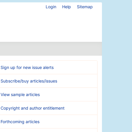
Login
Help
Sitemap
Sign up for new issue alerts
Subscribe/buy articles/issues
View sample articles
Copyright and author entitlement
Forthcoming articles