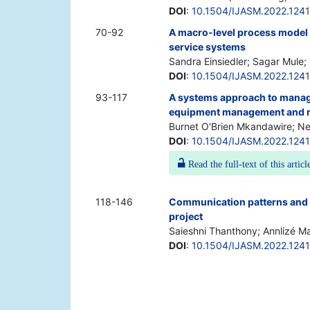
DOI
:
10.1504/IJASM.2022.124
70-92
A macro-level process model f
service systems
Sandra Einsiedler; Sagar Mule;
DOI
:
10.1504/IJASM.2022.124
93-117
A systems approach to managi
equipment management and re
Burnet O'Brien Mkandawire; N
DOI
:
10.1504/IJASM.2022.124
Read the full-text of this articl
118-146
Communication patterns and 
project
Saieshni Thanthony; Annlizé M
DOI
:
10.1504/IJASM.2022.124