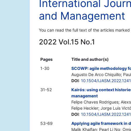
International Jour
and Management
You can read the full text of the articles marked
2022 Vol.15 No.1
Pages
Title and author(s)
1-30
SCOWP: agile methodology f
Augusto De Arco Chiquillo; Pau
DOI
:
10.1504/IJASM.2022.124
31-52
Kairós: using context histori
management
Felipe Chaves Rodrigues; Alexs
Felipe Heckler; Jorge Luis Vict
DOI
:
10.1504/IJASM.2022.124
53-69
Applying agile framework in d
Malik Khalfan; Pearl Li Ng; 