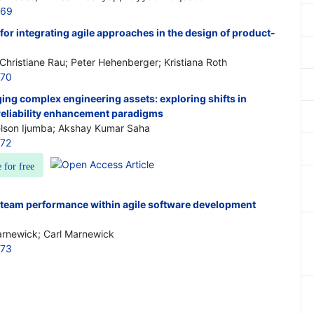
169
or integrating agile approaches in the design of product-
 Christiane Rau; Peter Hehenberger; Kristiana Roth
170
ng complex engineering assets: exploring shifts in
liability enhancement paradigms
elson Ijumba; Akshay Kumar Saha
172
e for free
team performance within agile software development
arnewick; Carl Marnewick
173