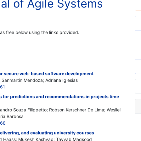
nal of Agile Systems
 as free below using the links provided.
or secure web-based software development
l Sanmartin Mendoza; Adriana Iglesias
161
es for predictions and recommendations in projects time
andro Souza Filippetto; Robson Kerschner De Lima; Wesllei
ória Barbosa
168
elivering, and evaluating university courses
Omid Haass; Mukesh Kashyap; Tayyab Maqsood