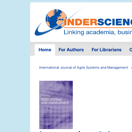
Home
For Authors
For Librarians
O
International Journal of Agile Systems and Management