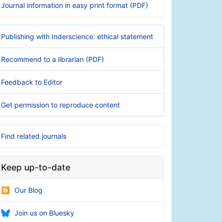
Journal information in easy print format (PDF)
Publishing with Inderscience: ethical statement
Recommend to a librarian (PDF)
Feedback to Editor
Get permission to reproduce content
Find related journals
Keep up-to-date
Our Blog
Join us on Bluesky