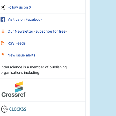
Follow us on X
Visit us on Facebook
Our Newsletter
(
subscribe for free
)
RSS Feeds
New issue alerts
Inderscience is a member of publishing
organisations including: