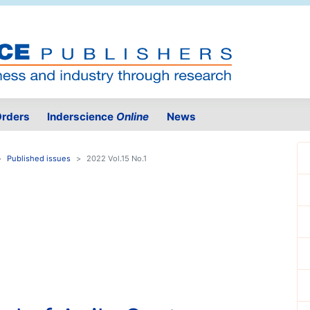
rders
Inderscience
Online
News
Published issues
2022 Vol.15 No.1