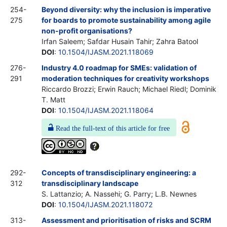
254-
Beyond diversity: why the inclusion is imperative
275
for boards to promote sustainability among agile
non-profit organisations?
Irfan Saleem; Safdar Husain Tahir; Zahra Batool
DOI
:
10.1504/IJASM.2021.118069
276-
Industry 4.0 roadmap for SMEs: validation of
291
moderation techniques for creativity workshops
Riccardo Brozzi; Erwin Rauch; Michael Riedl; Dominik
T. Matt
DOI
:
10.1504/IJASM.2021.118064
Read the full-text of this article for free
292-
Concepts of transdisciplinary engineering: a
312
transdisciplinary landscape
S. Lattanzio; A. Nassehi; G. Parry; L.B. Newnes
DOI
:
10.1504/IJASM.2021.118072
313-
Assessment and prioritisation of risks and SCRM