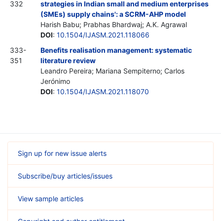
332
strategies in Indian small and medium enterprises
(SMEs) supply chains': a SCRM-AHP model
Harish Babu; Prabhas Bhardwaj; A.K. Agrawal
DOI
:
10.1504/IJASM.2021.118066
333-
Benefits realisation management: systematic
351
literature review
Leandro Pereira; Mariana Sempiterno; Carlos
Jerónimo
DOI
:
10.1504/IJASM.2021.118070
Sign up for new issue alerts
Subscribe/buy articles/issues
View sample articles