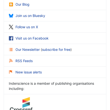
Our Blog
Join us on Bluesky
Follow us on X
Visit us on Facebook
Our Newsletter
(
subscribe for free
)
RSS Feeds
New issue alerts
Inderscience is a member of publishing organisations
including: