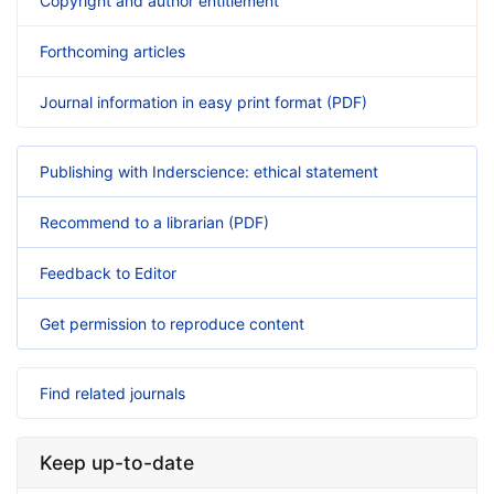
Copyright and author entitlement
Forthcoming articles
Journal information in easy print format (PDF)
Publishing with Inderscience: ethical statement
Recommend to a librarian (PDF)
Feedback to Editor
Get permission to reproduce content
Find related journals
Keep up-to-date