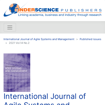
International Journal of Agile Systems and Management
Published issues
2021 Vol.14 No.2
International Journal of