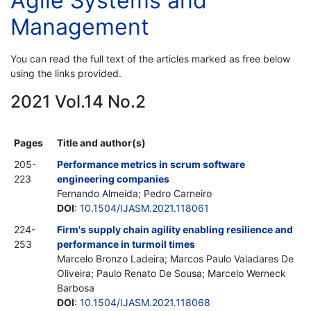
Agile Systems and
Management
You can read the full text of the articles marked as free below
using the links provided.
2021 Vol.14 No.2
Pages
Title and author(s)
205-
Performance metrics in scrum software
223
engineering companies
Fernando Almeida; Pedro Carneiro
DOI
:
10.1504/IJASM.2021.118061
224-
Firm's supply chain agility enabling resilience and
253
performance in turmoil times
Marcelo Bronzo Ladeira; Marcos Paulo Valadares De
Oliveira; Paulo Renato De Sousa; Marcelo Werneck
Barbosa
DOI
:
10.1504/IJASM.2021.118068