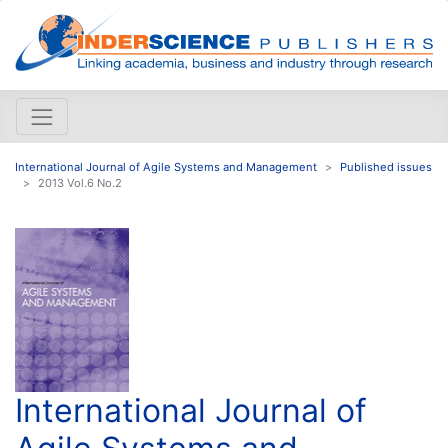
International Journal of Agile Systems and Management
Published issues
2013 Vol.6 No.2
International Journal of