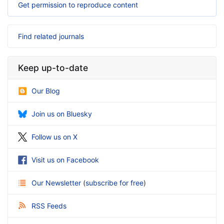
Get permission to reproduce content
Find related journals
Keep up-to-date
Our Blog
Join us on Bluesky
Follow us on X
Visit us on Facebook
Our Newsletter
(
subscribe for free
)
RSS Feeds