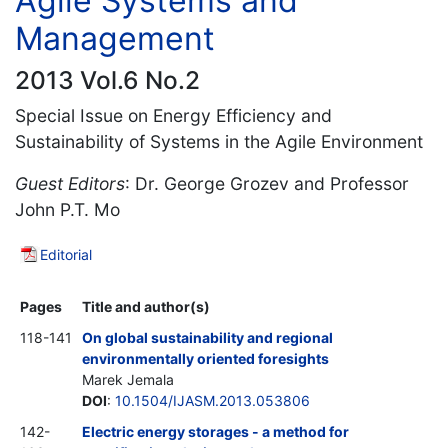
Agile Systems and
Management
2013 Vol.6 No.2
Special Issue on Energy Efficiency and
Sustainability of Systems in the Agile Environment
Guest Editors
: Dr. George Grozev and Professor
John P.T. Mo
Editorial
Pages
Title and author(s)
118-141
On global sustainability and regional
environmentally oriented foresights
Marek Jemala
DOI
:
10.1504/IJASM.2013.053806
142-
Electric energy storages - a method for