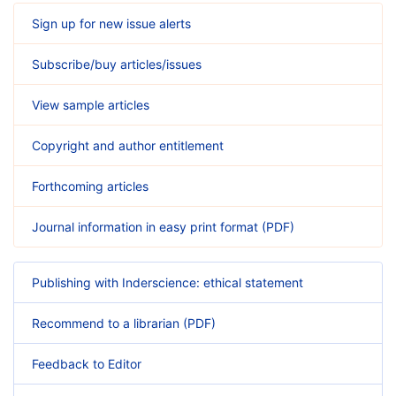
Sign up for new issue alerts
Subscribe/buy articles/issues
View sample articles
Copyright and author entitlement
Forthcoming articles
Journal information in easy print format (PDF)
Publishing with Inderscience: ethical statement
Recommend to a librarian (PDF)
Feedback to Editor