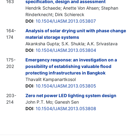
163
specification, design and assessment
Hendrik Schaede; Anette Von Ahsen; Stephan
Rinderknecht; Dirk Schiereck
DOI
:
10.1504/IJASM.2013.053807
164-
Analysis of solar drying unit with phase change
174
material storage systems
Akanksha Gupta; S.K. Shukla; A.K. Srivastava
DOI
:
10.1504/IJASM.2013.053804
175-
Emergency response: an investigation on a
202
possibility of establishing valuable flood
protecting infrastructures in Bangkok
Thavalit Kampanartkosol
DOI
:
10.1504/IJASM.2013.053805
203-
Zero net power LED lighting system design
214
John P.T. Mo; Ganesh Sen
DOI
:
10.1504/IJASM.2013.053808