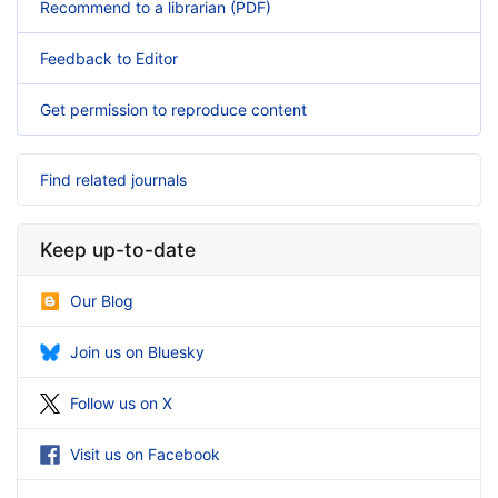
Recommend to a librarian (PDF)
Feedback to Editor
Get permission to reproduce content
Find related journals
Keep up-to-date
Our Blog
Join us on Bluesky
Follow us on X
Visit us on Facebook