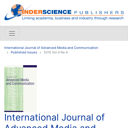
International Journal of Advanced Media and Communication
Published issues
2010 Vol.4 No.4
International Journal of