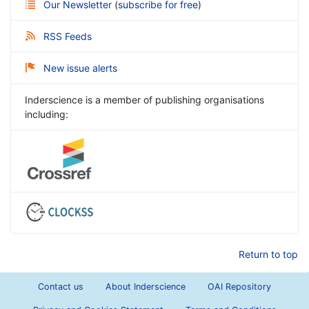
Our Newsletter
(
subscribe for free
)
RSS Feeds
New issue alerts
Inderscience is a member of publishing organisations
including:
Return to top
Contact us
About Inderscience
OAI Repository