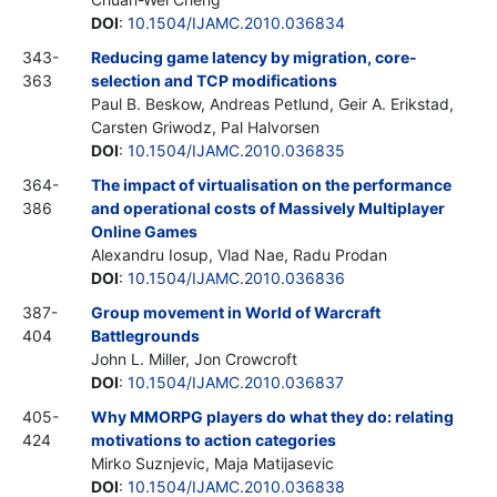
DOI
:
10.1504/IJAMC.2010.036834
343-
Reducing game latency by migration, core-
363
selection and TCP modifications
Paul B. Beskow, Andreas Petlund, Geir A. Erikstad,
Carsten Griwodz, Pal Halvorsen
DOI
:
10.1504/IJAMC.2010.036835
364-
The impact of virtualisation on the performance
386
and operational costs of Massively Multiplayer
Online Games
Alexandru Iosup, Vlad Nae, Radu Prodan
DOI
:
10.1504/IJAMC.2010.036836
387-
Group movement in World of Warcraft
404
Battlegrounds
John L. Miller, Jon Crowcroft
DOI
:
10.1504/IJAMC.2010.036837
405-
Why MMORPG players do what they do: relating
424
motivations to action categories
Mirko Suznjevic, Maja Matijasevic
DOI
:
10.1504/IJAMC.2010.036838