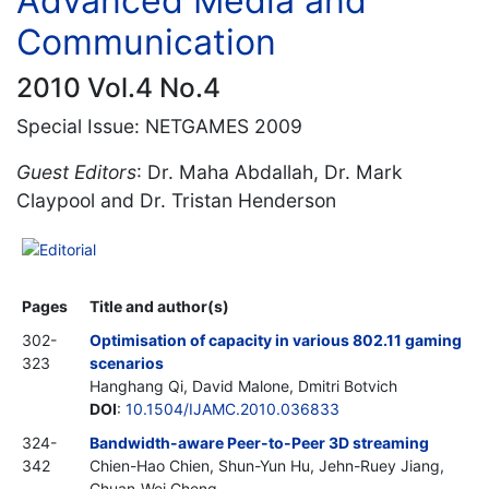
Advanced Media and
Communication
2010 Vol.4 No.4
Special Issue: NETGAMES 2009
Guest Editors
: Dr. Maha Abdallah, Dr. Mark
Claypool and Dr. Tristan Henderson
Editorial
Pages
Title and author(s)
302-
Optimisation of capacity in various 802.11 gaming
323
scenarios
Hanghang Qi, David Malone, Dmitri Botvich
DOI
:
10.1504/IJAMC.2010.036833
324-
Bandwidth-aware Peer-to-Peer 3D streaming
342
Chien-Hao Chien, Shun-Yun Hu, Jehn-Ruey Jiang,
Chuan-Wei Cheng