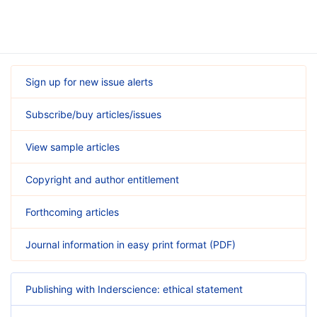
Sign up for new issue alerts
Subscribe/buy articles/issues
View sample articles
Copyright and author entitlement
Forthcoming articles
Journal information in easy print format (PDF)
Publishing with Inderscience: ethical statement