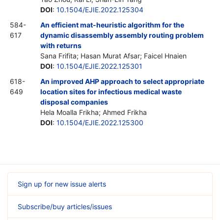
DOI
:
10.1504/EJIE.2022.125304
584-
An efficient mat-heuristic algorithm for the
617
dynamic disassembly assembly routing problem
with returns
Sana Frifita; Hasan Murat Afsar; Faicel Hnaien
DOI
:
10.1504/EJIE.2022.125301
618-
An improved AHP approach to select appropriate
649
location sites for infectious medical waste
disposal companies
Hela Moalla Frikha; Ahmed Frikha
DOI
:
10.1504/EJIE.2022.125300
Sign up for new issue alerts
Subscribe/buy articles/issues