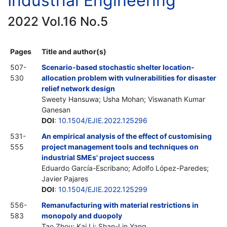
Industrial Engineering
2022 Vol.16 No.5
Pages
Title and author(s)
507-
Scenario-based stochastic shelter location-
530
allocation problem with vulnerabilities for disaster
relief network design
Sweety Hansuwa; Usha Mohan; Viswanath Kumar
Ganesan
DOI
:
10.1504/EJIE.2022.125296
531-
An empirical analysis of the effect of customising
555
project management tools and techniques on
industrial SMEs' project success
Eduardo García-Escribano; Adolfo López-Paredes;
Javier Pajares
DOI
:
10.1504/EJIE.2022.125299
556-
Remanufacturing with material restrictions in
583
monopoly and duopoly
Tao Zhou; Kai Li; Shan-Lin Yang