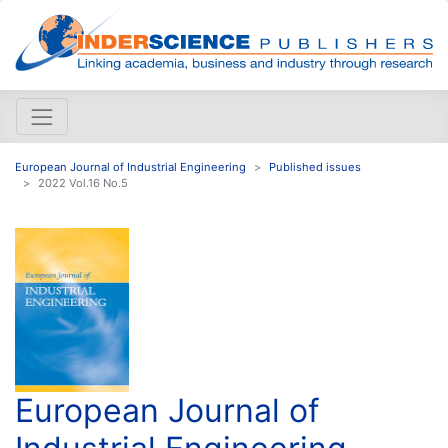
European Journal of Industrial Engineering
Published issues
2022 Vol.16 No.5
European Journal of