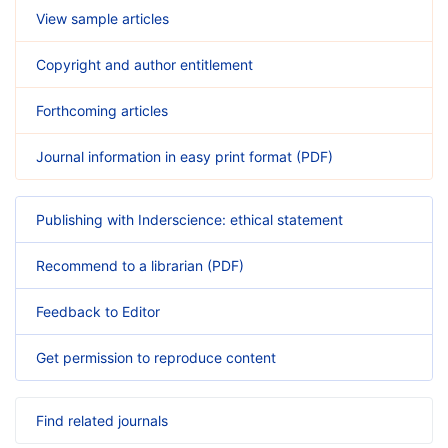
View sample articles
Copyright and author entitlement
Forthcoming articles
Journal information in easy print format (PDF)
Publishing with Inderscience: ethical statement
Recommend to a librarian (PDF)
Feedback to Editor
Get permission to reproduce content
Find related journals