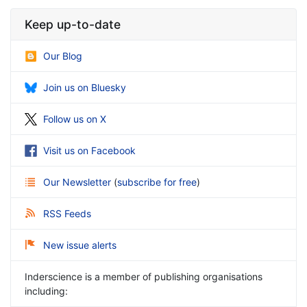
Keep up-to-date
Our Blog
Join us on Bluesky
Follow us on X
Visit us on Facebook
Our Newsletter
(
subscribe for free
)
RSS Feeds
New issue alerts
Inderscience is a member of publishing organisations
including: