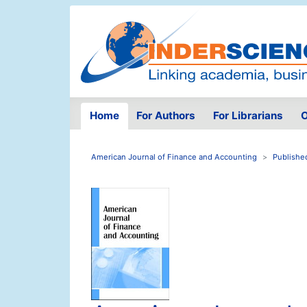
Home
For Authors
For Librarians
O
American Journal of Finance and Accounting
Publishe