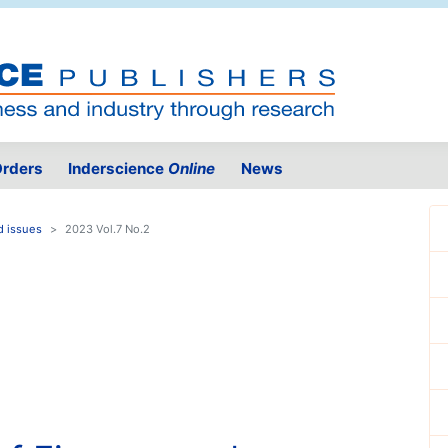
rders
Inderscience
Online
News
d issues
2023 Vol.7 No.2