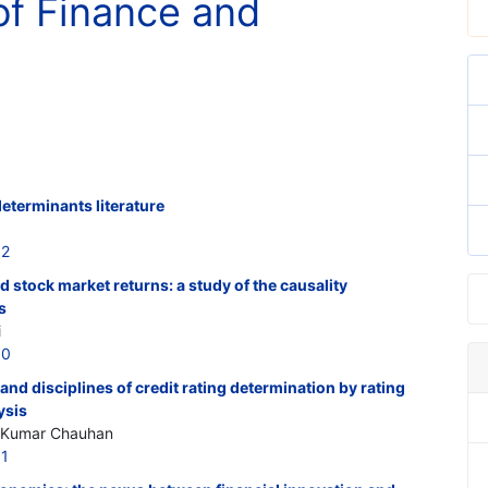
of Finance and
determinants literature
12
 stock market returns: a study of the causality
s
i
10
 and disciplines of credit rating determination by rating
ysis
y Kumar Chauhan
11