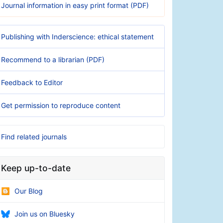
Journal information in easy print format (PDF)
Publishing with Inderscience: ethical statement
Recommend to a librarian (PDF)
Feedback to Editor
Get permission to reproduce content
Find related journals
Keep up-to-date
Our Blog
Join us on Bluesky