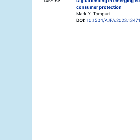
145-168
Digital lending in emerging e
consumer protection
Mark Y. Tampuri
DOI
:
10.1504/AJFA.2023.1347