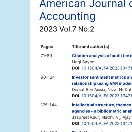
American Journal 
Accounting
2023 Vol.7 No.2
Pages
Title and author(s)
71-89
Citation analysis of audit fee 
Naqi Sayed
DOI
:
10.1504/AJFA.2023.1347
90-124
Investor sentiment metrics and
relationship using VAR model
Dorsaf Ben Aissia; Nizar Neffat
DOI
:
10.1504/AJFA.2023.1347
125-144
Intellectual structure, themes
agencies - a bibliometric anal
Jaspreet Kaur; Madhu Vij; Aja
DOI
:
10.1504/AJFA.2023.1347