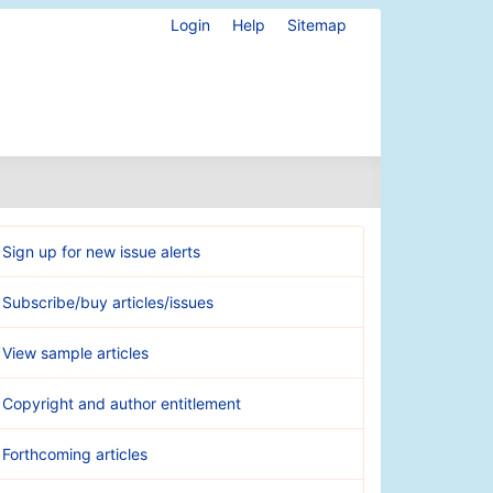
Login
Help
Sitemap
Sign up for new issue alerts
Subscribe/buy articles/issues
View sample articles
Copyright and author entitlement
Forthcoming articles