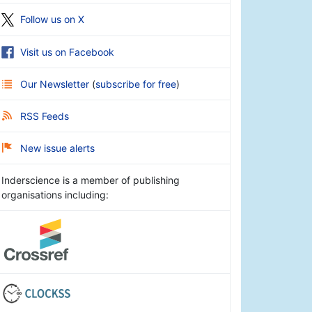
Follow us on X
Visit us on Facebook
Our Newsletter
(
subscribe for free
)
RSS Feeds
New issue alerts
Inderscience is a member of publishing
organisations including: