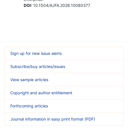
DOI:
10.1504/AJFA.2026.10080377
Sign up for new issue alerts
Subscribe/buy articles/issues
View sample articles
Copyright and author entitlement
Forthcoming articles
Journal information in easy print format (PDF)