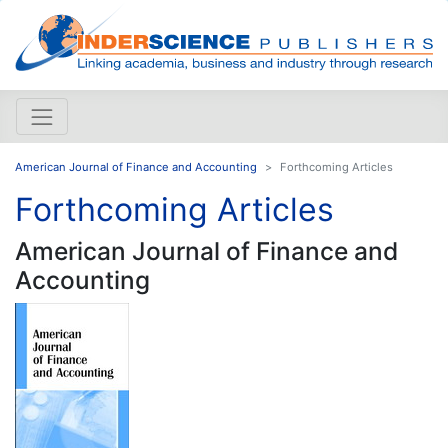
American Journal of Finance and Accounting
Forthcoming Articles
Forthcoming Articles
American Journal of Finance and
Accounting