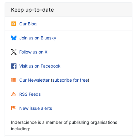
Keep up-to-date
Our Blog
Join us on Bluesky
Follow us on X
Visit us on Facebook
Our Newsletter
(
subscribe for free
)
RSS Feeds
New issue alerts
Inderscience is a member of publishing organisations
including: