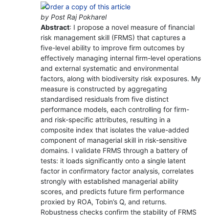
by Post Raj Pokharel
Abstract
: I propose a novel measure of financial
risk management skill (FRMS) that captures a
five-level ability to improve firm outcomes by
effectively managing internal firm-level operations
and external systematic and environmental
factors, along with biodiversity risk exposures. My
measure is constructed by aggregating
standardised residuals from five distinct
performance models, each controlling for firm-
and risk-specific attributes, resulting in a
composite index that isolates the value-added
component of managerial skill in risk-sensitive
domains. I validate FRMS through a battery of
tests: it loads significantly onto a single latent
factor in confirmatory factor analysis, correlates
strongly with established managerial ability
scores, and predicts future firm performance
proxied by ROA, Tobin’s Q, and returns.
Robustness checks confirm the stability of FRMS