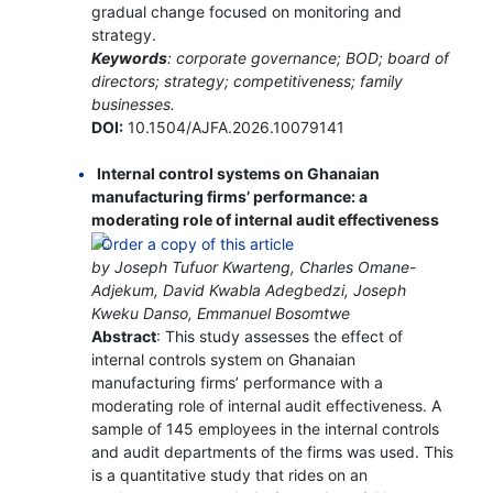
gradual change focused on monitoring and
strategy.
Keywords
: corporate governance; BOD; board of
directors; strategy; competitiveness; family
businesses.
DOI:
10.1504/AJFA.2026.10079141
Internal control systems on Ghanaian
manufacturing firms’ performance: a
moderating role of internal audit effectiveness
by Joseph Tufuor Kwarteng, Charles Omane-
Adjekum, David Kwabla Adegbedzi, Joseph
Kweku Danso, Emmanuel Bosomtwe
Abstract
: This study assesses the effect of
internal controls system on Ghanaian
manufacturing firms’ performance with a
moderating role of internal audit effectiveness. A
sample of 145 employees in the internal controls
and audit departments of the firms was used. This
is a quantitative study that rides on an