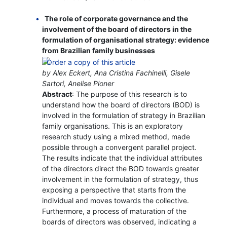
The role of corporate governance and the
involvement of the board of directors in the
formulation of organisational strategy: evidence
from Brazilian family businesses
by Alex Eckert, Ana Cristina Fachinelli, Gisele
Sartori, Anelise Pioner
Abstract
: The purpose of this research is to
understand how the board of directors (BOD) is
involved in the formulation of strategy in Brazilian
family organisations. This is an exploratory
research study using a mixed method, made
possible through a convergent parallel project.
The results indicate that the individual attributes
of the directors direct the BOD towards greater
involvement in the formulation of strategy, thus
exposing a perspective that starts from the
individual and moves towards the collective.
Furthermore, a process of maturation of the
boards of directors was observed, indicating a