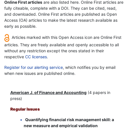
Online First articles
are also listed here. Online First articles are
fully citeable, complete with a DOI. They can be cited, read,
and downloaded. Online First articles are published as Open
Access (OA) articles to make the latest research available as
early as possible.
Articles marked with this Open Access icon are Online First
articles. They are freely available and openly accessible to all
without any restriction except the ones stated in their
respective
CC licenses
.
Register for our alerting service
, which notifies you by email
when new issues are published online.
American J. of Finance and Accounting
(4 papers in
press)
Regular Issues
Quantifying financial risk management skill: a
new measure and empirical validation