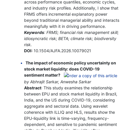
across performance quantiles, economic cycles,
and industry risk profiles. Additionally, I show that
FRMS offers incremental explanatory power
beyond traditional managerial ability and interacts
meaningfully with it in driving performance.
Keywords
: FRMS; financial risk management skill;
idiosyncratic risk; BETA; climate risk; biodiversity
risk.
DOI:
10.1504/AJFA.2026.10079021
The impact of economic policy uncertainty on
stock market liquidity: does COVID-19
sentiment matter?
by Abhrajit Sarkar, Anwesha Sarkar
Abstract
: This study examines the relationship
between EPU and stock market liquidity in Brazil,
India, and the US during COVID-19, considering
aggregate and sectoral data. Using wavelet
coherence with ILLIQ and HLS, results show the
EPU-liquidity link is time-varying, frequency-
dependent, and sensitive to pandemic sentiment