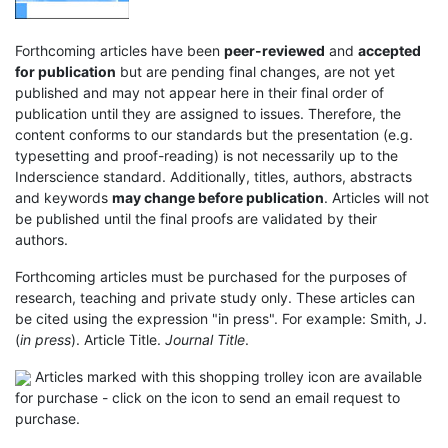
Forthcoming articles have been
peer-reviewed
and
accepted
for publication
but are pending final changes, are not yet
published and may not appear here in their final order of
publication until they are assigned to issues. Therefore, the
content conforms to our standards but the presentation (e.g.
typesetting and proof-reading) is not necessarily up to the
Inderscience standard. Additionally, titles, authors, abstracts
and keywords
may change before publication
. Articles will not
be published until the final proofs are validated by their
authors.
Forthcoming articles must be purchased for the purposes of
research, teaching and private study only. These articles can
be cited using the expression "in press". For example: Smith, J.
(
in press
). Article Title.
Journal Title
.
Articles marked with this shopping trolley icon are available
for purchase - click on the icon to send an email request to
purchase.