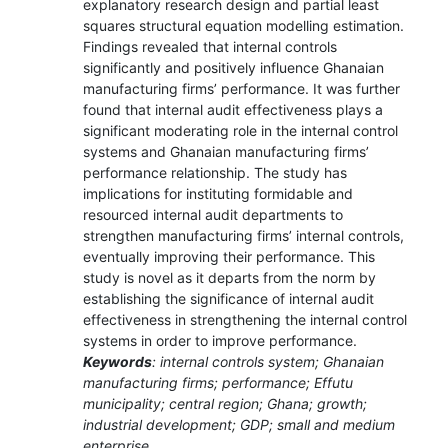
explanatory research design and partial least
squares structural equation modelling estimation.
Findings revealed that internal controls
significantly and positively influence Ghanaian
manufacturing firms’ performance. It was further
found that internal audit effectiveness plays a
significant moderating role in the internal control
systems and Ghanaian manufacturing firms’
performance relationship. The study has
implications for instituting formidable and
resourced internal audit departments to
strengthen manufacturing firms’ internal controls,
eventually improving their performance. This
study is novel as it departs from the norm by
establishing the significance of internal audit
effectiveness in strengthening the internal control
systems in order to improve performance.
Keywords
: internal controls system; Ghanaian
manufacturing firms; performance; Effutu
municipality; central region; Ghana; growth;
industrial development; GDP; small and medium
enterprise.