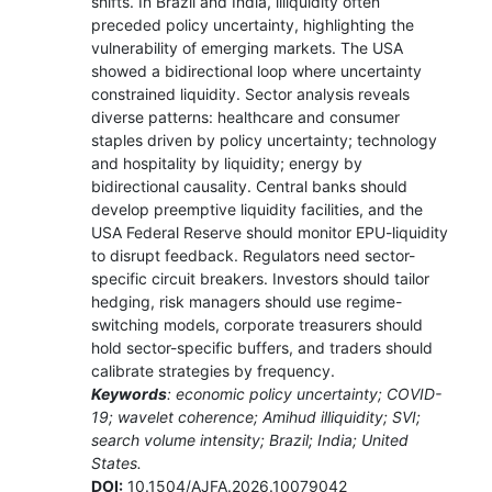
shifts. In Brazil and India, illiquidity often
preceded policy uncertainty, highlighting the
vulnerability of emerging markets. The USA
showed a bidirectional loop where uncertainty
constrained liquidity. Sector analysis reveals
diverse patterns: healthcare and consumer
staples driven by policy uncertainty; technology
and hospitality by liquidity; energy by
bidirectional causality. Central banks should
develop preemptive liquidity facilities, and the
USA Federal Reserve should monitor EPU-liquidity
to disrupt feedback. Regulators need sector-
specific circuit breakers. Investors should tailor
hedging, risk managers should use regime-
switching models, corporate treasurers should
hold sector-specific buffers, and traders should
calibrate strategies by frequency.
Keywords
: economic policy uncertainty; COVID-
19; wavelet coherence; Amihud illiquidity; SVI;
search volume intensity; Brazil; India; United
States.
DOI:
10.1504/AJFA.2026.10079042