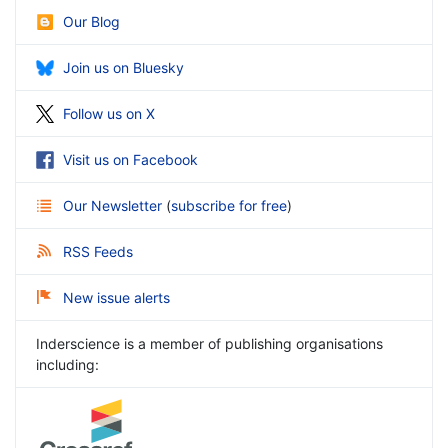
Our Blog
Join us on Bluesky
Follow us on X
Visit us on Facebook
Our Newsletter
(
subscribe for free
)
RSS Feeds
New issue alerts
Inderscience is a member of publishing organisations
including: