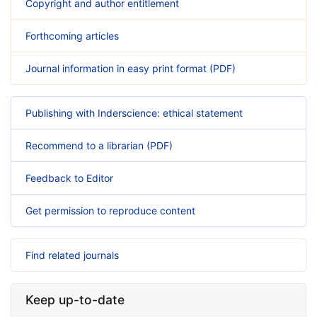
Copyright and author entitlement
Forthcoming articles
Journal information in easy print format (PDF)
Publishing with Inderscience: ethical statement
Recommend to a librarian (PDF)
Feedback to Editor
Get permission to reproduce content
Find related journals
Keep up-to-date