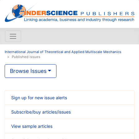
International Journal of Theoretical and Applied Multiscale Mechanics
Published issues
Browse Issues
Sign up for new issue alerts
Subscribe/buy articles/issues
View sample articles