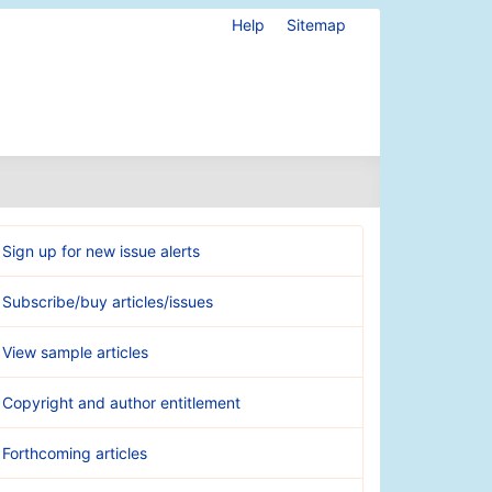
Help
Sitemap
Sign up for new issue alerts
Subscribe/buy articles/issues
View sample articles
Copyright and author entitlement
Forthcoming articles