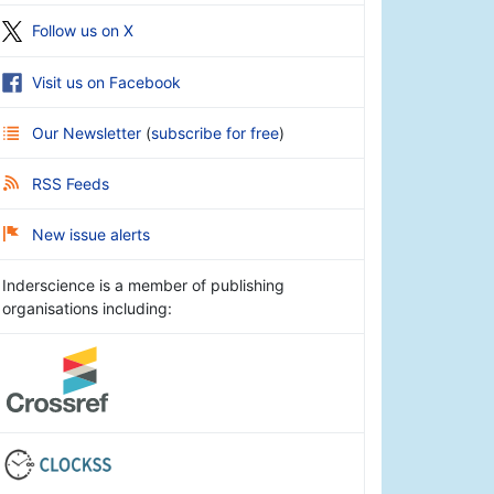
Follow us on X
Visit us on Facebook
Our Newsletter
(
subscribe for free
)
RSS Feeds
New issue alerts
Inderscience is a member of publishing
organisations including: