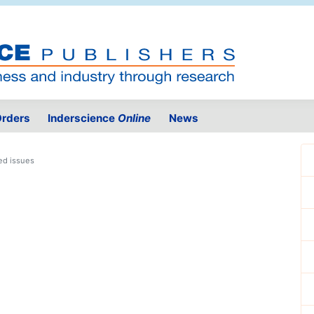
rders
Inderscience
Online
News
ed issues