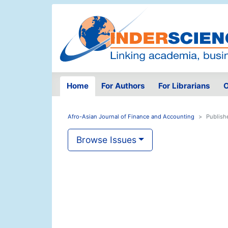
Home
For Authors
For Librarians
O
Afro-Asian Journal of Finance and Accounting
Publish
Browse Issues