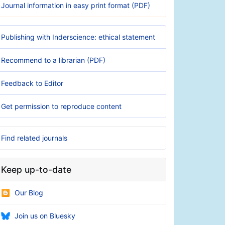
Journal information in easy print format (PDF)
Publishing with Inderscience: ethical statement
Recommend to a librarian (PDF)
Feedback to Editor
Get permission to reproduce content
Find related journals
Keep up-to-date
Our Blog
Join us on Bluesky