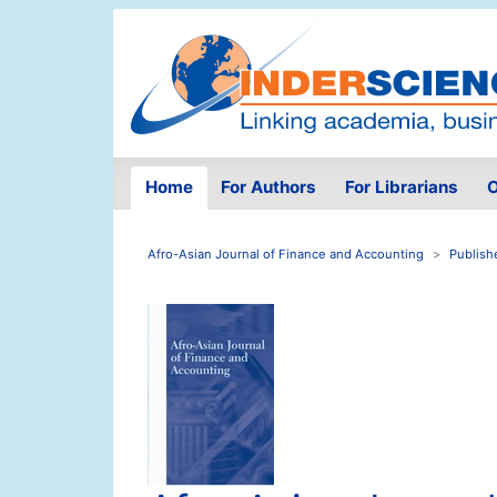
Home
For Authors
For Librarians
O
Afro-Asian Journal of Finance and Accounting
Publish