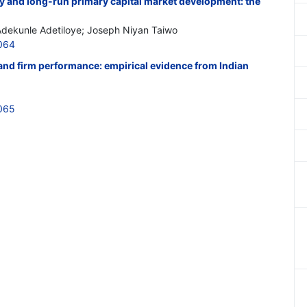
ity and long-run primary capital market development: the
Adekunle Adetiloye; Joseph Niyan Taiwo
064
nd firm performance: empirical evidence from Indian
065