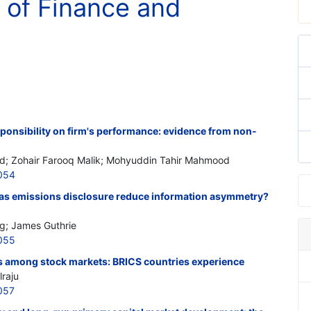
 of Finance and
sponsibility on firm's performance: evidence from non-
; Zohair Farooq Malik; Mohyuddin Tahir Mahmood
054
as emissions disclosure reduce information asymmetry?
g; James Guthrie
055
ers among stock markets: BRICS countries experience
lraju
057