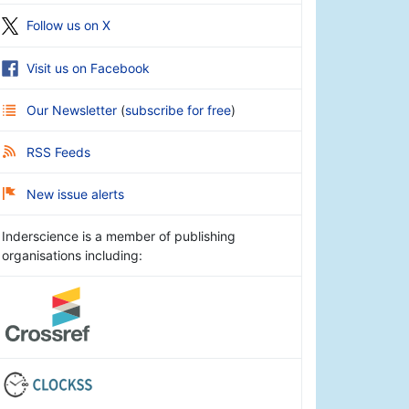
Follow us on X
Visit us on Facebook
Our Newsletter
(
subscribe for free
)
RSS Feeds
New issue alerts
Inderscience is a member of publishing
organisations including: