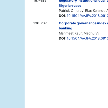
167-189
Regulatory institutional qual
Nigerian case
Patrick Omoruyi Eke; Kehinde 
DOI
:
10.1504/AAJFA.2018.091
190-207
Corporate governance index a
banking
Manmeet Kaur; Madhu Vij
DOI
:
10.1504/AAJFA.2018.091