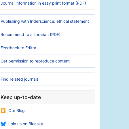
Journal information in easy print format (PDF)
Publishing with Inderscience: ethical statement
Recommend to a librarian (PDF)
Feedback to Editor
Get permission to reproduce content
Find related journals
Keep up-to-date
Our Blog
Join us on Bluesky