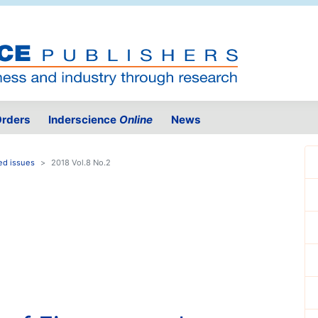
rders
Inderscience
Online
News
ed issues
2018 Vol.8 No.2