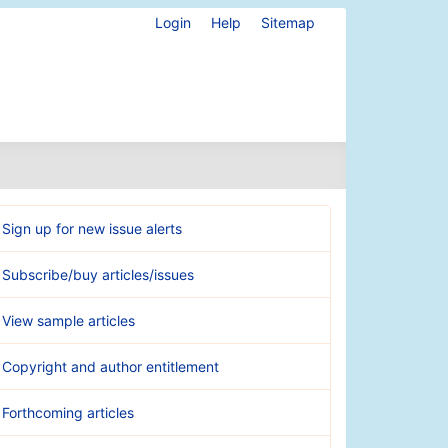
Login
Help
Sitemap
Sign up for new issue alerts
Subscribe/buy articles/issues
View sample articles
Copyright and author entitlement
Forthcoming articles