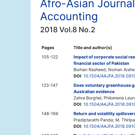
Afro-Asian Journal
Accounting
2018 Vol.8 No.2
Pages
Title and author(s)
105-122
Impact of corporate social re
financial sector of Pakistan
Burhan Rasheed; Noman Arshed
DOI
:
10.1504/AAJFA.2018.091
123-147
Does voluntary greenhouse g
Australian evidence
Zahra Borghei; Philomena Leun
DOI
:
10.1504/AAJFA.2018.091
148-166
Return and volatility spillov
Pradiptarathi Panda; M. Thiripa
DOI
:
10.1504/AAJFA.2018.091