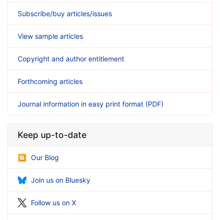
Subscribe/buy articles/issues
View sample articles
Copyright and author entitlement
Forthcoming articles
Journal information in easy print format (PDF)
Keep up-to-date
Our Blog
Join us on Bluesky
Follow us on X