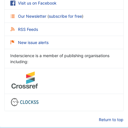
Visit us on Facebook
Our Newsletter
(
subscribe for free
)
RSS Feeds
New issue alerts
Inderscience is a member of publishing organisations
including:
Return to top