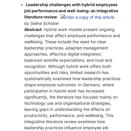
Leadership challenges with hybrid employees
job performance and well-being: an integrative
literature review
by Selina Schober
Abstract
: Hybrid work models present ongoing
challenges that affect employee performance and
wellbeing. These include the need for clear
leadership practices, adapted management
approaches, effective digital integration,
balanced worklife expectations, and trust and
recognition. Although hybrid work offers both
opportunities and risks, limited research has
systematically examined how leadership practices
shape employee outcomes. In Germany, where
participation in hybrid work has increased
significantly, the literature has focused mainly on
technology use and organisational strategies,
leaving gaps in understanding the effects on
productivity, performance, and wellbeing. This
integrative literature review examines how
leadership practices influence employee job