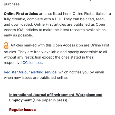
purchase.
Online First articles
are also listed here. Online First articles are
fully citeable, complete with a DOI. They can be cited, read,
and downloaded. Online First articles are published as Open
Access (OA) articles to make the latest research available as
early as possible.
Articles marked with this Open Access icon are Online First
articles. They are freely available and openly accessible to all
without any restriction except the ones stated in their
respective
CC licenses
.
Register for our alerting service
, which notifies you by email
when new issues are published online.
International Journal of Environment, Workplace and
Employment
(One paper in press)
Regular Issues