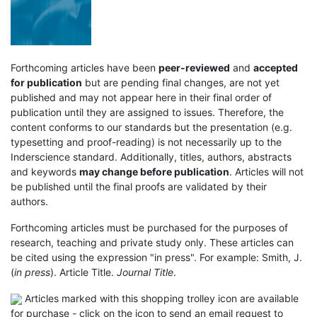
Forthcoming articles have been
peer-reviewed
and
accepted
for publication
but are pending final changes, are not yet
published and may not appear here in their final order of
publication until they are assigned to issues. Therefore, the
content conforms to our standards but the presentation (e.g.
typesetting and proof-reading) is not necessarily up to the
Inderscience standard. Additionally, titles, authors, abstracts
and keywords
may change before publication
. Articles will not
be published until the final proofs are validated by their
authors.
Forthcoming articles must be purchased for the purposes of
research, teaching and private study only. These articles can
be cited using the expression "in press". For example: Smith, J.
(
in press
). Article Title.
Journal Title
.
Articles marked with this shopping trolley icon are available
for purchase - click on the icon to send an email request to