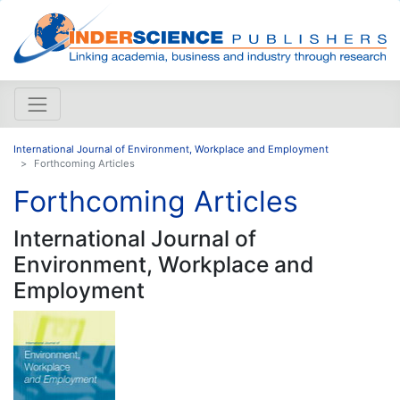
International Journal of Environment, Workplace and Employment
Forthcoming Articles
Forthcoming Articles
International Journal of
Environment, Workplace and
Employment