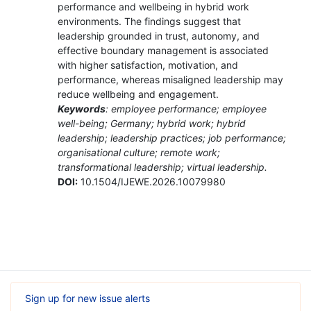
performance and wellbeing in hybrid work
environments. The findings suggest that
leadership grounded in trust, autonomy, and
effective boundary management is associated
with higher satisfaction, motivation, and
performance, whereas misaligned leadership may
reduce wellbeing and engagement.
Keywords
: employee performance; employee
well-being; Germany; hybrid work; hybrid
leadership; leadership practices; job performance;
organisational culture; remote work;
transformational leadership; virtual leadership.
DOI:
10.1504/IJEWE.2026.10079980
Sign up for new issue alerts