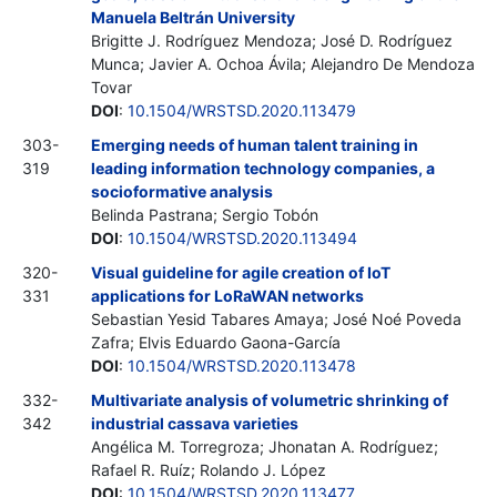
Manuela Beltrán University
Brigitte J. Rodríguez Mendoza; José D. Rodríguez
Munca; Javier A. Ochoa Ávila; Alejandro De Mendoza
Tovar
DOI
:
10.1504/WRSTSD.2020.113479
303-
Emerging needs of human talent training in
319
leading information technology companies, a
socioformative analysis
Belinda Pastrana; Sergio Tobón
DOI
:
10.1504/WRSTSD.2020.113494
320-
Visual guideline for agile creation of IoT
331
applications for LoRaWAN networks
Sebastian Yesid Tabares Amaya; José Noé Poveda
Zafra; Elvis Eduardo Gaona-García
DOI
:
10.1504/WRSTSD.2020.113478
332-
Multivariate analysis of volumetric shrinking of
342
industrial cassava varieties
Angélica M. Torregroza; Jhonatan A. Rodríguez;
Rafael R. Ruíz; Rolando J. López
DOI
:
10.1504/WRSTSD.2020.113477