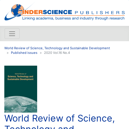
World Review of Science, Technology and Sustainable Development
Published issues
2020 Vol.16 No.4
World Review of Science,