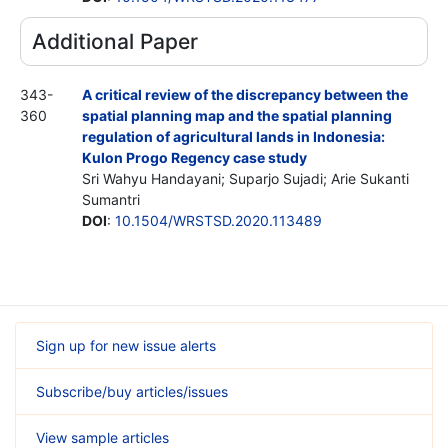
Additional Paper
343-
A critical review of the discrepancy between the
360
spatial planning map and the spatial planning
regulation of agricultural lands in Indonesia:
Kulon Progo Regency case study
Sri Wahyu Handayani; Suparjo Sujadi; Arie Sukanti
Sumantri
DOI
:
10.1504/WRSTSD.2020.113489
Sign up for new issue alerts
Subscribe/buy articles/issues
View sample articles