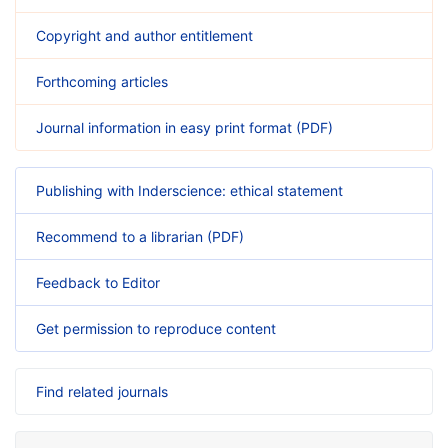
Copyright and author entitlement
Forthcoming articles
Journal information in easy print format (PDF)
Publishing with Inderscience: ethical statement
Recommend to a librarian (PDF)
Feedback to Editor
Get permission to reproduce content
Find related journals