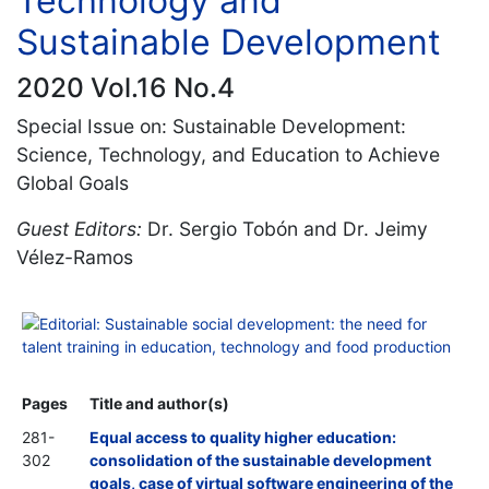
Technology and
Sustainable Development
2020 Vol.16 No.4
Special Issue on: Sustainable Development:
Science, Technology, and Education to Achieve
Global Goals
Guest Editors:
Dr. Sergio Tobón and Dr. Jeimy
Vélez-Ramos
Editorial: Sustainable social development: the need for
talent training in education, technology and food production
Pages
Title and author(s)
281-
Equal access to quality higher education:
302
consolidation of the sustainable development
goals, case of virtual software engineering of the