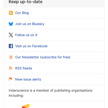
Keep up-to-date
Our Blog
Join us on Bluesky
Follow us on X
Visit us on Facebook
Our Newsletter
(
subscribe for free
)
RSS Feeds
New issue alerts
Inderscience is a member of publishing organisations
including: