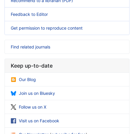
Recommend to a librarian (PDF)
Feedback to Editor
Get permission to reproduce content
Find related journals
Keep up-to-date
Our Blog
Join us on Bluesky
Follow us on X
Visit us on Facebook