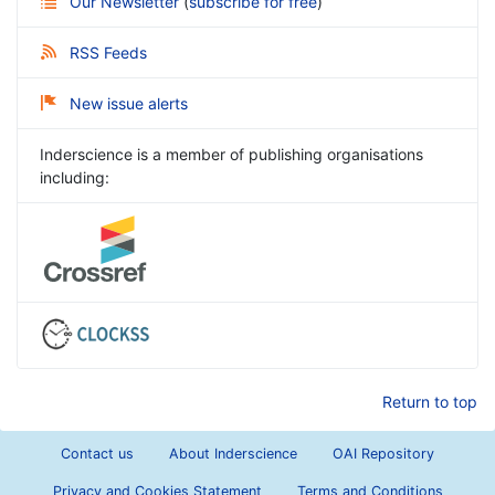
Our Newsletter
(
subscribe for free
)
RSS Feeds
New issue alerts
Inderscience is a member of publishing organisations
including:
Return to top
Contact us
About Inderscience
OAI Repository
Privacy and Cookies Statement
Terms and Conditions