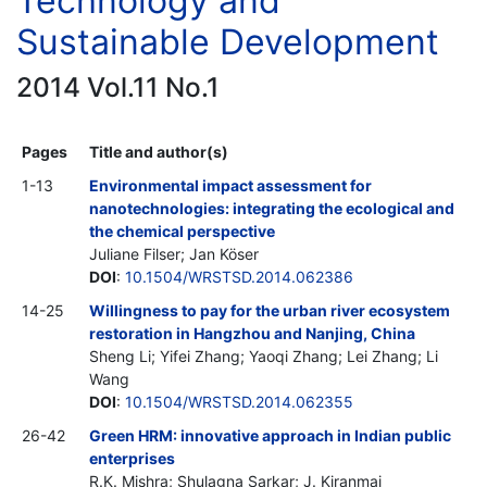
Technology and
Sustainable Development
2014 Vol.11 No.1
Pages
Title and author(s)
1-13
Environmental impact assessment for
nanotechnologies: integrating the ecological and
the chemical perspective
Juliane Filser; Jan Köser
DOI
:
10.1504/WRSTSD.2014.062386
14-25
Willingness to pay for the urban river ecosystem
restoration in Hangzhou and Nanjing, China
Sheng Li; Yifei Zhang; Yaoqi Zhang; Lei Zhang; Li
Wang
DOI
:
10.1504/WRSTSD.2014.062355
26-42
Green HRM: innovative approach in Indian public
enterprises
R.K. Mishra; Shulagna Sarkar; J. Kiranmai