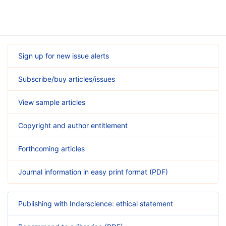
Sign up for new issue alerts
Subscribe/buy articles/issues
View sample articles
Copyright and author entitlement
Forthcoming articles
Journal information in easy print format (PDF)
Publishing with Inderscience: ethical statement