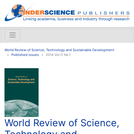
World Review of Science, Technology and Sustainable Development
Published issues
2014 Vol.11 No.1
World Review of Science,