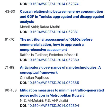
DOI
:
10.1504/WRSTSD.2014.062374
43-60
Causal relationship between energy consumption
and GDP in Tunisia: aggregated and disaggregated
analysis
Mehdi Abid; Rafaa Mraihi
DOI
:
10.1504/WRSTSD.2014.062381
61-70
The nutritional assessment of GMOs before
commercialisation, how to approach a
comprehensive assessment
Raffaella Tudisco; Federico Infascelli
DOI
:
10.1504/WRSTSD.2014.062383
71-89
Anticipatory governance of nanotechnologies. A
conceptual framework
Christian Papilloud
DOI
:
10.1504/WRSTSD.2014.062385
90-108
Mitigation measures to minimise traffic-generated
noise pollution in Metropolitan Kuwait
N.Z. Al-Mutairi; F.S. Al-Rukaibi
DOI
:
10.1504/WRSTSD.2014.062394