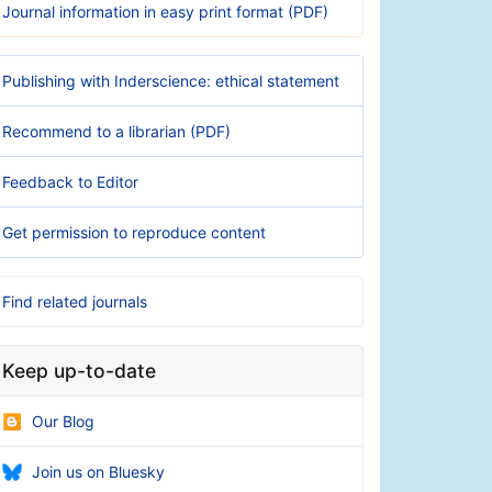
Journal information in easy print format (PDF)
Publishing with Inderscience: ethical statement
Recommend to a librarian (PDF)
Feedback to Editor
Get permission to reproduce content
Find related journals
Keep up-to-date
Our Blog
Join us on Bluesky