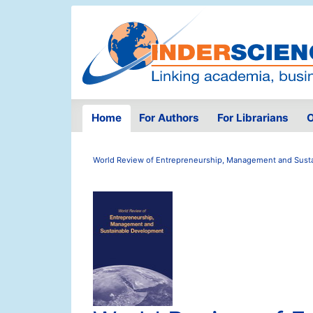
Home
For Authors
For Librarians
O
World Review of Entrepreneurship, Management and Sust