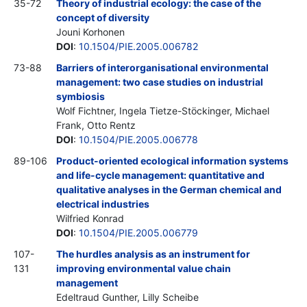
35-72
Theory of industrial ecology: the case of the
concept of diversity
Jouni Korhonen
DOI
:
10.1504/PIE.2005.006782
73-88
Barriers of interorganisational environmental
management: two case studies on industrial
symbiosis
Wolf Fichtner, Ingela Tietze-Stöckinger, Michael
Frank, Otto Rentz
DOI
:
10.1504/PIE.2005.006778
89-106
Product-oriented ecological information systems
and life-cycle management: quantitative and
qualitative analyses in the German chemical and
electrical industries
Wilfried Konrad
DOI
:
10.1504/PIE.2005.006779
107-
The hurdles analysis as an instrument for
131
improving environmental value chain
management
Edeltraud Gunther, Lilly Scheibe