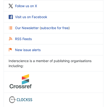
Follow us on X
Visit us on Facebook
Our Newsletter
(
subscribe for free
)
RSS Feeds
New issue alerts
Inderscience is a member of publishing organisations
including: