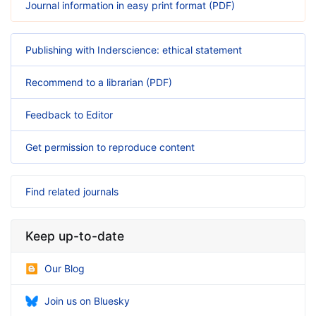
Journal information in easy print format (PDF)
Publishing with Inderscience: ethical statement
Recommend to a librarian (PDF)
Feedback to Editor
Get permission to reproduce content
Find related journals
Keep up-to-date
Our Blog
Join us on Bluesky