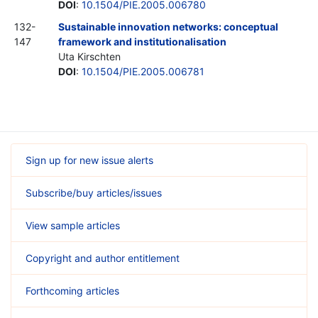
DOI
:
10.1504/PIE.2005.006780
132-
Sustainable innovation networks: conceptual
147
framework and institutionalisation
Uta Kirschten
DOI
:
10.1504/PIE.2005.006781
Sign up for new issue alerts
Subscribe/buy articles/issues
View sample articles
Copyright and author entitlement
Forthcoming articles