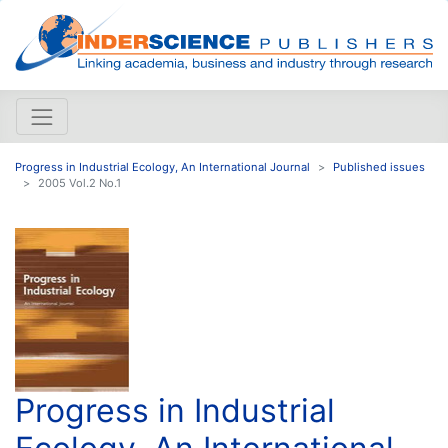
Progress in Industrial Ecology, An International Journal
Published issues
2005 Vol.2 No.1
Progress in Industrial