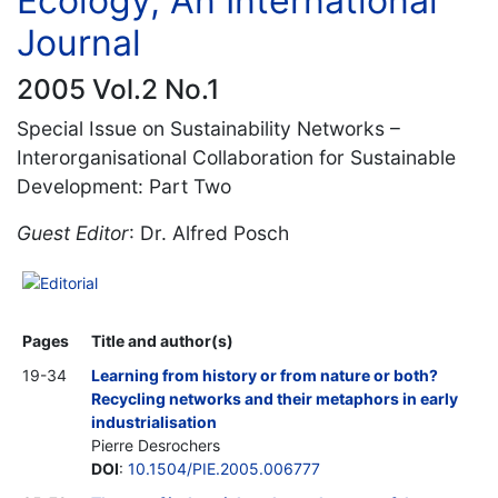
Ecology, An International
Journal
2005 Vol.2 No.1
Special Issue on Sustainability Networks –
Interorganisational Collaboration for Sustainable
Development: Part Two
Guest Editor
: Dr. Alfred Posch
Editorial
Pages
Title and author(s)
19-34
Learning from history or from nature or both?
Recycling networks and their metaphors in early
industrialisation
Pierre Desrochers
DOI
:
10.1504/PIE.2005.006777