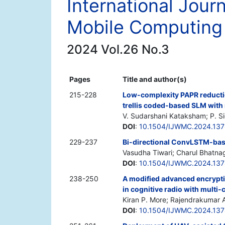
International Jour
Mobile Computing
2024 Vol.26 No.3
Pages
Title and author(s)
215-228
Low-complexity PAPR reduct
trellis coded-based SLM wit
V. Sudarshani Kataksham; P. S
DOI
:
10.1504/IJWMC.2024.13
229-237
Bi-directional ConvLSTM-bas
Vasudha Tiwari; Charul Bhatna
DOI
:
10.1504/IJWMC.2024.137
238-250
A modified advanced encrypt
in cognitive radio with multi
Kiran P. More; Rajendrakumar A.
DOI
:
10.1504/IJWMC.2024.13