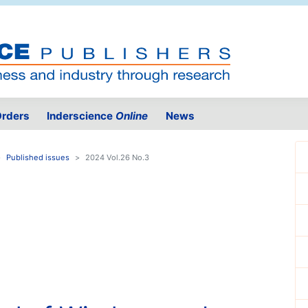
rders
Inderscience
Online
News
Published issues
2024 Vol.26 No.3