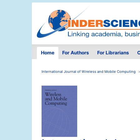
Home
For Authors
For Librarians
O
International Journal of Wireless and Mobile Computing