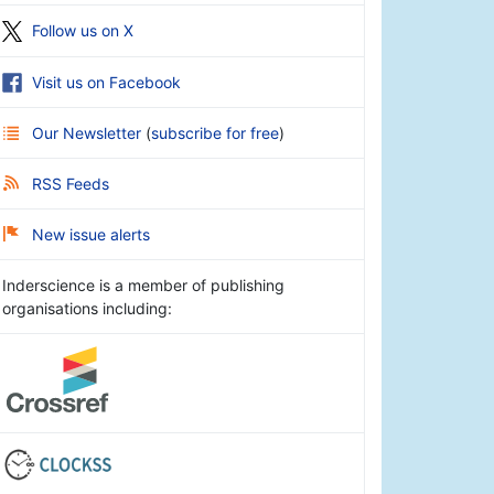
Follow us on X
Visit us on Facebook
Our Newsletter
(
subscribe for free
)
RSS Feeds
New issue alerts
Inderscience is a member of publishing
organisations including: