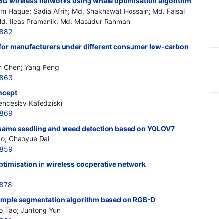
G wireless networks using whale optimisation algorithm
im Haque; Sadia Afrin; Md. Shakhawat Hossain; Md. Faisal
d. Ileas Pramanik; Md. Masudur Rahman
7882
for manufacturers under different consumer low-carbon
in Chen; Yang Peng
7863
ncept
nceslav Kafedziski
7869
esame seedling and weed detection based on YOLOV7
ao; Chaoyue Dai
7859
ptimisation in wireless cooperative network
7878
mple segmentation algorithm based on RGB-D
Bo Tao; Juntong Yun