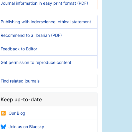
Journal information in easy print format (PDF)
Publishing with Inderscience: ethical statement
Recommend to a librarian (PDF)
Feedback to Editor
Get permission to reproduce content
Find related journals
Keep up-to-date
Our Blog
Join us on Bluesky