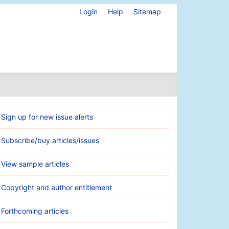
Login
Help
Sitemap
Sign up for new issue alerts
Subscribe/buy articles/issues
View sample articles
Copyright and author entitlement
Forthcoming articles