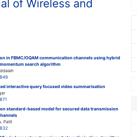
nal of Wireless and
ion in FBMC/OQAM communication channels using hybrid
h momentum search algorithm
iddaiah
7849
ed interactive query focused video summarisation
gar
871
ion standard-based model for secured data transmission
-channels
 Patil
7832