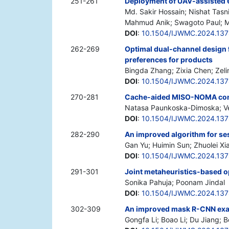
251-261
Deployment of UAV-assisted 6
Md. Sakir Hossain; Nishat Tasn
Mahmud Anik; Swagoto Paul; M
DOI
:
10.1504/IJWMC.2024.13
262-269
Optimal dual-channel design 
preferences for products
Bingda Zhang; Zixia Chen; Zel
DOI
:
10.1504/IJWMC.2024.13
270-281
Cache-aided MISO-NOMA co
Natasa Paunkoska-Dimoska; Ve
DOI
:
10.1504/IJWMC.2024.13
282-290
An improved algorithm for s
Gan Yu; Huimin Sun; Zhuolei Xi
DOI
:
10.1504/IJWMC.2024.13
291-301
Joint metaheuristics-based o
Sonika Pahuja; Poonam Jindal
DOI
:
10.1504/IJWMC.2024.13
302-309
An improved mask R-CNN exa
Gongfa Li; Boao Li; Du Jiang; 