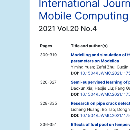
International Jour
Mobile Computing
2021 Vol.20 No.4
Pages
Title and author(s)
309-319
Modelling and simulation of 
parameters on Modelica
Yiming Yuan; Zefei Zhu; Guoji
DOI
:
10.1504/IJWMC.2021.117
320-327
Semi-supervised learning of 
Daoxun Xia; Haojie Liu; Fang G
DOI
:
10.1504/IJWMC.2021.117
328-335
Research on pipe crack detec
Licheng Huang; Bo Tao; Dongh
DOI
:
10.1504/IJWMC.2021.117
336-351
Effects of fuel pool on tempera