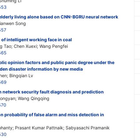
Shuming Li
553
elderly living alone based on CNN-BGRU neural network
Jianwen Song
557
f intelligent working face in coal
g Tao; Chen Xuexi; Wang Pengfei
565
blic opinion factors and public panic degree under the
den disaster information by new media
hen; Bingqian Lv
569
n network security fault diagnosis and prediction
 Hongyan; Wang Qingqing
570
 probability of false alarm and miss detection in
hanty; Prasant Kumar Pattnaik; Sabyasachi Pramanik
530