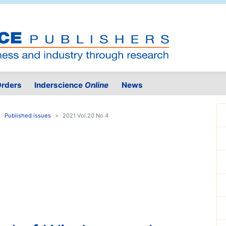
rders
Inderscience
Online
News
Published issues
2021 Vol.20 No.4