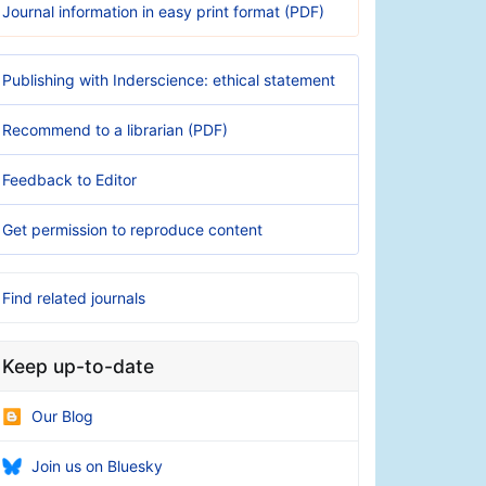
Journal information in easy print format (PDF)
Publishing with Inderscience: ethical statement
Recommend to a librarian (PDF)
Feedback to Editor
Get permission to reproduce content
Find related journals
Keep up-to-date
Our Blog
Join us on Bluesky