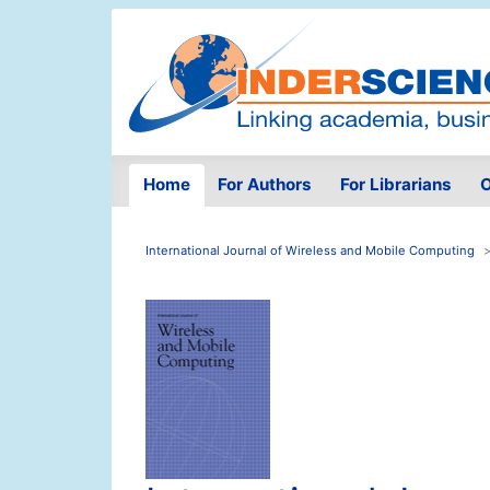
Home
For Authors
For Librarians
O
International Journal of Wireless and Mobile Computing