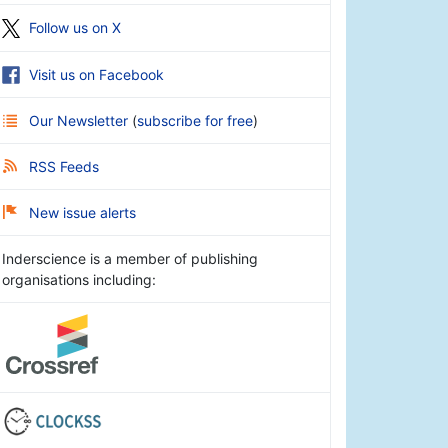
Follow us on X
Visit us on Facebook
Our Newsletter
(
subscribe for free
)
RSS Feeds
New issue alerts
Inderscience is a member of publishing
organisations including: