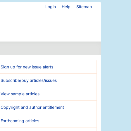
Login
Help
Sitemap
Sign up for new issue alerts
Subscribe/buy articles/issues
View sample articles
Copyright and author entitlement
Forthcoming articles