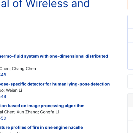
nal of Wireless and
thermo-fluid system with one-dimensional distributed
n Chen; Chang Chen
548
pose-specific detector for human lying-pose detection
uo; Weian Li
549
tion based on image processing algorithm
ai Chen; Xun Zhang; Gongfa Li
550
ture profiles of fire in one engine nacelle