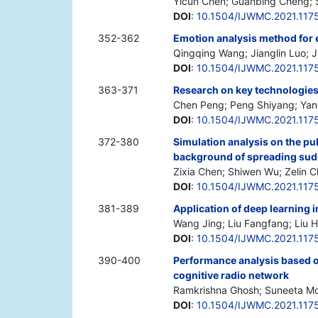
Yicun Chen; Guanbing Cheng; 
DOI
:
10.1504/IJWMC.2021.117
352-362
Emotion analysis method for 
Qingqing Wang; Jianglin Luo; 
DOI
:
10.1504/IJWMC.2021.117
363-371
Research on key technologies o
Chen Peng; Peng Shiyang; Yan
DOI
:
10.1504/IJWMC.2021.117
372-380
Simulation analysis on the pu
background of spreading sud
Zixia Chen; Shiwen Wu; Zelin C
DOI
:
10.1504/IJWMC.2021.117
381-389
Application of deep learning i
Wang Jing; Liu Fangfang; Liu
DOI
:
10.1504/IJWMC.2021.117
390-400
Performance analysis based on
cognitive radio network
Ramkrishna Ghosh; Suneeta Mo
DOI
:
10.1504/IJWMC.2021.117