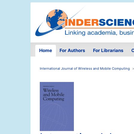
Home
For Authors
For Librarians
O
International Journal of Wireless and Mobile Computing