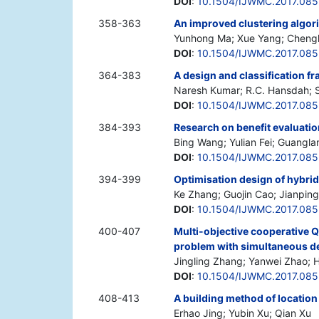
DOI
:
10.1504/IJWMC.2017.08
358-363
An improved clustering algori
Yunhong Ma; Xue Yang; Cheng
DOI
:
10.1504/IJWMC.2017.085
364-383
A design and classification 
Naresh Kumar; R.C. Hansdah;
DOI
:
10.1504/IJWMC.2017.08
384-393
Research on benefit evaluatio
Bing Wang; Yulian Fei; Guangla
DOI
:
10.1504/IJWMC.2017.08
394-399
Optimisation design of hybri
Ke Zhang; Guojin Cao; Jianpin
DOI
:
10.1504/IJWMC.2017.08
400-407
Multi-objective cooperative 
problem with simultaneous de
Jingling Zhang; Yanwei Zhao;
DOI
:
10.1504/IJWMC.2017.08
408-413
A building method of location
Erhao Jing; Yubin Xu; Qian Xu