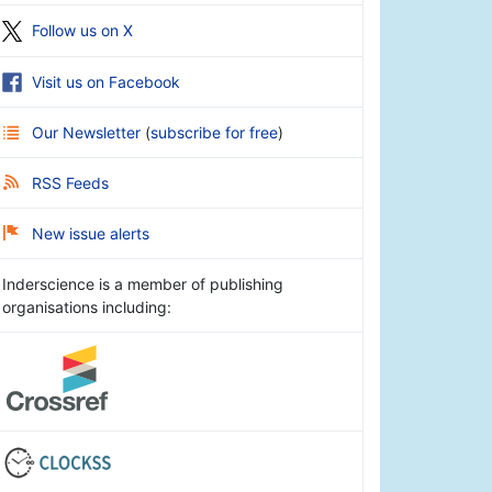
Follow us on X
Visit us on Facebook
Our Newsletter
(
subscribe for free
)
RSS Feeds
New issue alerts
Inderscience is a member of publishing
organisations including: