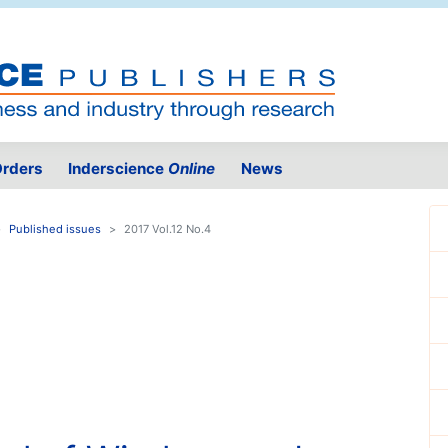
rders
Inderscience
Online
News
Published issues
2017 Vol.12 No.4