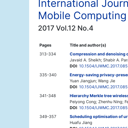
International Jour
Mobile Computing
2017 Vol.12 No.4
Pages
Title and author(s)
313-334
Compression and denoising o
Javaid A. Sheikh; Shabir A. Pa
DOI
:
10.1504/IJWMC.2017.08
335-340
Energy-saving privacy-preser
Yuan Jiangjun; Wang Jie
DOI
:
10.1504/IJWMC.2017.08
341-348
Hierarchy Merkle tree wireles
Peiyong Cong; Zhenhu Ning; Fe
DOI
:
10.1504/IJWMC.2017.08
349-357
Scheduling optimisation of 
Huafu Jiang