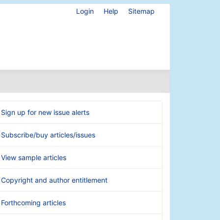
Login
Help
Sitemap
Sign up for new issue alerts
Subscribe/buy articles/issues
View sample articles
Copyright and author entitlement
Forthcoming articles