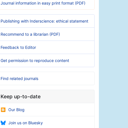
Journal information in easy print format (PDF)
Publishing with Inderscience: ethical statement
Recommend to a librarian (PDF)
Feedback to Editor
Get permission to reproduce content
Find related journals
Keep up-to-date
Our Blog
Join us on Bluesky