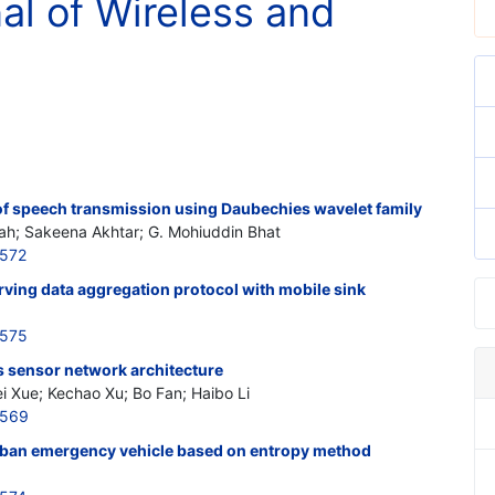
nal of Wireless and
f speech transmission using Daubechies wavelet family
rah; Sakeena Akhtar; G. Mohiuddin Bhat
5572
ving data aggregation protocol with mobile sink
5575
s sensor network architecture
i Xue; Kechao Xu; Bo Fan; Haibo Li
5569
urban emergency vehicle based on entropy method