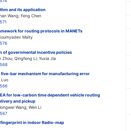
5574
thm and its application
han Wang; Feng Chen
571
framework for routing protocols in MANETs
 Soumyadev Maity
5576
n of governmental incentive policies
n Zhou; Qingfeng Li; Yuxia Jia
5568
d five-bar mechanism for manufacturing error
g Luo
5566
QEA for low-carbon time dependent vehicle routing
livery and pickup
 Hongwei Wang; Wen Li
5567
 fingerprint in indoor Radio-map