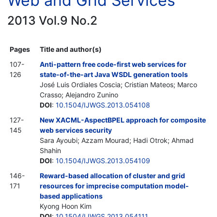
Web and Grid Services
2013 Vol.9 No.2
Pages
Title and author(s)
107-
Anti-pattern free code-first web services for
126
state-of-the-art Java WSDL generation tools
José Luis Ordiales Coscia; Cristian Mateos; Marco
Crasso; Alejandro Zunino
DOI
:
10.1504/IJWGS.2013.054108
127-
New XACML-AspectBPEL approach for composite
145
web services security
Sara Ayoubi; Azzam Mourad; Hadi Otrok; Ahmad
Shahin
DOI
:
10.1504/IJWGS.2013.054109
146-
Reward-based allocation of cluster and grid
171
resources for imprecise computation model-
based applications
Kyong Hoon Kim
DOI
:
10.1504/IJWGS.2013.054111