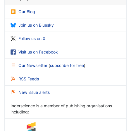
Our Blog
Join us on Bluesky
Follow us on X
Visit us on Facebook
Our Newsletter
(
subscribe for free
)
RSS Feeds
New issue alerts
Inderscience is a member of publishing organisations
including: