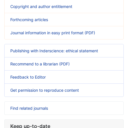
Copyright and author entitlement
Forthcoming articles
Journal information in easy print format (PDF)
Publishing with Inderscience: ethical statement
Recommend to a librarian (PDF)
Feedback to Editor
Get permission to reproduce content
Find related journals
Keep up-to-date