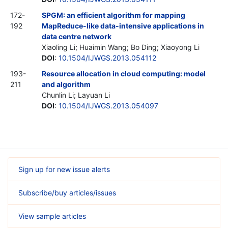
172-
SPGM: an efficient algorithm for mapping
192
MapReduce-like data-intensive applications in
data centre network
Xiaoling Li; Huaimin Wang; Bo Ding; Xiaoyong Li
DOI
:
10.1504/IJWGS.2013.054112
193-
Resource allocation in cloud computing: model
211
and algorithm
Chunlin Li; Layuan Li
DOI
:
10.1504/IJWGS.2013.054097
Sign up for new issue alerts
Subscribe/buy articles/issues
View sample articles