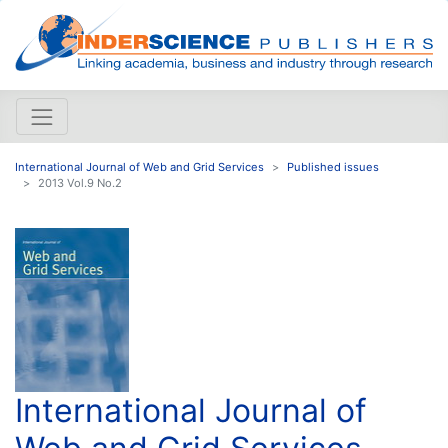
International Journal of Web and Grid Services
Published issues
2013 Vol.9 No.2
International Journal of