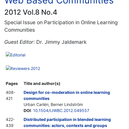
Web Based Communities
2012 Vol.8 No.4
Special Issue on Participation in Online Learning
Communities
Guest Editor
: Dr. Jimmy Jaldemark
Editorial
Reviewers 2012
Pages
Title and author(s)
408-
Design for co-moderation in online learning
421
communities
Urban Carlén; Berner Lindström
DOI
:
10.1504/IJWBC.2012.049557
422-
Distributed participation in blended learning
439
communities: actors, contexts and groups