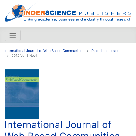
International Journal of Web Based Communities
Published issues
2012 Vol.8 No.4
International Journal of