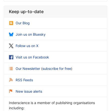
Keep up-to-date
Our Blog
Join us on Bluesky
Follow us on X
Visit us on Facebook
Our Newsletter
(
subscribe for free
)
RSS Feeds
New issue alerts
Inderscience is a member of publishing organisations
including: