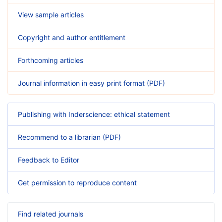
View sample articles
Copyright and author entitlement
Forthcoming articles
Journal information in easy print format (PDF)
Publishing with Inderscience: ethical statement
Recommend to a librarian (PDF)
Feedback to Editor
Get permission to reproduce content
Find related journals