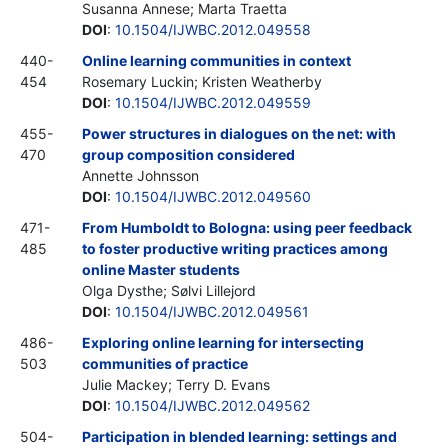
Susanna Annese; Marta Traetta
DOI
:
10.1504/IJWBC.2012.049558
440-
Online learning communities in context
454
Rosemary Luckin; Kristen Weatherby
DOI
:
10.1504/IJWBC.2012.049559
455-
Power structures in dialogues on the net: with
470
group composition considered
Annette Johnsson
DOI
:
10.1504/IJWBC.2012.049560
471-
From Humboldt to Bologna: using peer feedback
485
to foster productive writing practices among
online Master students
Olga Dysthe; Sølvi Lillejord
DOI
:
10.1504/IJWBC.2012.049561
486-
Exploring online learning for intersecting
503
communities of practice
Julie Mackey; Terry D. Evans
DOI
:
10.1504/IJWBC.2012.049562
504-
Participation in blended learning: settings and