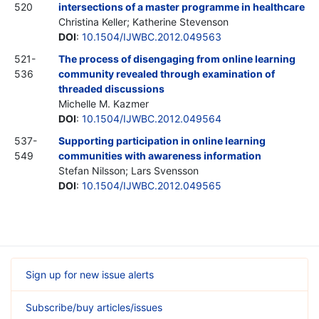
520
intersections of a master programme in healthcare
Christina Keller; Katherine Stevenson
DOI
:
10.1504/IJWBC.2012.049563
521-
The process of disengaging from online learning
536
community revealed through examination of
threaded discussions
Michelle M. Kazmer
DOI
:
10.1504/IJWBC.2012.049564
537-
Supporting participation in online learning
549
communities with awareness information
Stefan Nilsson; Lars Svensson
DOI
:
10.1504/IJWBC.2012.049565
Sign up for new issue alerts
Subscribe/buy articles/issues