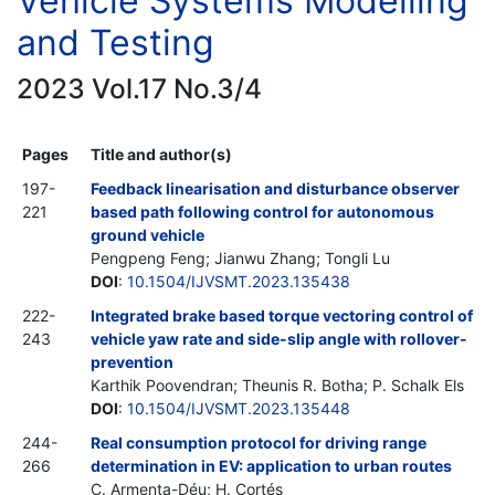
Vehicle Systems Modelling
and Testing
2023 Vol.17 No.3/4
Pages
Title and author(s)
197-
Feedback linearisation and disturbance observer
221
based path following control for autonomous
ground vehicle
Pengpeng Feng; Jianwu Zhang; Tongli Lu
DOI
:
10.1504/IJVSMT.2023.135438
222-
Integrated brake based torque vectoring control of
243
vehicle yaw rate and side-slip angle with rollover-
prevention
Karthik Poovendran; Theunis R. Botha; P. Schalk Els
DOI
:
10.1504/IJVSMT.2023.135448
244-
Real consumption protocol for driving range
266
determination in EV: application to urban routes
C. Armenta-Déu; H. Cortés