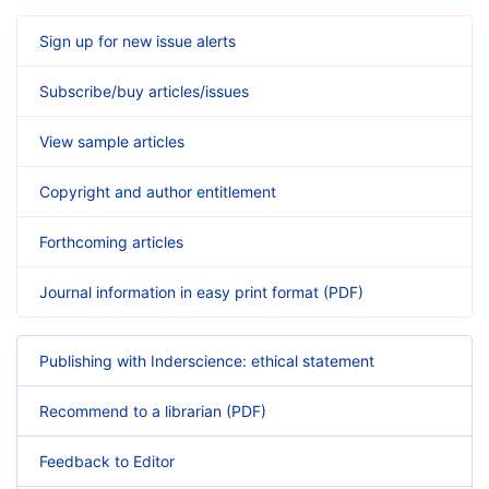
Sign up for new issue alerts
Subscribe/buy articles/issues
View sample articles
Copyright and author entitlement
Forthcoming articles
Journal information in easy print format (PDF)
Publishing with Inderscience: ethical statement
Recommend to a librarian (PDF)
Feedback to Editor