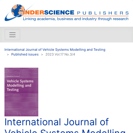
International Journal of Vehicle Systems Modelling and Testing
Published issues
2023 Vol.17 No.3/4
International Journal of