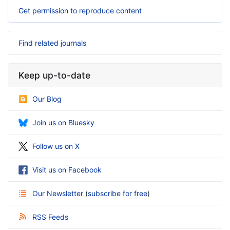
Get permission to reproduce content
Find related journals
Keep up-to-date
Our Blog
Join us on Bluesky
Follow us on X
Visit us on Facebook
Our Newsletter
(
subscribe for free
)
RSS Feeds