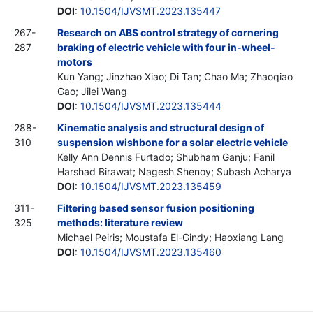
DOI
:
10.1504/IJVSMT.2023.135447
267-
Research on ABS control strategy of cornering
287
braking of electric vehicle with four in-wheel-
motors
Kun Yang; Jinzhao Xiao; Di Tan; Chao Ma; Zhaoqiao
Gao; Jilei Wang
DOI
:
10.1504/IJVSMT.2023.135444
288-
Kinematic analysis and structural design of
310
suspension wishbone for a solar electric vehicle
Kelly Ann Dennis Furtado; Shubham Ganju; Fanil
Harshad Birawat; Nagesh Shenoy; Subash Acharya
DOI
:
10.1504/IJVSMT.2023.135459
311-
Filtering based sensor fusion positioning
325
methods: literature review
Michael Peiris; Moustafa El-Gindy; Haoxiang Lang
DOI
:
10.1504/IJVSMT.2023.135460