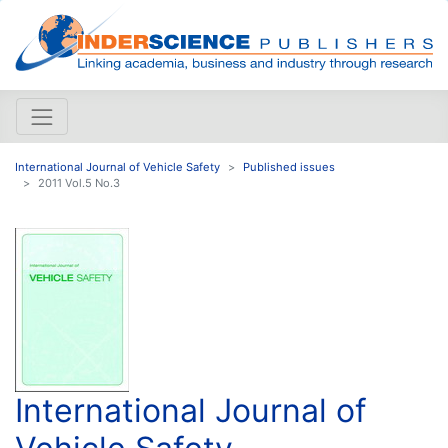
International Journal of Vehicle Safety
Published issues
2011 Vol.5 No.3
International Journal of