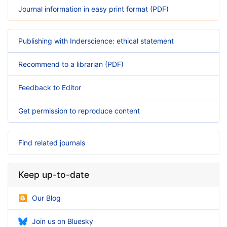
Journal information in easy print format (PDF)
Publishing with Inderscience: ethical statement
Recommend to a librarian (PDF)
Feedback to Editor
Get permission to reproduce content
Find related journals
Keep up-to-date
Our Blog
Join us on Bluesky