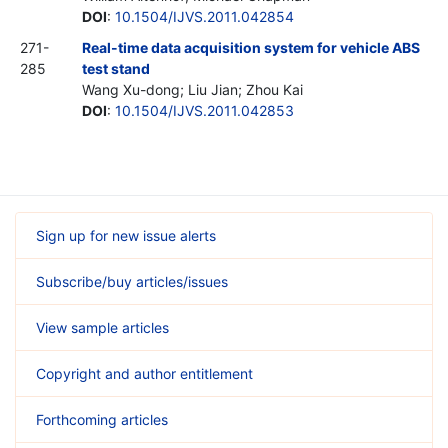
DOI
:
10.1504/IJVS.2011.042854
271-
Real-time data acquisition system for vehicle ABS
285
test stand
Wang Xu-dong; Liu Jian; Zhou Kai
DOI
:
10.1504/IJVS.2011.042853
Sign up for new issue alerts
Subscribe/buy articles/issues
View sample articles
Copyright and author entitlement
Forthcoming articles