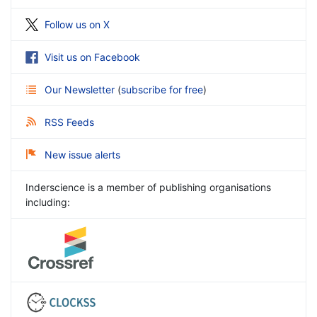
Follow us on X
Visit us on Facebook
Our Newsletter
(
subscribe for free
)
RSS Feeds
New issue alerts
Inderscience is a member of publishing organisations
including: