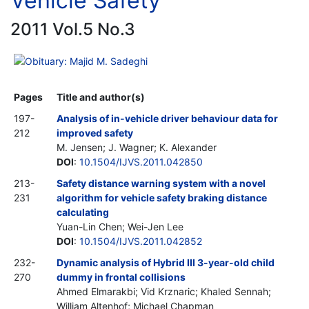
Vehicle Safety
2011 Vol.5 No.3
Obituary: Majid M. Sadeghi
Pages
Title and author(s)
197-
Analysis of in-vehicle driver behaviour data for
212
improved safety
M. Jensen; J. Wagner; K. Alexander
DOI
:
10.1504/IJVS.2011.042850
213-
Safety distance warning system with a novel
231
algorithm for vehicle safety braking distance
calculating
Yuan-Lin Chen; Wei-Jen Lee
DOI
:
10.1504/IJVS.2011.042852
232-
Dynamic analysis of Hybrid III 3-year-old child
270
dummy in frontal collisions
Ahmed Elmarakbi; Vid Krznaric; Khaled Sennah;
William Altenhof; Michael Chapman