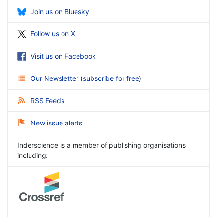
Join us on Bluesky
Follow us on X
Visit us on Facebook
Our Newsletter
(
subscribe for free
)
RSS Feeds
New issue alerts
Inderscience is a member of publishing organisations
including: