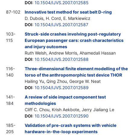
DOI
:
10.1504/IJVS.2007.012585
87-102
Innovative test method for seat belt D-ring
D. Dubois, H. Cord, E. Markiewicz
DOI
:
10.1504/IJVS.2007.012587
103-
Struck-side crashes involving post-regulatory
115
European passenger cars: crash characteristics
and injury outcomes
Ruth Welsh, Andrew Morris, Ahamedali Hassan
DOI
:
10.1504/IJVS.2007.012588
116-
Three-dimensional finite element modelling of the
140
torso of the anthropomorphic test device THOR
Hailing Yu, Qing Zhou, George W. Neat
DOI
:
10.1504/IJVS.2007.012589
141-
A review of side impact component test
184
methodologies
Cliff C. Chou, Krish Aekbote, Jerry Jialiang Le
DOI
:
10.1504/IJVS.2007.012590
185-
Validation of pre-crash systems with vehicle
205
hardware-in-the-loop experiments