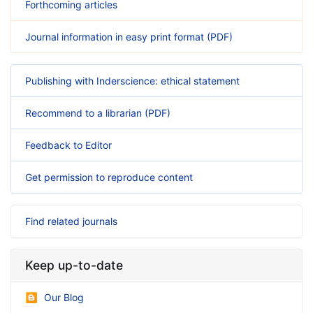
Forthcoming articles
Journal information in easy print format (PDF)
Publishing with Inderscience: ethical statement
Recommend to a librarian (PDF)
Feedback to Editor
Get permission to reproduce content
Find related journals
Keep up-to-date
Our Blog