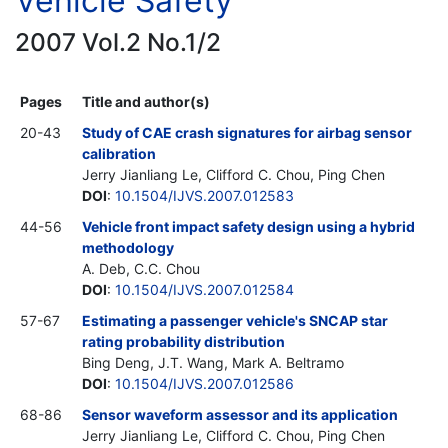
Vehicle Safety
2007 Vol.2 No.1/2
Pages
Title and author(s)
20-43
Study of CAE crash signatures for airbag sensor
calibration
Jerry Jianliang Le, Clifford C. Chou, Ping Chen
DOI
:
10.1504/IJVS.2007.012583
44-56
Vehicle front impact safety design using a hybrid
methodology
A. Deb, C.C. Chou
DOI
:
10.1504/IJVS.2007.012584
57-67
Estimating a passenger vehicle's SNCAP star
rating probability distribution
Bing Deng, J.T. Wang, Mark A. Beltramo
DOI
:
10.1504/IJVS.2007.012586
68-86
Sensor waveform assessor and its application
Jerry Jianliang Le, Clifford C. Chou, Ping Chen