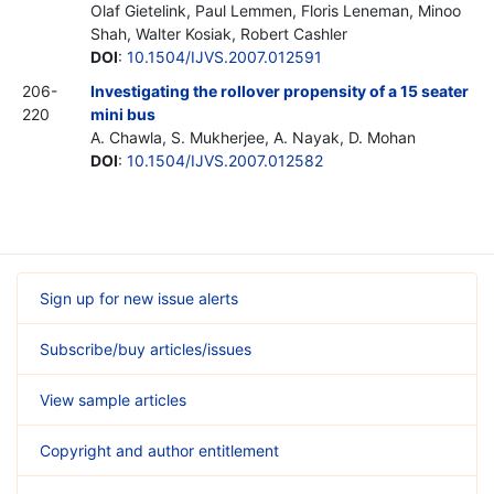
Olaf Gietelink, Paul Lemmen, Floris Leneman, Minoo
Shah, Walter Kosiak, Robert Cashler
DOI
:
10.1504/IJVS.2007.012591
206-
Investigating the rollover propensity of a 15 seater
220
mini bus
A. Chawla, S. Mukherjee, A. Nayak, D. Mohan
DOI
:
10.1504/IJVS.2007.012582
Sign up for new issue alerts
Subscribe/buy articles/issues
View sample articles
Copyright and author entitlement