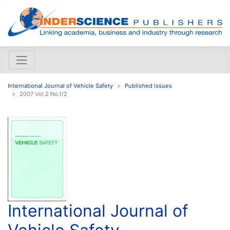
International Journal of Vehicle Safety
Published issues
2007 Vol.2 No.1/2
International Journal of