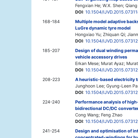
Fengxian He; W.X. Shen; Qian
DOI
:
10.1504/IJVD.2015.07311
168-184
Multiple model adaptive back
LuGre dynamic tyre model
Hongxiao Yu; Zhiquan Qi; Jian
DOI
:
10.1504/IJVD.2015.0731
185-207
Design of dual winding perma
vehicle accessory drives
Erkan Mese; Murat Ayaz; Murat
DOI
:
10.1504/IJVD.2015.07312
208-223
A heuristic-based electricity
Junghoon Lee; Gyung-Leen Pa
DOI
:
10.1504/IJVD.2015.07312
224-240
Performance analysis of high-
bidirectional DC/DC converter
Cong Wang; Feng Zhao
DOI
:
10.1504/IJVD.2015.0731
241-254
Design and optimisation of in
concentrated-windings for hyb