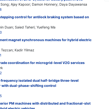
4
g Song; Ajay Kapoor; Damon Honnery; Daya Dayawansa
8
stepping control for antilock braking system based on
min Duan; Saied Taheri; Yuefeng Ma
20
nent magnet synchronous machines for hybrid electric
 Tezcan; Kadir Yilmaz
1
 trade coordination for microgrid-level V2G services
rk
2
frequency isolated dual half-bridge three-level
 with dual-phase-shifting control
25
terior PM machines with distributed and fractional-slot
rid electric vehicles