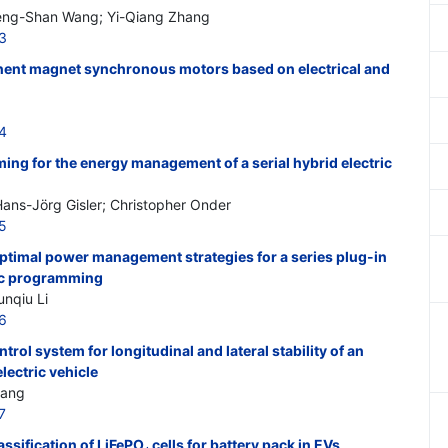
eng-Shan Wang; Yi-Qiang Zhang
3
nent magnet synchronous motors based on electrical and
4
ng for the energy management of a serial hybrid electric
 Hans-Jörg Gisler; Christopher Onder
5
ptimal power management strategies for a series plug-in
ic programming
nqiu Li
6
rol system for longitudinal and lateral stability of an
lectric vehicle
hang
7
ssification of LiFePO
cells for battery pack in EVs