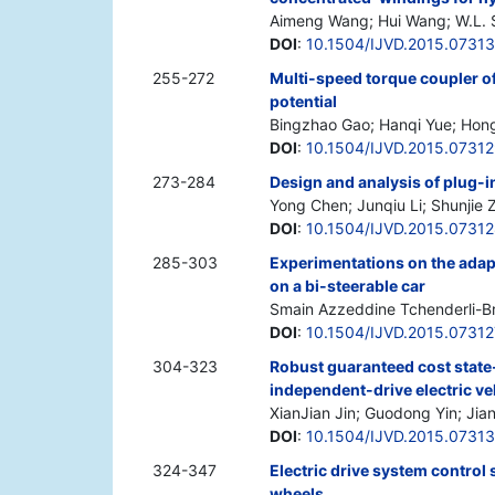
Aimeng Wang; Hui Wang; W.L.
DOI
:
10.1504/IJVD.2015.0731
255-272
Multi-speed torque coupler of 
potential
Bingzhao Gao; Hanqi Yue; Hon
DOI
:
10.1504/IJVD.2015.0731
273-284
Design and analysis of plug-i
Yong Chen; Junqiu Li; Shunjie
DOI
:
10.1504/IJVD.2015.0731
285-303
Experimentations on the adapt
on a bi-steerable car
Smain Azzeddine Tchenderli-Br
DOI
:
10.1504/IJVD.2015.07312
304-323
Robust guaranteed cost state-
independent-drive electric ve
XianJian Jin; Guodong Yin; Ji
DOI
:
10.1504/IJVD.2015.07313
324-347
Electric drive system control 
wheels