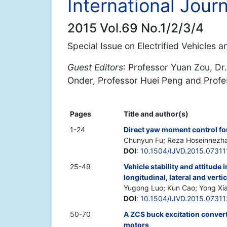
International Jour
2015 Vol.69 No.1/2/3/4
Special Issue on Electrified Vehicles 
Guest Editors
: Professor Yuan Zou, Dr.
Onder, Professor Huei Peng and Prof
Pages
Title and author(s)
1-24
Direct yaw moment control for
Chunyun Fu; Reza Hoseinnezhad
DOI
:
10.1504/IJVD.2015.07311
25-49
Vehicle stability and attitud
longitudinal, lateral and vertic
Yugong Luo; Kun Cao; Yong Xia
DOI
:
10.1504/IJVD.2015.07311
50-70
A ZCS buck excitation convert
motors