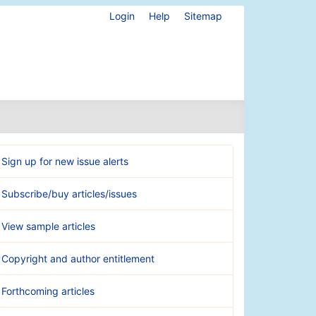
Login
Help
Sitemap
Sign up for new issue alerts
Subscribe/buy articles/issues
View sample articles
Copyright and author entitlement
Forthcoming articles