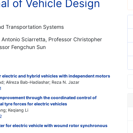
nal of Vehicle Design
and Transportation Systems
 Antonio Sciarretta, Professor Christopher
essor Fengchun Sun
 electric and hybrid vehicles with independent motors
; Alireza Bab-Hadiashar; Reza N. Jazar
1
e improvement through the coordinated control of
al tyre forces for electric vehicles
ng; Keqiang Li
2
er for electric vehicle with wound rotor synchronous