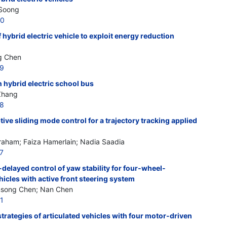
 Soong
30
hybrid electric vehicle to exploit energy reduction
g Chen
29
n hybrid electric school bus
 Zhang
28
ive sliding mode control for a trajectory tracking applied
aham; Faiza Hamerlain; Nadia Saadia
7
delayed control of yaw stability for four-wheel-
hicles with active front steering system
ansong Chen; Nan Chen
1
strategies of articulated vehicles with four motor-driven