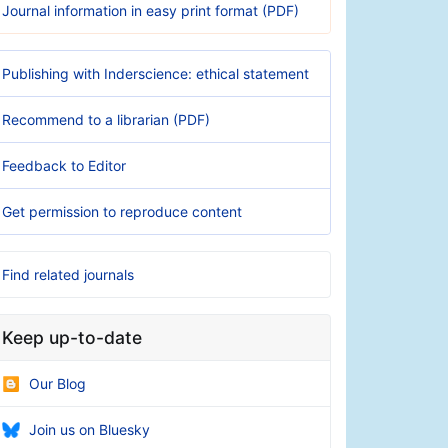
Journal information in easy print format (PDF)
Publishing with Inderscience: ethical statement
Recommend to a librarian (PDF)
Feedback to Editor
Get permission to reproduce content
Find related journals
Keep up-to-date
Our Blog
Join us on Bluesky