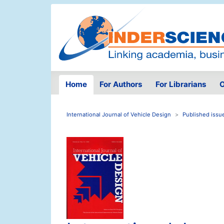
Home
For Authors
For Librarians
O
International Journal of Vehicle Design
Published issu