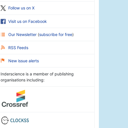
Follow us on X
Visit us on Facebook
Our Newsletter
(
subscribe for free
)
RSS Feeds
New issue alerts
Inderscience is a member of publishing
organisations including: