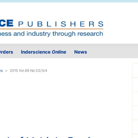
rders
Inderscience
Online
News
es
2015 Vol.69 No.1/2/3/4