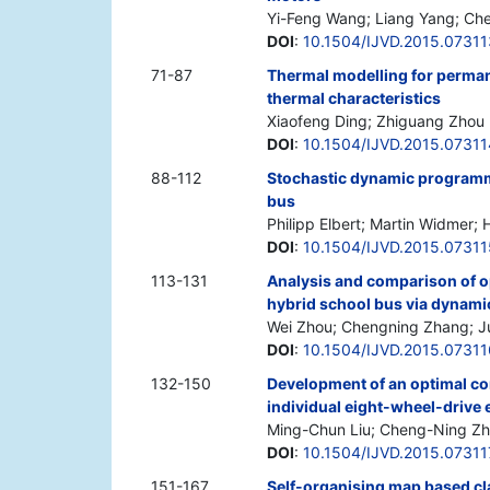
Yi-Feng Wang; Liang Yang; Ch
DOI
:
10.1504/IJVD.2015.07311
71-87
Thermal modelling for perma
thermal characteristics
Xiaofeng Ding; Zhiguang Zhou
DOI
:
10.1504/IJVD.2015.07311
88-112
Stochastic dynamic programmi
bus
Philipp Elbert; Martin Widmer;
DOI
:
10.1504/IJVD.2015.07311
113-131
Analysis and comparison of o
hybrid school bus via dynam
Wei Zhou; Chengning Zhang; Ju
DOI
:
10.1504/IJVD.2015.07311
132-150
Development of an optimal cont
individual eight-wheel-drive e
Ming-Chun Liu; Cheng-Ning Z
DOI
:
10.1504/IJVD.2015.07311
151-167
Self-organising map based cla