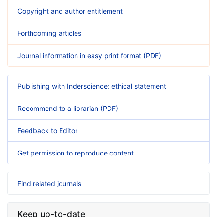
Copyright and author entitlement
Forthcoming articles
Journal information in easy print format (PDF)
Publishing with Inderscience: ethical statement
Recommend to a librarian (PDF)
Feedback to Editor
Get permission to reproduce content
Find related journals
Keep up-to-date