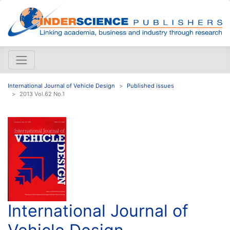
International Journal of Vehicle Design
Published issues
2013 Vol.62 No.1
International Journal of