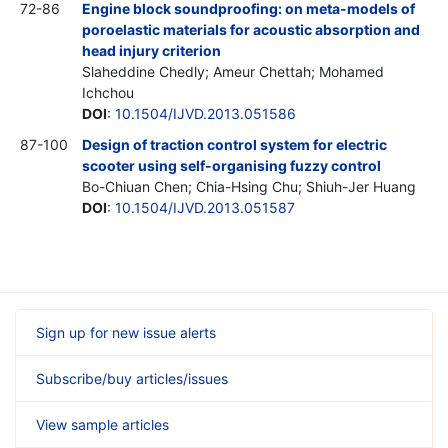
72-86
Engine block soundproofing: on meta-models of
poroelastic materials for acoustic absorption and
head injury criterion
Slaheddine Chedly; Ameur Chettah; Mohamed
Ichchou
DOI
:
10.1504/IJVD.2013.051586
87-100
Design of traction control system for electric
scooter using self-organising fuzzy control
Bo-Chiuan Chen; Chia-Hsing Chu; Shiuh-Jer Huang
DOI
:
10.1504/IJVD.2013.051587
Sign up for new issue alerts
Subscribe/buy articles/issues
View sample articles