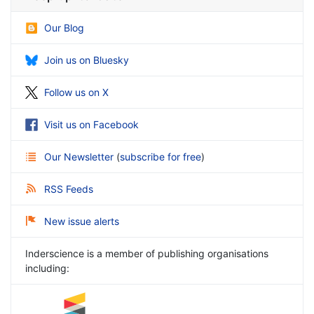
Our Blog
Join us on Bluesky
Follow us on X
Visit us on Facebook
Our Newsletter
(
subscribe for free
)
RSS Feeds
New issue alerts
Inderscience is a member of publishing organisations
including: