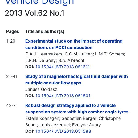
Vehicle Design
2013 Vol.62 No.1
Pages
Title and author(s)
1-20
Experimental study on the impact of operating
conditions on PCCI combustion
C.A.J. Leermakers; C.C.M. Luijten; L.M.T. Somers;
L.P.H. De Goey; B.A. Albrecht
DOI
:
10.1504/IJVD.2013.051611
21-41
Study of a magnetorheological fluid damper with
multiple annular flow gaps
Janusz Goldasz
DOI
:
10.1504/IJVD.2013.051601
42-71
Robust design strategy applied to a vehicle
suspension system with high camber angle tyres
Estelle Koensgen; Sébastien Berger; Christophe
Bouet; Louis Jezequel; Evelyne Aubry
DOI
:
10.1504/IJVD.2013.051588