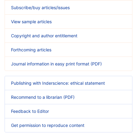
Subscribe/buy articles/issues
View sample articles
Copyright and author entitlement
Forthcoming articles
Journal information in easy print format (PDF)
Publishing with Inderscience: ethical statement
Recommend to a librarian (PDF)
Feedback to Editor
Get permission to reproduce content