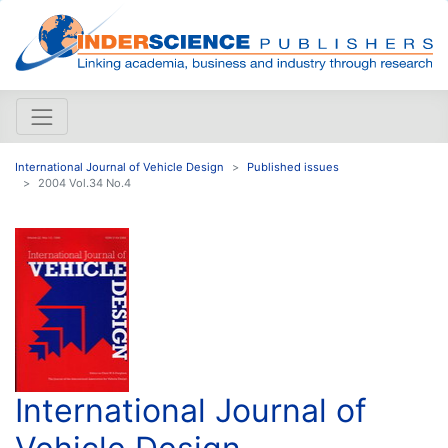
International Journal of Vehicle Design
Published issues
2004 Vol.34 No.4
International Journal of