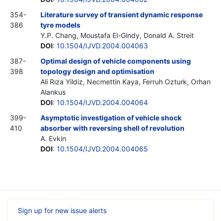
354-
Literature survey of transient dynamic response
386
tyre models
Y.P. Chang, Moustafa El-Gindy, Donald A. Streit
DOI
:
10.1504/IJVD.2004.004063
387-
Optimal design of vehicle components using
398
topology design and optimisation
Ali Rıza Yildiz, Necmettin Kaya, Ferruh Ozturk, Orhan
Alankus
DOI
:
10.1504/IJVD.2004.004064
399-
Asymptotic investigation of vehicle shock
410
absorber with reversing shell of revolution
A. Evkin
DOI
:
10.1504/IJVD.2004.004065
Sign up for new issue alerts