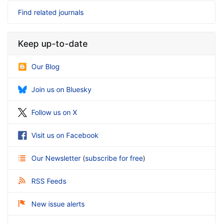
Find related journals
Keep up-to-date
Our Blog
Join us on Bluesky
Follow us on X
Visit us on Facebook
Our Newsletter
(
subscribe for free
)
RSS Feeds
New issue alerts