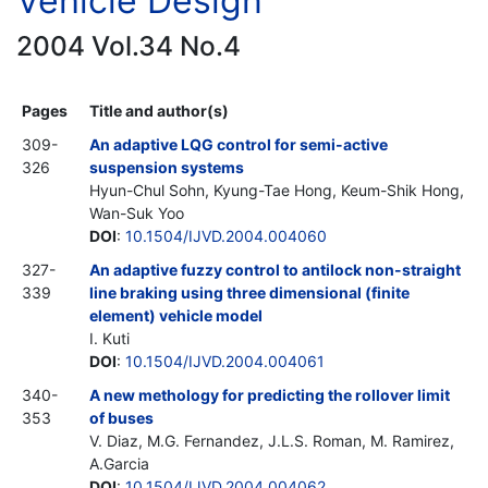
Vehicle Design
2004 Vol.34 No.4
Pages
Title and author(s)
309-
An adaptive LQG control for semi-active
326
suspension systems
Hyun-Chul Sohn, Kyung-Tae Hong, Keum-Shik Hong,
Wan-Suk Yoo
DOI
:
10.1504/IJVD.2004.004060
327-
An adaptive fuzzy control to antilock non-straight
339
line braking using three dimensional (finite
element) vehicle model
I. Kuti
DOI
:
10.1504/IJVD.2004.004061
340-
A new methology for predicting the rollover limit
353
of buses
V. Diaz, M.G. Fernandez, J.L.S. Roman, M. Ramirez,
A.Garcia
DOI
:
10.1504/IJVD.2004.004062