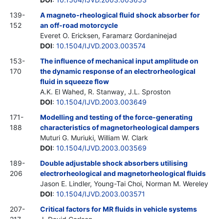
139-
A magneto-rheological fluid shock absorber for
152
an off-road motorcycle
Everet O. Ericksen, Faramarz Gordaninejad
DOI
:
10.1504/IJVD.2003.003574
153-
The influence of mechanical input amplitude on
170
the dynamic response of an electrorheological
fluid in squeeze flow
A.K. El Wahed, R. Stanway, J.L. Sproston
DOI
:
10.1504/IJVD.2003.003649
171-
Modelling and testing of the force-generating
188
characteristics of magnetorheological dampers
Muturi G. Muriuki, William W. Clark
DOI
:
10.1504/IJVD.2003.003569
189-
Double adjustable shock absorbers utilising
206
electrorheological and magnetorheological fluids
Jason E. Lindler, Young-Tai Choi, Norman M. Wereley
DOI
:
10.1504/IJVD.2003.003571
207-
Critical factors for MR fluids in vehicle systems