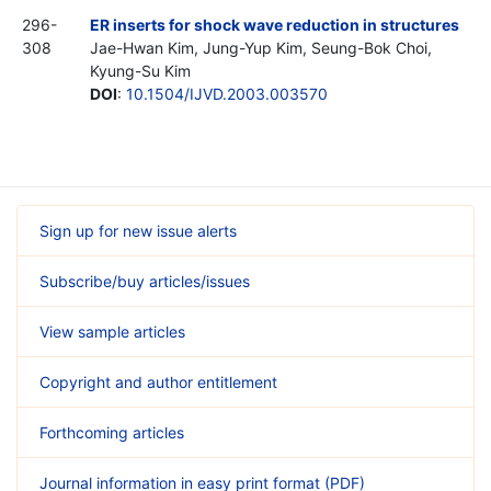
296-
ER inserts for shock wave reduction in structures
308
Jae-Hwan Kim, Jung-Yup Kim, Seung-Bok Choi,
Kyung-Su Kim
DOI
:
10.1504/IJVD.2003.003570
Sign up for new issue alerts
Subscribe/buy articles/issues
View sample articles
Copyright and author entitlement
Forthcoming articles
Journal information in easy print format (PDF)