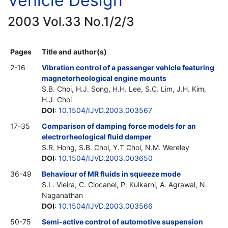
Vehicle Design
2003 Vol.33 No.1/2/3
Pages
Title and author(s)
2-16
Vibration control of a passenger vehicle featuring
magnetorheological engine mounts
S.B. Choi, H.J. Song, H.H. Lee, S.C. Lim, J.H. Kim,
H.J. Choi
DOI
:
10.1504/IJVD.2003.003567
17-35
Comparison of damping force models for an
electrorheological fluid damper
S.R. Hong, S.B. Choi, Y.T Choi, N.M. Wereley
DOI
:
10.1504/IJVD.2003.003650
36-49
Behaviour of MR fluids in squeeze mode
S.L. Vieira, C. Ciocanel, P. Kulkarni, A. Agrawal, N.
Naganathan
DOI
:
10.1504/IJVD.2003.003566
50-75
Semi-active control of automotive suspension