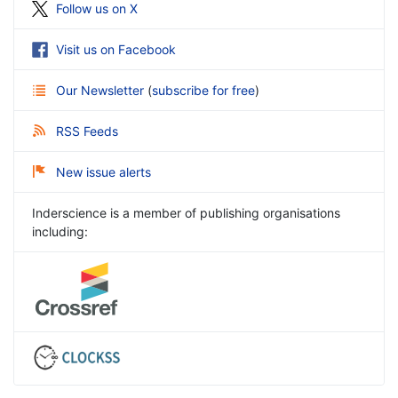
Follow us on X
Visit us on Facebook
Our Newsletter
(
subscribe for free
)
RSS Feeds
New issue alerts
Inderscience is a member of publishing organisations
including: