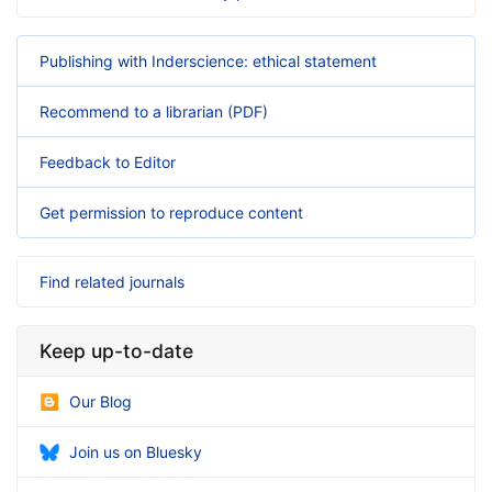
Publishing with Inderscience: ethical statement
Recommend to a librarian (PDF)
Feedback to Editor
Get permission to reproduce content
Find related journals
Keep up-to-date
Our Blog
Join us on Bluesky