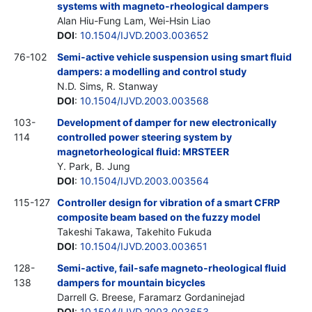
systems with magneto-rheological dampers
Alan Hiu-Fung Lam, Wei-Hsin Liao
DOI
:
10.1504/IJVD.2003.003652
76-102
Semi-active vehicle suspension using smart fluid
dampers: a modelling and control study
N.D. Sims, R. Stanway
DOI
:
10.1504/IJVD.2003.003568
103-
Development of damper for new electronically
114
controlled power steering system by
magnetorheological fluid: MRSTEER
Y. Park, B. Jung
DOI
:
10.1504/IJVD.2003.003564
115-127
Controller design for vibration of a smart CFRP
composite beam based on the fuzzy model
Takeshi Takawa, Takehito Fukuda
DOI
:
10.1504/IJVD.2003.003651
128-
Semi-active, fail-safe magneto-rheological fluid
138
dampers for mountain bicycles
Darrell G. Breese, Faramarz Gordaninejad
DOI
:
10.1504/IJVD.2003.003653