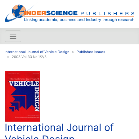
International Journal of Vehicle Design
Published issues
2003 Vol.33 No.1/2/3
International Journal of