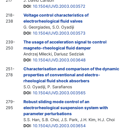
217
J. David Carlson
DOI
:
10.1504/IJVD.2003.003572
218-
Voltage control characteristics of
238
electrorheological fluid valves
G. Georgiades, S.O. Oyadiji
DOI
:
10.1504/IJVD.2003.003573
239-
The usage of acceleration signal to control
250
magneto-rheological fluid damper
Andrzej Milecki, Dariusz Sedziak
DOI
:
10.1504/IJVD.2003.003648
251-
Characterisation and comparison of the dynamic
278
properties of conventional and electro-
rheological fluid shock absorbers
S.O. Oyadiji, P. Sarafianos
DOI
:
10.1504/IJVD.2003.003565
279-
Robust sliding mode control of an
295
electrorheological suspension system with
parameter perturbations
S.S. Han, S.B. Choi, J.S. Park, J.H. Kim, H.J. Choi
DOI
:
10.1504/IJVD.2003.003654