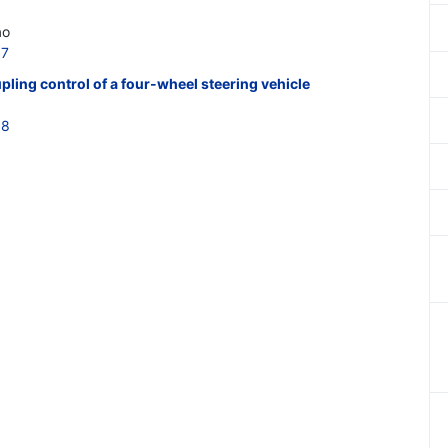
ao
57
ling control of a four-wheel steering vehicle
58