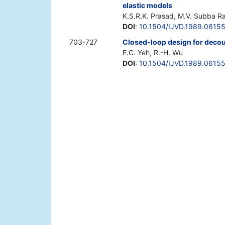
elastic models
K.S.R.K. Prasad, M.V. Subba R
DOI
:
10.1504/IJVD.1989.0615
703-727
Closed-loop design for decoup
E.C. Yeh, R.-H. Wu
DOI
:
10.1504/IJVD.1989.0615