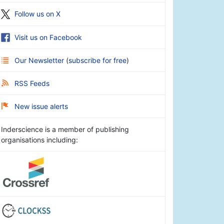
Follow us on X
Visit us on Facebook
Our Newsletter
(
subscribe for free
)
RSS Feeds
New issue alerts
Inderscience is a member of publishing
organisations including: