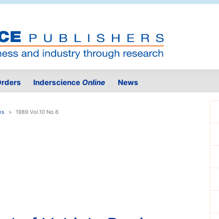
rders
Inderscience
Online
News
es
1989 Vol.10 No.6