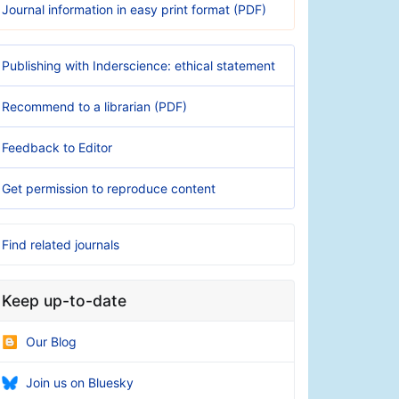
Journal information in easy print format (PDF)
Publishing with Inderscience: ethical statement
Recommend to a librarian (PDF)
Feedback to Editor
Get permission to reproduce content
Find related journals
Keep up-to-date
Our Blog
Join us on Bluesky