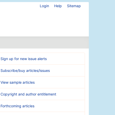
Login
Help
Sitemap
Sign up for new issue alerts
Subscribe/buy articles/issues
View sample articles
Copyright and author entitlement
Forthcoming articles