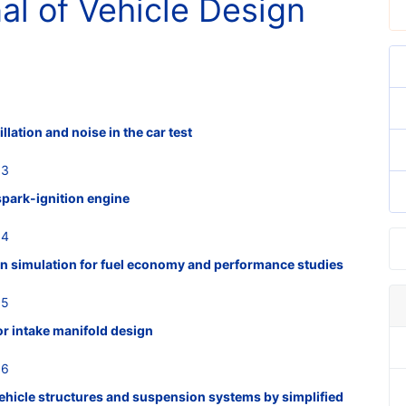
nal of Vehicle Design
illation and noise in the car test
53
 spark-ignition engine
54
n simulation for fuel economy and performance studies
55
or intake manifold design
56
vehicle structures and suspension systems by simplified