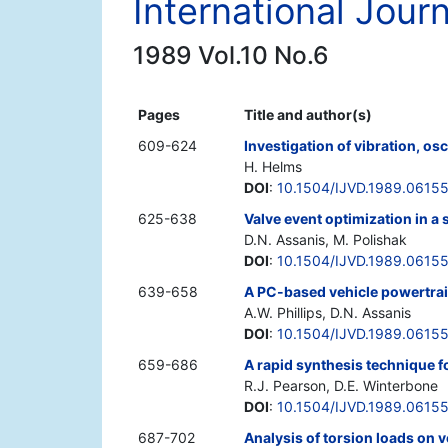
International Jour
1989 Vol.10 No.6
Pages
Title and author(s)
609-624
Investigation of vibration, osc
H. Helms
DOI
:
10.1504/IJVD.1989.0615
625-638
Valve event optimization in a
D.N. Assanis, M. Polishak
DOI
:
10.1504/IJVD.1989.0615
639-658
A PC-based vehicle powertrai
A.W. Phillips, D.N. Assanis
DOI
:
10.1504/IJVD.1989.0615
659-686
A rapid synthesis technique f
R.J. Pearson, D.E. Winterbone
DOI
:
10.1504/IJVD.1989.0615
687-702
Analysis of torsion loads on 