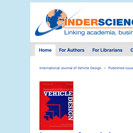
Home
For Authors
For Librarians
O
International Journal of Vehicle Design
Published issu