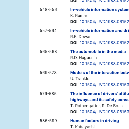
DOI
:
10.1504/IJVD.1988.0615
548-556
In-vehicle information syste
K. Rumar
DOI
:
10.1504/IJVD.1988.0615
557-564
In-vehicle information and dr
R.E. Dewar
DOI
:
10.1504/IJVD.1988.0615
565-568
The automobile in the media
R.D. Huguenin
DOI
:
10.1504/IJVD.1988.0615
569-578
Models of the interaction betw
U. Trankle
DOI
:
10.1504/IJVD.1988.0615
579-585
The influence of drivers' atti
highways and its safety con
T. Rothengatter, R. De Bruin
DOI
:
10.1504/IJVD.1988.0615
586-599
Human factors in driving
T. Kobayashi