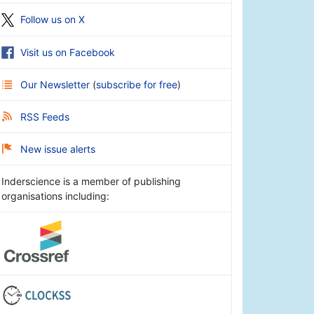
Follow us on X
Visit us on Facebook
Our Newsletter
(
subscribe for free
)
RSS Feeds
New issue alerts
Inderscience is a member of publishing
organisations including: