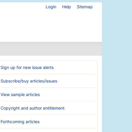
Login
Help
Sitemap
Sign up for new issue alerts
Subscribe/buy articles/issues
View sample articles
Copyright and author entitlement
Forthcoming articles