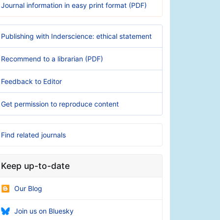
Journal information in easy print format (PDF)
Publishing with Inderscience: ethical statement
Recommend to a librarian (PDF)
Feedback to Editor
Get permission to reproduce content
Find related journals
Keep up-to-date
Our Blog
Join us on Bluesky