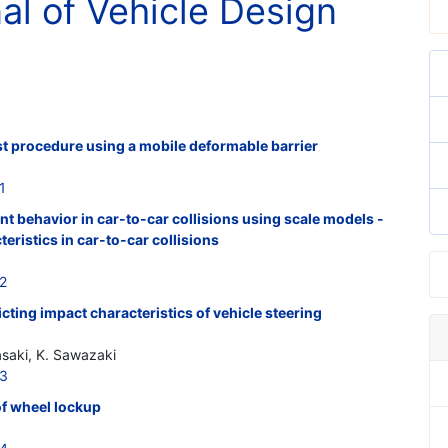
nal of Vehicle Design
est procedure using a mobile deformable barrier
1
t behavior in car-to-car collisions using scale models -
teristics in car-to-car collisions
2
cting impact characteristics of vehicle steering
asaki, K. Sawazaki
13
of wheel lockup