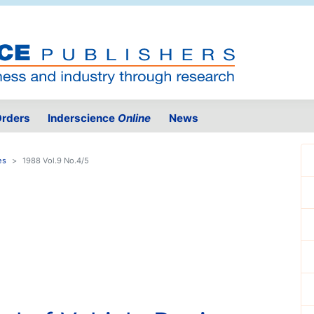
rders
Inderscience
Online
News
es
1988 Vol.9 No.4/5