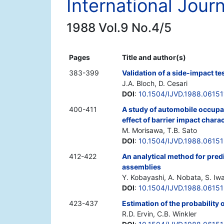
International Jour
1988 Vol.9 No.4/5
Pages
Title and author(s)
383-399
Validation of a side-impact t
J.A. Bloch, D. Cesari
DOI
:
10.1504/IJVD.1988.06151
400-411
A study of automobile occupan
effect of barrier impact charac
M. Morisawa, T.B. Sato
DOI
:
10.1504/IJVD.1988.06151
412-422
An analytical method for predi
assemblies
Y. Kobayashi, A. Nobata, S. Iw
DOI
:
10.1504/IJVD.1988.0615
423-437
Estimation of the probability 
R.D. Ervin, C.B. Winkler