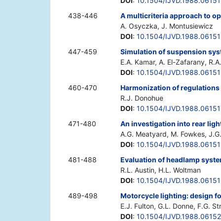
DOI
:
10.1504/IJVD.1988.0615
438-446
A multicriteria approach to o
A. Osyczka, J. Montusiewicz
DOI
:
10.1504/IJVD.1988.0615
447-459
Simulation of suspension sys
E.A. Kamar, A. El-Zafarany, R.
DOI
:
10.1504/IJVD.1988.0615
460-470
Harmonization of regulations
R.J. Donohue
DOI
:
10.1504/IJVD.1988.06151
471-480
An investigation into rear lig
A.G. Meatyard, M. Fowkes, J.G.
DOI
:
10.1504/IJVD.1988.0615
481-488
Evaluation of headlamp syste
R.L. Austin, H.L. Woltman
DOI
:
10.1504/IJVD.1988.0615
489-498
Motorcycle lighting: design fo
E.J. Fulton, G.L. Donne, F.G. S
DOI
:
10.1504/IJVD.1988.0615