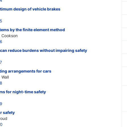
14
ptimum design of vehicle brakes
15
tems by the finite element method
A. Cookson
16
 can reduce burdens without impairing safety
7
hting arrangements for cars
 Wall
18
ms for night-time safety
19
r safety
troud
20