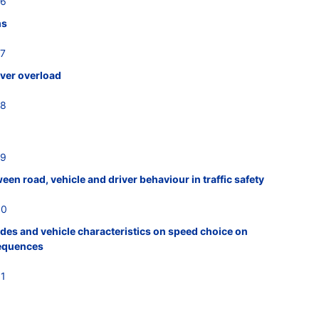
26
ms
27
iver overload
28
29
een road, vehicle and driver behaviour in traffic safety
30
tudes and vehicle characteristics on speed choice on
sequences
31