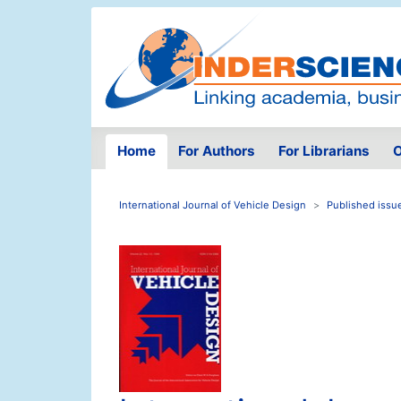
Home
For Authors
For Librarians
O
International Journal of Vehicle Design
Published issu