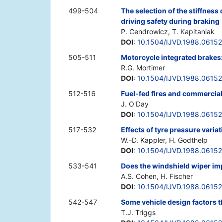
499-504
The selection of the stiffnes
driving safety during braking
P. Cendrowicz, T. Kapitaniak
DOI
:
10.1504/IJVD.1988.06152
505-511
Motorcycle integrated brakes
R.G. Mortimer
DOI
:
10.1504/IJVD.1988.0615
512-516
Fuel-fed fires and commercial
J. O'Day
DOI
:
10.1504/IJVD.1988.0615
517-532
Effects of tyre pressure varia
W.-D. Kappler, H. Godthelp
DOI
:
10.1504/IJVD.1988.0615
533-541
Does the windshield wiper imp
A.S. Cohen, H. Fischer
DOI
:
10.1504/IJVD.1988.0615
542-547
Some vehicle design factors t
T.J. Triggs