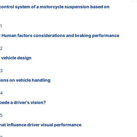
s control system of a motorcycle suspension based on
1
: Human factors considerations and braking performance
22
 vehicle design
23
tions on vehicle handling
24
ede a driver's vision?
25
hat influence driver visual performance