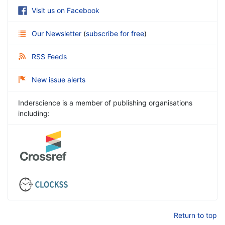
Visit us on Facebook
Our Newsletter
(
subscribe for free
)
RSS Feeds
New issue alerts
Inderscience is a member of publishing organisations
including:
Return to top