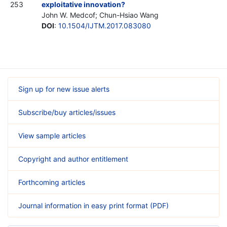
253
exploitative innovation?
John W. Medcof; Chun-Hsiao Wang
DOI
:
10.1504/IJTM.2017.083080
Sign up for new issue alerts
Subscribe/buy articles/issues
View sample articles
Copyright and author entitlement
Forthcoming articles
Journal information in easy print format (PDF)