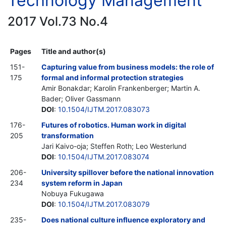
Technology Management
2017 Vol.73 No.4
Pages
Title and author(s)
151-
Capturing value from business models: the role of
175
formal and informal protection strategies
Amir Bonakdar; Karolin Frankenberger; Martin A.
Bader; Oliver Gassmann
DOI
:
10.1504/IJTM.2017.083073
176-
Futures of robotics. Human work in digital
205
transformation
Jari Kaivo-oja; Steffen Roth; Leo Westerlund
DOI
:
10.1504/IJTM.2017.083074
206-
University spillover before the national innovation
234
system reform in Japan
Nobuya Fukugawa
DOI
:
10.1504/IJTM.2017.083079
235-
Does national culture influence exploratory and