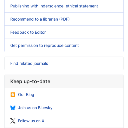
Publishing with Inderscience: ethical statement
Recommend to a librarian (PDF)
Feedback to Editor
Get permission to reproduce content
Find related journals
Keep up-to-date
Our Blog
Join us on Bluesky
Follow us on X