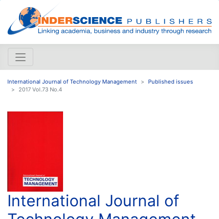
International Journal of Technology Management
Published issues
2017 Vol.73 No.4
International Journal of