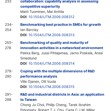
233
collaboration: capability analysis in assessing
competitive superiority
Matti Tuominen, Mai Anttila
DOI
:
10.1504/IJTM.2006.008312
234-
Benchmarking best practice in SMEs for growth
254
Ian Barclay
DOI
:
10.1504/IJTM.2006.008313
255-
Benchmarking of quality and maturity of
278
innovation activities in a networked environment
Pekka Berg, Jussi Pihlajamaa, Jarno Poskela, Anssi
Smedlund
DOI
:
10.1504/IJTM.2006.008314
279-
Coping with the multiple dimensions of R&D
290
performance analysis
Ville Ojanen, Olli Vuola
DOI
:
10.1504/IJTM.2006.008315
291-
R&D and industrial districts in Asia: an application
298
to Taiwan
Chong Ju Choi, Philip Cheng, Tarek Ibrahim
Eldomiaty, Robert T.J. Chu, Carla C.J.M. Millar