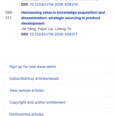
DOI
:
10.1504/IJTM.2006.008316
299-
Harnessing value in knowledge acquisition and
317
dissemination: strategic sourcing in product
development
Jie Yang, Fujun Lai, Liming Yu
DOI
:
10.1504/IJTM.2006.008317
Sign up for new issue alerts
Subscribe/buy articles/issues
View sample articles
Copyright and author entitlement
Forthcoming articles