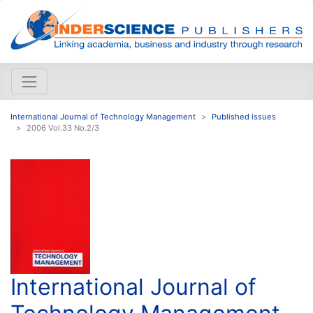
International Journal of Technology Management
Published issues
2006 Vol.33 No.2/3
International Journal of