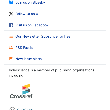
Join us on Bluesky
Follow us on X
Visit us on Facebook
Our Newsletter
(
subscribe for free
)
RSS Feeds
New issue alerts
Inderscience is a member of publishing organisations
including: