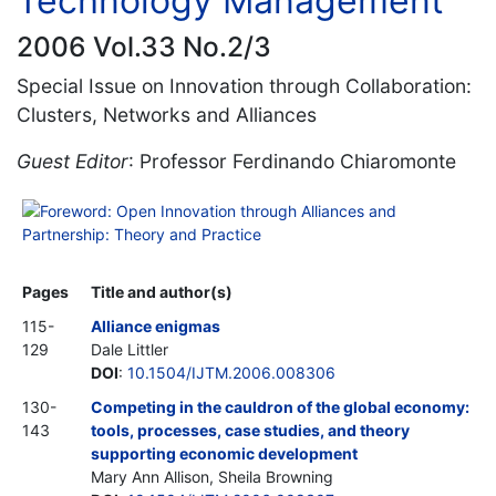
Technology Management
2006 Vol.33 No.2/3
Special Issue on Innovation through Collaboration:
Clusters, Networks and Alliances
Guest Editor
: Professor Ferdinando Chiaromonte
Foreword: Open Innovation through Alliances and
Partnership: Theory and Practice
Pages
Title and author(s)
115-
Alliance enigmas
129
Dale Littler
DOI
:
10.1504/IJTM.2006.008306
130-
Competing in the cauldron of the global economy:
143
tools, processes, case studies, and theory
supporting economic development
Mary Ann Allison, Sheila Browning