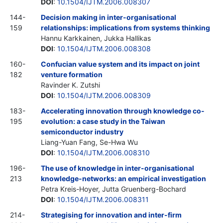
DOI
:
10.1504/IJTM.2006.008307
144-
Decision making in inter-organisational
159
relationships: implications from systems thinking
Hannu Karkkainen, Jukka Hallikas
DOI
:
10.1504/IJTM.2006.008308
160-
Confucian value system and its impact on joint
182
venture formation
Ravinder K. Zutshi
DOI
:
10.1504/IJTM.2006.008309
183-
Accelerating innovation through knowledge co-
195
evolution: a case study in the Taiwan
semiconductor industry
Liang-Yuan Fang, Se-Hwa Wu
DOI
:
10.1504/IJTM.2006.008310
196-
The use of knowledge in inter-organisational
213
knowledge-networks: an empirical investigation
Petra Kreis-Hoyer, Jutta Gruenberg-Bochard
DOI
:
10.1504/IJTM.2006.008311
214-
Strategising for innovation and inter-firm