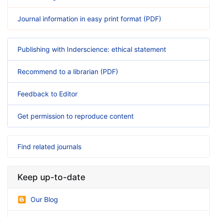
Journal information in easy print format (PDF)
Publishing with Inderscience: ethical statement
Recommend to a librarian (PDF)
Feedback to Editor
Get permission to reproduce content
Find related journals
Keep up-to-date
Our Blog