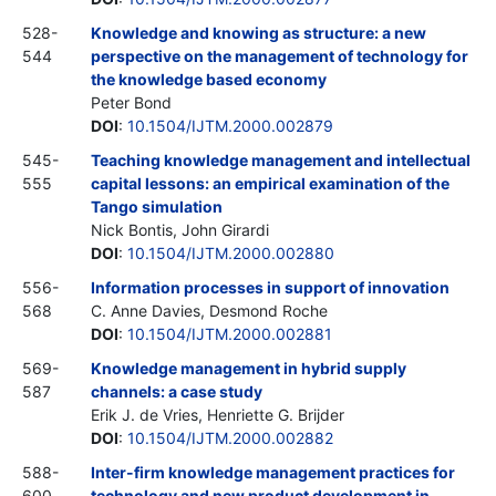
528-
Knowledge and knowing as structure: a new
544
perspective on the management of technology for
the knowledge based economy
Peter Bond
DOI
:
10.1504/IJTM.2000.002879
545-
Teaching knowledge management and intellectual
555
capital lessons: an empirical examination of the
Tango simulation
Nick Bontis, John Girardi
DOI
:
10.1504/IJTM.2000.002880
556-
Information processes in support of innovation
568
C. Anne Davies, Desmond Roche
DOI
:
10.1504/IJTM.2000.002881
569-
Knowledge management in hybrid supply
587
channels: a case study
Erik J. de Vries, Henriette G. Brijder
DOI
:
10.1504/IJTM.2000.002882
588-
Inter-firm knowledge management practices for
600
technology and new product development in