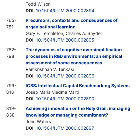
Todd Wilson
DOI
:
10.1504/IJTM.2000.002894
765-
Precursors, contexts and consequences of
781
organisational learning
Gary F. Templeton, Charles A. Snyder
DOI
:
10.1504/IJTM.2000.002895
782-
The dynamics of cognitive oversimplification
798
processes in R&D environments: an empirical
assessment of some consequences
Ramkrishnan V. Tenkasi
DOI
:
10.1504/IJTM.2000.002896
799-
ICBS: Intellectual Capital Benchmarking Systems
818
Josep Maria Viedma Marti
DOI
:
10.1504/IJTM.2000.002890
819-
Achieving innovation or the Holy Grail: managing
838
knowledge or managing commitment?
John Waters
DOI
:
10.1504/IJTM.2000.002897