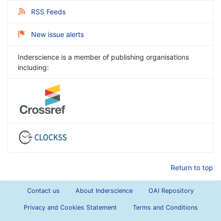
RSS Feeds
New issue alerts
Inderscience is a member of publishing organisations
including:
Return to top
Contact us
About Inderscience
OAI Repository
Privacy and Cookies Statement
Terms and Conditions