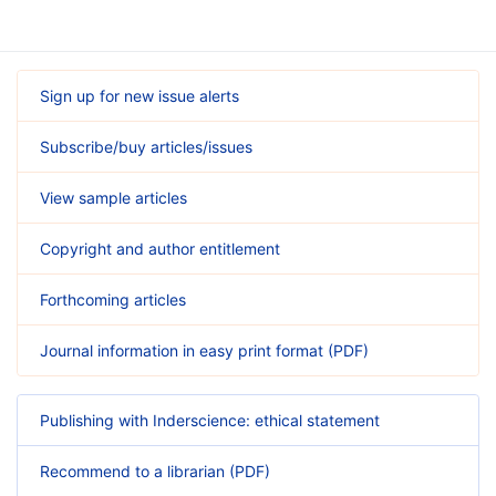
Sign up for new issue alerts
Subscribe/buy articles/issues
View sample articles
Copyright and author entitlement
Forthcoming articles
Journal information in easy print format (PDF)
Publishing with Inderscience: ethical statement
Recommend to a librarian (PDF)