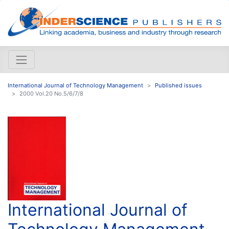
International Journal of Technology Management
Published issues
2000 Vol.20 No.5/6/7/8
International Journal of