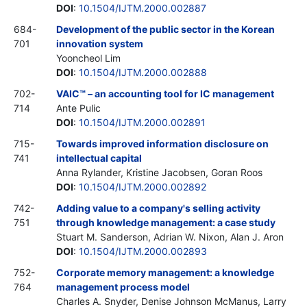
DOI
:
10.1504/IJTM.2000.002887
684-
Development of the public sector in the Korean
701
innovation system
Yooncheol Lim
DOI
:
10.1504/IJTM.2000.002888
702-
VAIC™ – an accounting tool for IC management
714
Ante Pulic
DOI
:
10.1504/IJTM.2000.002891
715-
Towards improved information disclosure on
741
intellectual capital
Anna Rylander, Kristine Jacobsen, Goran Roos
DOI
:
10.1504/IJTM.2000.002892
742-
Adding value to a company's selling activity
751
through knowledge management: a case study
Stuart M. Sanderson, Adrian W. Nixon, Alan J. Aron
DOI
:
10.1504/IJTM.2000.002893
752-
Corporate memory management: a knowledge
764
management process model
Charles A. Snyder, Denise Johnson McManus, Larry