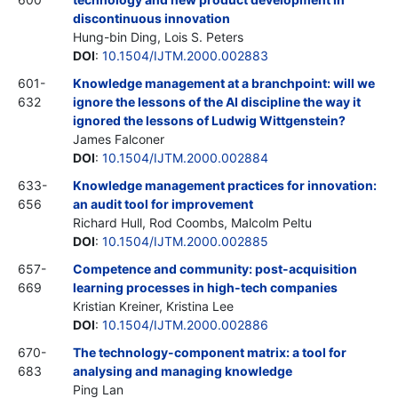
discontinuous innovation
Hung-bin Ding, Lois S. Peters
DOI
:
10.1504/IJTM.2000.002883
601-
Knowledge management at a branchpoint: will we
632
ignore the lessons of the AI discipline the way it
ignored the lessons of Ludwig Wittgenstein?
James Falconer
DOI
:
10.1504/IJTM.2000.002884
633-
Knowledge management practices for innovation:
656
an audit tool for improvement
Richard Hull, Rod Coombs, Malcolm Peltu
DOI
:
10.1504/IJTM.2000.002885
657-
Competence and community: post-acquisition
669
learning processes in high-tech companies
Kristian Kreiner, Kristina Lee
DOI
:
10.1504/IJTM.2000.002886
670-
The technology-component matrix: a tool for
683
analysing and managing knowledge
Ping Lan