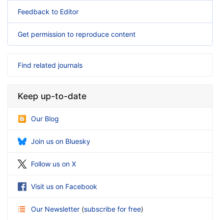
Feedback to Editor
Get permission to reproduce content
Find related journals
Keep up-to-date
Our Blog
Join us on Bluesky
Follow us on X
Visit us on Facebook
Our Newsletter
(
subscribe for free
)