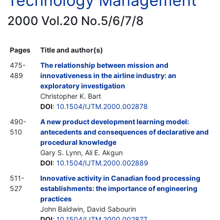
Technology Management
2000 Vol.20 No.5/6/7/8
Pages
Title and author(s)
475-
The relationship between mission and
489
innovativeness in the airline industry: an
exploratory investigation
Christopher K. Bart
DOI
:
10.1504/IJTM.2000.002878
490-
A new product development learning model:
510
antecedents and consequences of declarative and
procedural knowledge
Gary S. Lynn, Ali E. Akgun
DOI
:
10.1504/IJTM.2000.002889
511-
Innovative activity in Canadian food processing
527
establishments: the importance of engineering
practices
John Baldwin, David Sabourin
DOI
:
10.1504/IJTM.2000.002877