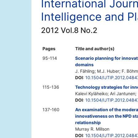
International Jour
Intelligence and P
2012 Vol.8 No.2
Pages
Title and author(s)
95-114
Scenario planning for innovat
domains
J. Fähling; M.J. Huber; F. Böhm
DOI
:
10.1504/IJTIP.2012.0484
115-136
Technology strategies for inn
Kalevi Kyläheiko; Ari Jantunen
DOI
:
10.1504/IJTIP.2012.0484
137-160
An examination of the moderat
innovativeness on the NPD s
relationship
Murray R. Millson
DOI
:
10.1504/IJTIP.2012.0484