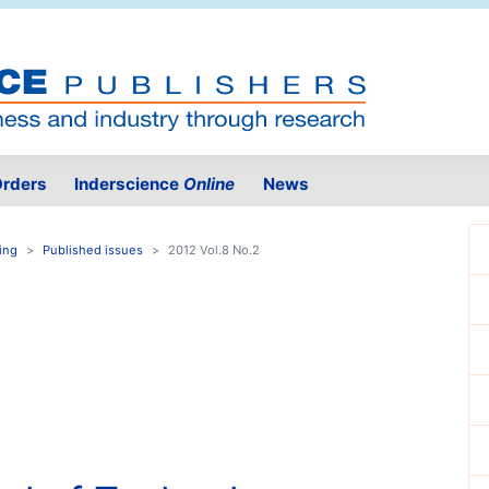
rders
Inderscience
Online
News
ing
Published issues
2012 Vol.8 No.2