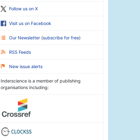
Follow us on X
Visit us on Facebook
Our Newsletter
(
subscribe for free
)
RSS Feeds
New issue alerts
Inderscience is a member of publishing
organisations including: