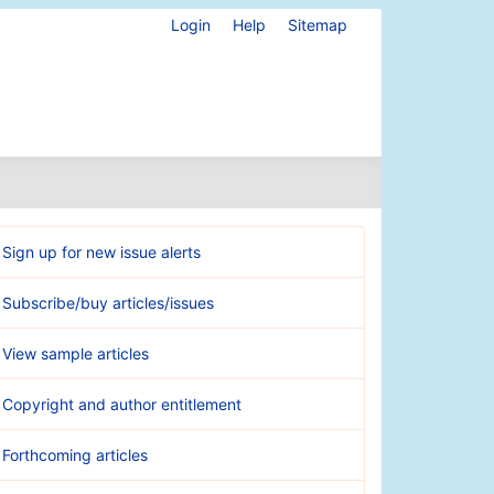
Login
Help
Sitemap
Sign up for new issue alerts
Subscribe/buy articles/issues
View sample articles
Copyright and author entitlement
Forthcoming articles