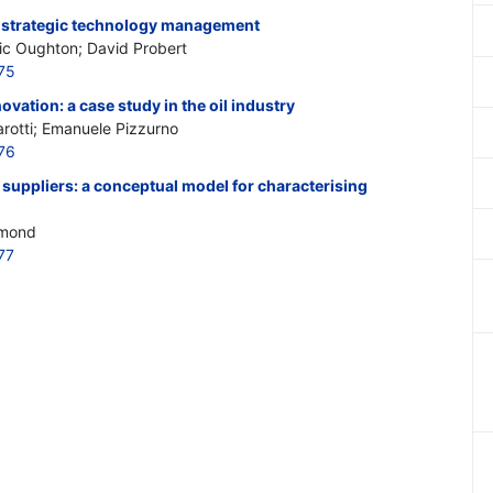
r strategic technology management
nic Oughton; David Probert
75
vation: a case study in the oil industry
zarotti; Emanuele Pizzurno
76
 suppliers: a conceptual model for characterising
emond
77