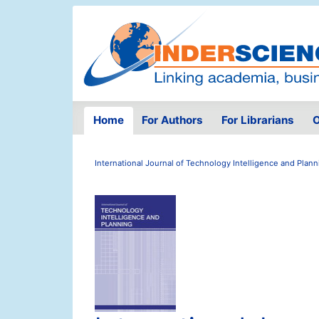
Home
For Authors
For Librarians
O
International Journal of Technology Intelligence and Plann