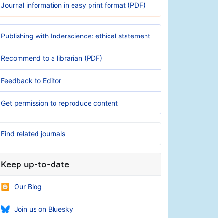
Journal information in easy print format (PDF)
Publishing with Inderscience: ethical statement
Recommend to a librarian (PDF)
Feedback to Editor
Get permission to reproduce content
Find related journals
Keep up-to-date
Our Blog
Join us on Bluesky