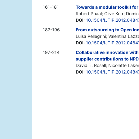
161-181
Towards a modular toolkit fo
Robert Phaal; Clive Kerr; Domi
DOI
:
10.1504/IJTIP.2012.0484
182-196
From outsourcing to Open Inno
Luisa Pellegrini; Valentina Laz
DOI
:
10.1504/IJTIP.2012.0484
197-214
Collaborative innovation with
supplier contributions to NPD
David T. Rosell; Nicolette Lak
DOI
:
10.1504/IJTIP.2012.0484