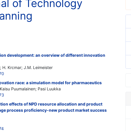
nal of Technology
lanning
ion development: an overview of different innovation
; H. Krcmar; J.M. Leimeister
70
ovation race: a simulation model for pharmaceutics
; Kaisu Puumalainen; Pasi Luukka
73
ion effects of NPD resource allocation and product
tage process proficiency-new product market success
74