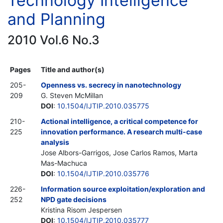
Technology Intelligence
and Planning
2010 Vol.6 No.3
Pages
Title and author(s)
205-
Openness vs. secrecy in nanotechnology
209
G. Steven McMillan
DOI
:
10.1504/IJTIP.2010.035775
210-
Actional intelligence, a critical competence for
225
innovation performance. A research multi-case
analysis
Jose Albors-Garrigos, Jose Carlos Ramos, Marta
Mas-Machuca
DOI
:
10.1504/IJTIP.2010.035776
226-
Information source exploitation/exploration and
252
NPD gate decisions
Kristina Risom Jespersen
DOI
:
10.1504/IJTIP.2010.035777