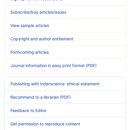
Subscribe/buy articles/issues
View sample articles
Copyright and author entitlement
Forthcoming articles
Journal information in easy print format (PDF)
Publishing with Inderscience: ethical statement
Recommend to a librarian (PDF)
Feedback to Editor
Get permission to reproduce content