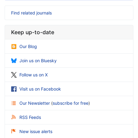
Find related journals
Keep up-to-date
Our Blog
Join us on Bluesky
Follow us on X
Visit us on Facebook
Our Newsletter
(
subscribe for free
)
RSS Feeds
New issue alerts