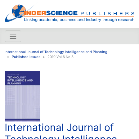
International Journal of Technology Intelligence and Planning
Published issues
2010 Vol.6 No.3
International Journal of