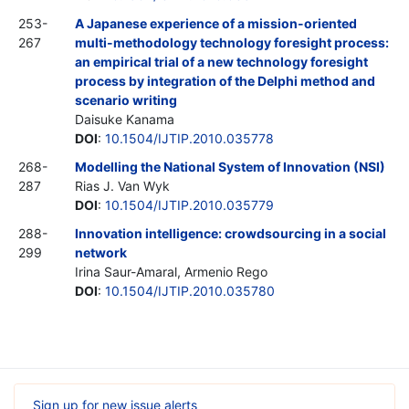
253-
A Japanese experience of a mission-oriented
267
multi-methodology technology foresight process:
an empirical trial of a new technology foresight
process by integration of the Delphi method and
scenario writing
Daisuke Kanama
DOI
:
10.1504/IJTIP.2010.035778
268-
Modelling the National System of Innovation (NSI)
287
Rias J. Van Wyk
DOI
:
10.1504/IJTIP.2010.035779
288-
Innovation intelligence: crowdsourcing in a social
299
network
Irina Saur-Amaral, Armenio Rego
DOI
:
10.1504/IJTIP.2010.035780
Sign up for new issue alerts