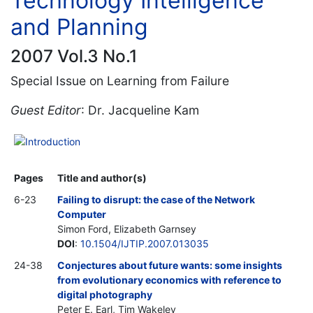
Technology Intelligence
and Planning
2007 Vol.3 No.1
Special Issue on Learning from Failure
Guest Editor
: Dr. Jacqueline Kam
Introduction
Pages
Title and author(s)
6-23
Failing to disrupt: the case of the Network
Computer
Simon Ford, Elizabeth Garnsey
DOI
:
10.1504/IJTIP.2007.013035
24-38
Conjectures about future wants: some insights
from evolutionary economics with reference to
digital photography
Peter E. Earl, Tim Wakeley