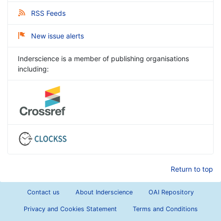
RSS Feeds
New issue alerts
Inderscience is a member of publishing organisations
including:
Return to top
Contact us
About Inderscience
OAI Repository
Privacy and Cookies Statement
Terms and Conditions