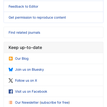
Feedback to Editor
Get permission to reproduce content
Find related journals
Keep up-to-date
Our Blog
Join us on Bluesky
Follow us on X
Visit us on Facebook
Our Newsletter
(
subscribe for free
)