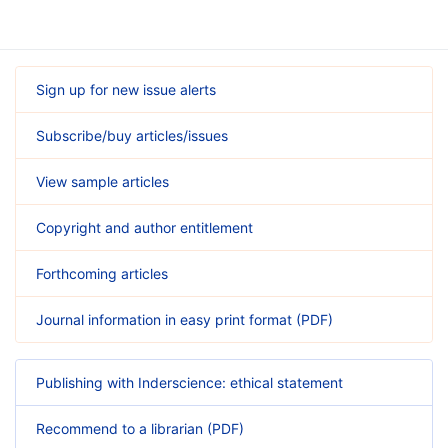
Sign up for new issue alerts
Subscribe/buy articles/issues
View sample articles
Copyright and author entitlement
Forthcoming articles
Journal information in easy print format (PDF)
Publishing with Inderscience: ethical statement
Recommend to a librarian (PDF)