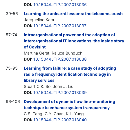
DOI
:
10.1504/IJTIP.2007.013036
39-56
Learning the unlearnt lessons: the telecoms crash
Jacqueline Kam
DOI
:
10.1504/IJTIP.2007.013037
57-74
Intraorganisational power and the adoption of
interorganisational IT innovations: the inside story
of Covisint
Martina Gerst, Raluca Bunduchi
DOI
:
10.1504/IJTIP.2007.013038
75-95
Learning from failure: a case study of adopting
radio frequency identification technology in
library services
Stuart C.K. So, John J. Liu
DOI
:
10.1504/IJTIP.2007.013039
96-106
Development of dynamic flow line-monitoring
technique to enhance system transparency
C.S. Tang, C.Y. Chan, K.L. Yung
DOI
:
10.1504/IJTIP.2007.013040