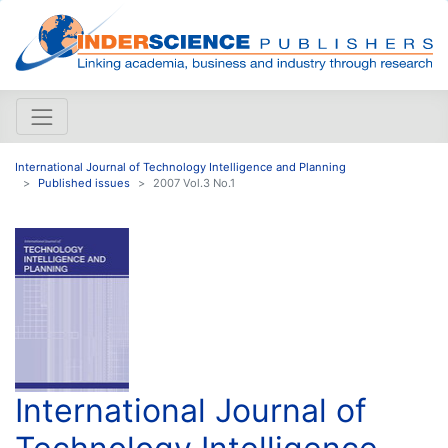
International Journal of Technology Intelligence and Planning
Published issues
2007 Vol.3 No.1
International Journal of